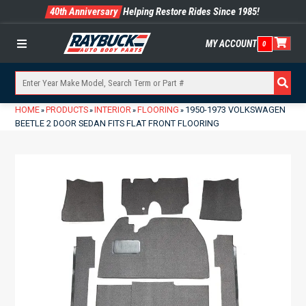
40th Anniversary
Helping Restore Rides Since 1985!
MY ACCOUNT
0
Menu
HOME
PRODUCTS
INTERIOR
FLOORING
1950-1973 VOLKSWAGEN
»
»
»
»
BEETLE 2 DOOR SEDAN FITS FLAT FRONT FLOORING