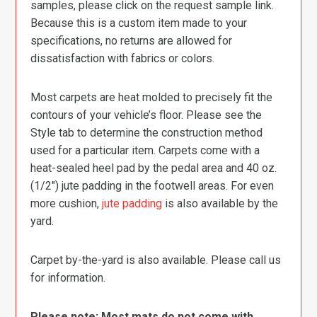
samples, please click on the request sample link.
Because this is a custom item made to your
specifications, no returns are allowed for
dissatisfaction with fabrics or colors.
Most carpets are heat molded to precisely fit the
contours of your vehicle’s floor. Please see the
Style tab to determine the construction method
used for a particular item. Carpets come with a
heat-sealed heel pad by the pedal area and 40 oz.
(1/2″) jute padding in the footwell areas. For even
more cushion,
jute padding
is also available by the
yard.
Carpet by-the-yard is also available. Please call us
for information.
Please note: Most mats do not come with