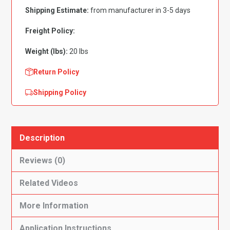
Fits
Shipping Estimate:
from manufacturer in 3-5 days
Flat
Front
Freight Policy:
Flooring
Weight (lbs):
20 lbs
quantity
Return Policy
Shipping Policy
Description
Reviews (0)
Related Videos
More Information
Application Instructions