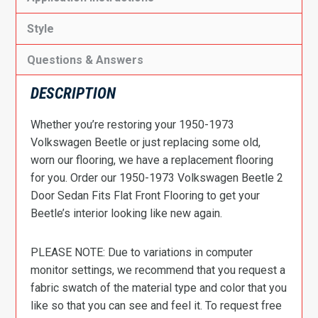
Style
Questions & Answers
DESCRIPTION
Whether you’re restoring your 1950-1973
Volkswagen Beetle or just replacing some old,
worn our flooring, we have a replacement flooring
for you. Order our 1950-1973 Volkswagen Beetle 2
Door Sedan Fits Flat Front Flooring to get your
Beetle’s interior looking like new again.
PLEASE NOTE: Due to variations in computer
monitor settings, we recommend that you request a
fabric swatch of the material type and color that you
like so that you can see and feel it. To request free