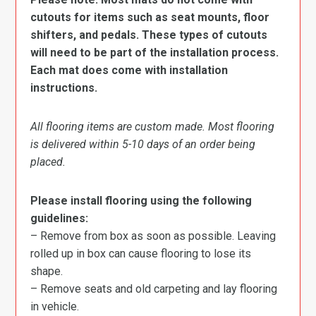
cutouts for items such as seat mounts, floor
shifters, and pedals. These types of cutouts
will need to be part of the installation process.
Each mat does come with installation
instructions.
All flooring items are custom made. Most flooring
is delivered within 5-10 days of an order being
placed.
Please install flooring using the following
guidelines:
– Remove from box as soon as possible. Leaving
rolled up in box can cause flooring to lose its
shape.
– Remove seats and old carpeting and lay flooring
in vehicle.