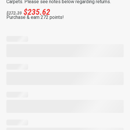
Carpets. Please see notes below regarding returns.
$
235.62
$
272.39
Purchase & earn 272 points!