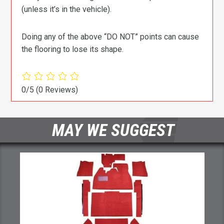
(unless it’s in the vehicle).
Doing any of the above “DO NOT” points can cause
the flooring to lose its shape.
0/5
(0 Reviews)
MAY WE SUGGEST