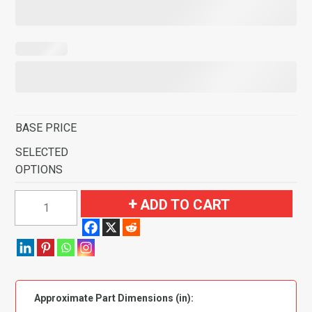
BASE PRICE
SELECTED
OPTIONS
1950-
ADD TO CART
1973
Volkswagen
Beetle
2
Door
Approximate Part Dimensions (in):
Sedan