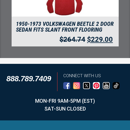
R
1950-1973 VOLKSWAGEN BEETLE
CONVERTIBLE FITS SLANT FRONT
FLOORING
$
280.05
$
242.24
CONNECT WITH US
888.789.7409
MON-FRI 9AM-5PM (EST)
SAT-SUN CLOSED