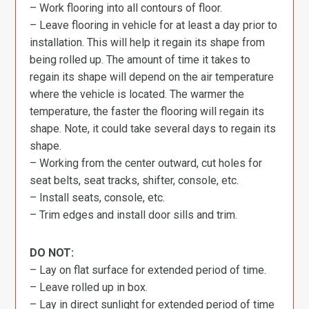
– Work flooring into all contours of floor.
– Leave flooring in vehicle for at least a day prior to
installation. This will help it regain its shape from
being rolled up. The amount of time it takes to
regain its shape will depend on the air temperature
where the vehicle is located. The warmer the
temperature, the faster the flooring will regain its
shape. Note, it could take several days to regain its
shape.
– Working from the center outward, cut holes for
seat belts, seat tracks, shifter, console, etc.
– Install seats, console, etc.
– Trim edges and install door sills and trim.
DO NOT:
– Lay on flat surface for extended period of time.
– Leave rolled up in box.
– Lay in direct sunlight for extended period of time