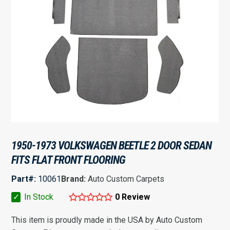
1950-1973 VOLKSWAGEN BEETLE 2 DOOR SEDAN
FITS FLAT FRONT FLOORING
Part#:
10061
Brand:
Auto Custom Carpets
✓
In Stock
0 Review
This item is proudly made in the USA by Auto Custom