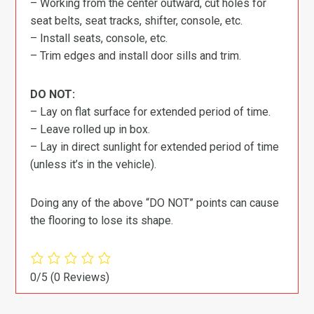
– Working from the center outward, cut holes for
seat belts, seat tracks, shifter, console, etc.
– Install seats, console, etc.
– Trim edges and install door sills and trim.
DO NOT:
– Lay on flat surface for extended period of time.
– Leave rolled up in box.
– Lay in direct sunlight for extended period of time
(unless it’s in the vehicle).
Doing any of the above “DO NOT” points can cause
the flooring to lose its shape.
0/5
(0 Reviews)