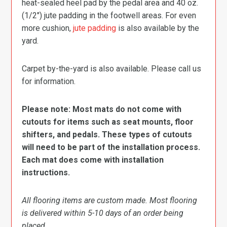
heat-sealed heel pad by the pedal area and 40 oz.
(1/2″) jute padding in the footwell areas. For even
more cushion,
jute padding
is also available by the
yard.
Carpet by-the-yard is also available. Please call us
for information.
Please note: Most mats do not come with
cutouts for items such as seat mounts, floor
shifters, and pedals. These types of cutouts
will need to be part of the installation process.
Each mat does come with installation
instructions.
All flooring items are custom made. Most flooring
is delivered within 5-10 days of an order being
placed.