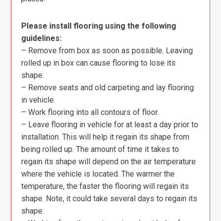
Please install flooring using the following
guidelines:
– Remove from box as soon as possible. Leaving
rolled up in box can cause flooring to lose its
shape.
– Remove seats and old carpeting and lay flooring
in vehicle.
– Work flooring into all contours of floor.
– Leave flooring in vehicle for at least a day prior to
installation. This will help it regain its shape from
being rolled up. The amount of time it takes to
regain its shape will depend on the air temperature
where the vehicle is located. The warmer the
temperature, the faster the flooring will regain its
shape. Note, it could take several days to regain its
shape.