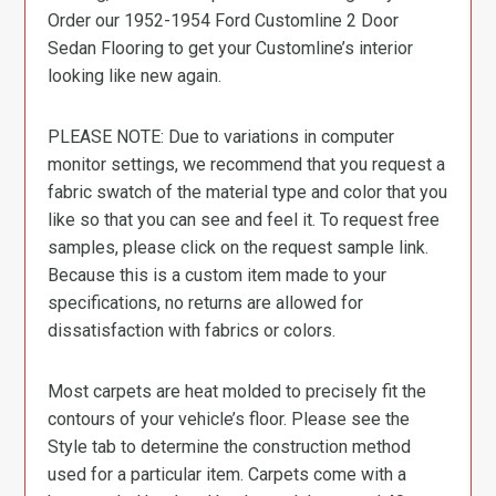
Order our 1952-1954 Ford Customline 2 Door
Sedan Flooring to get your Customline’s interior
looking like new again.
PLEASE NOTE: Due to variations in computer
monitor settings, we recommend that you request a
fabric swatch of the material type and color that you
like so that you can see and feel it. To request free
samples, please click on the request sample link.
Because this is a custom item made to your
specifications, no returns are allowed for
dissatisfaction with fabrics or colors.
Most carpets are heat molded to precisely fit the
contours of your vehicle’s floor. Please see the
Style tab to determine the construction method
used for a particular item. Carpets come with a