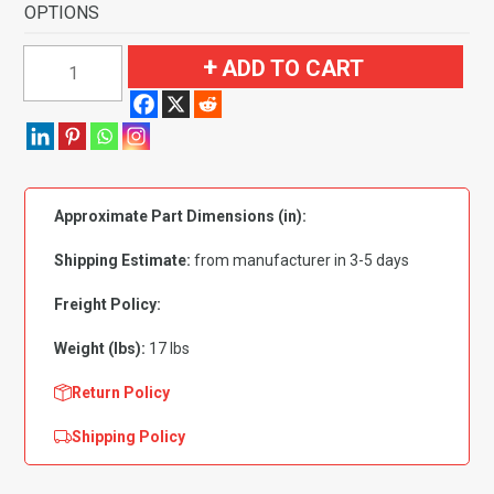
OPTIONS
1952-
ADD TO CART
1954
Ford
Customline
2
Door
Approximate Part Dimensions (in):
Sedan
Flooring
Shipping Estimate:
from manufacturer in 3-5 days
quantity
Freight Policy:
Weight (lbs):
17 lbs
Return Policy
Shipping Policy