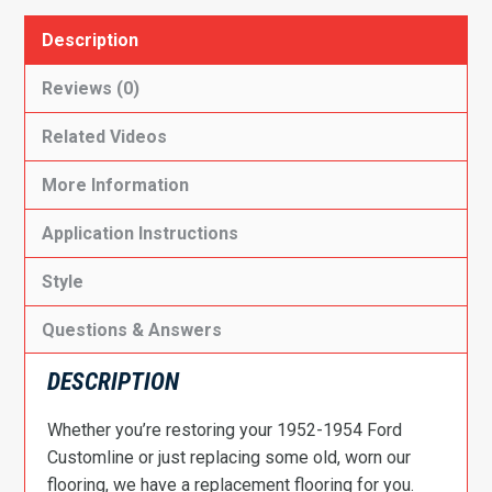
Description
Reviews (0)
Related Videos
More Information
Application Instructions
Style
Questions & Answers
DESCRIPTION
Whether you’re restoring your 1952-1954 Ford
Customline or just replacing some old, worn our
flooring, we have a replacement flooring for you.