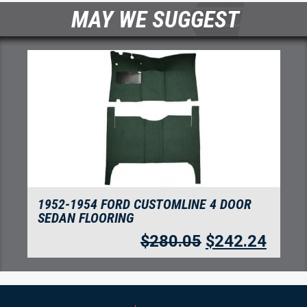
MAY WE SUGGEST
1952-1954 FORD CUSTOMLINE 4 DOOR
SEDAN FLOORING
$
280.05
$
242.24