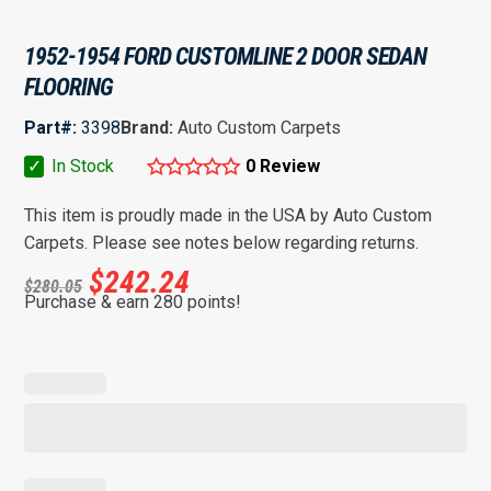
1952-1954 FORD CUSTOMLINE 2 DOOR SEDAN
FLOORING
Part#:
3398
Brand:
Auto Custom Carpets
✓
In Stock
0 Review
This item is proudly made in the USA by Auto Custom
Carpets. Please see notes below regarding returns.
$
242.24
$
280.05
Purchase & earn 280 points!