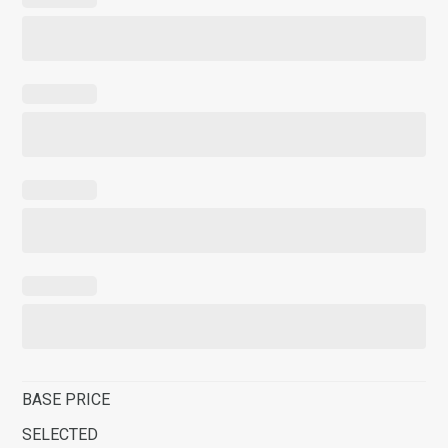
BASE PRICE
SELECTED