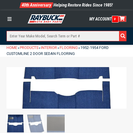
40th Anniversary
Helping Restore Rides Since 1985!
MY ACCOUNT
0
Menu
HOME
PRODUCTS
INTERIOR
FLOORING
1952-1954 FORD
»
»
»
»
CUSTOMLINE 2 DOOR SEDAN FLOORING