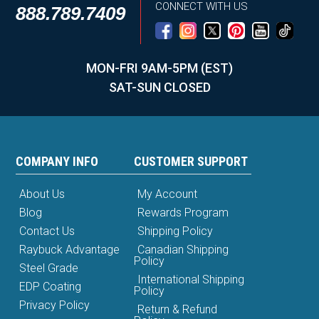
CONNECT WITH US
888.789.7409
MON-FRI 9AM-5PM (EST)
SAT-SUN CLOSED
COMPANY INFO
CUSTOMER SUPPORT
About Us
My Account
Blog
Rewards Program
Contact Us
Shipping Policy
Raybuck Advantage
Canadian Shipping
Policy
Steel Grade
International Shipping
EDP Coating
Policy
Privacy Policy
Return & Refund