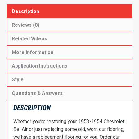
Description
Reviews (0)
Related Videos
More Information
Application Instructions
Style
Questions & Answers
DESCRIPTION
Whether you’re restoring your 1953-1954 Chevrolet
Bel Air or just replacing some old, worn our flooring,
we have a replacement flooring for you. Order our