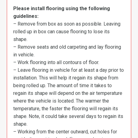
Please install flooring using the following
guidelines:
– Remove from box as soon as possible. Leaving
rolled up in box can cause flooring to lose its
shape.
– Remove seats and old carpeting and lay flooring
in vehicle.
– Work flooring into all contours of floor.
– Leave flooring in vehicle for at least a day prior to
installation. This will help it regain its shape from
being rolled up. The amount of time it takes to
regain its shape will depend on the air temperature
where the vehicle is located. The warmer the
temperature, the faster the flooring will regain its
shape. Note, it could take several days to regain its
shape.
– Working from the center outward, cut holes for