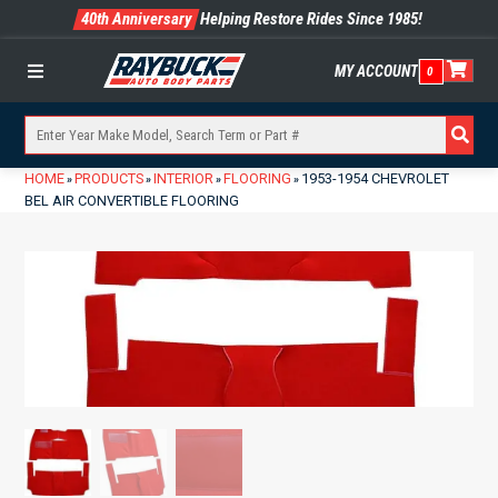
40th Anniversary
Helping Restore Rides Since 1985!
MY ACCOUNT
0
Menu
HOME
PRODUCTS
INTERIOR
FLOORING
1953-1954 CHEVROLET
»
»
»
»
BEL AIR CONVERTIBLE FLOORING