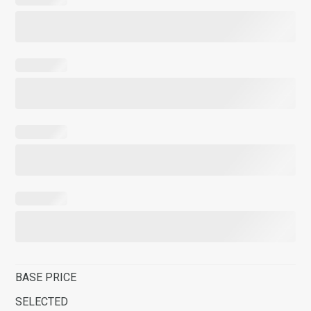
BASE PRICE
SELECTED