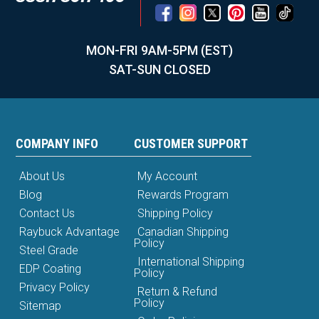
MON-FRI 9AM-5PM (EST)
SAT-SUN CLOSED
COMPANY INFO
CUSTOMER SUPPORT
About Us
My Account
Blog
Rewards Program
Contact Us
Shipping Policy
Raybuck Advantage
Canadian Shipping
Policy
Steel Grade
International Shipping
EDP Coating
Policy
Privacy Policy
Return & Refund
Policy
Sitemap