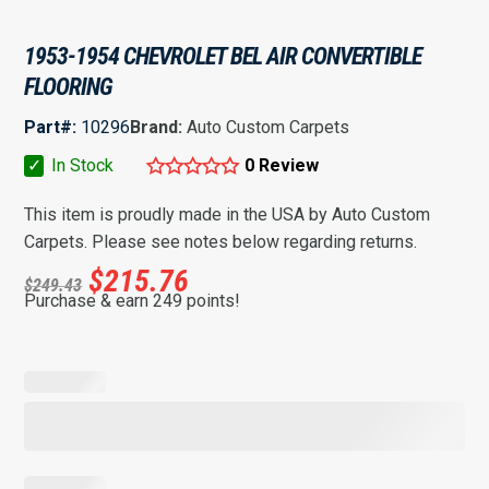
1953-1954 CHEVROLET BEL AIR CONVERTIBLE
FLOORING
Part#:
10296
Brand:
Auto Custom Carpets
✓
In Stock
0 Review
This item is proudly made in the USA by Auto Custom
Carpets. Please see notes below regarding returns.
$
215.76
$
249.43
Purchase & earn 249 points!