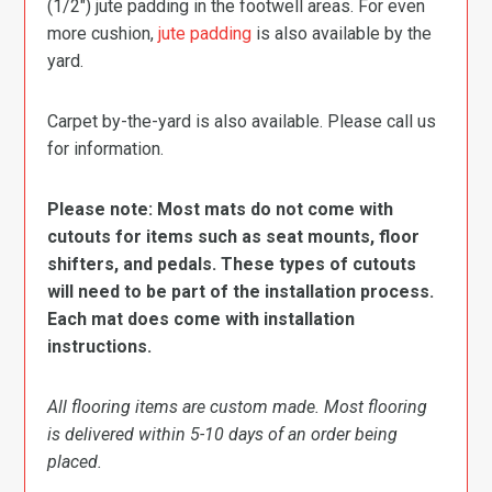
(1/2″) jute padding in the footwell areas. For even
more cushion,
jute padding
is also available by the
yard.
Carpet by-the-yard is also available. Please call us
for information.
Please note: Most mats do not come with
cutouts for items such as seat mounts, floor
shifters, and pedals. These types of cutouts
will need to be part of the installation process.
Each mat does come with installation
instructions.
All flooring items are custom made. Most flooring
is delivered within 5-10 days of an order being
placed.