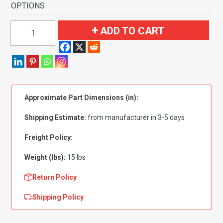
OPTIONS
1953-
ADD TO CART
1954
Chevrolet
Bel
Air
Convertible
Approximate Part Dimensions (in):
Flooring
quantity
Shipping Estimate:
from manufacturer in 3-5 days
Freight Policy:
Weight (lbs):
15 lbs
Return Policy
Shipping Policy