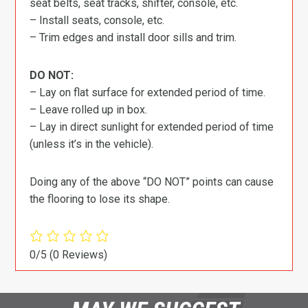
seat belts, seat tracks, shifter, console, etc.
– Install seats, console, etc.
– Trim edges and install door sills and trim.
DO NOT:
– Lay on flat surface for extended period of time.
– Leave rolled up in box.
– Lay in direct sunlight for extended period of time
(unless it’s in the vehicle).
Doing any of the above “DO NOT” points can cause
the flooring to lose its shape.
0/5
(0 Reviews)