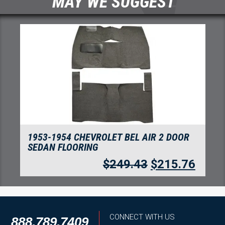
MAY WE SUGGEST
1953-1954 CHEVROLET BEL AIR 2 DOOR
SEDAN FLOORING DAYTONA
6
$
441.66
$
382.04
CONNECT WITH US
888.789.7409