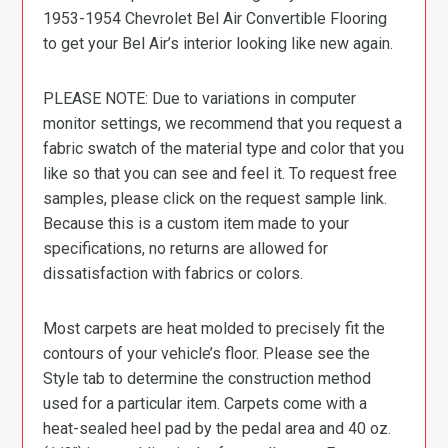
1953-1954 Chevrolet Bel Air Convertible Flooring
to get your Bel Air’s interior looking like new again.
PLEASE NOTE: Due to variations in computer
monitor settings, we recommend that you request a
fabric swatch of the material type and color that you
like so that you can see and feel it. To request free
samples, please click on the request sample link.
Because this is a custom item made to your
specifications, no returns are allowed for
dissatisfaction with fabrics or colors.
Most carpets are heat molded to precisely fit the
contours of your vehicle’s floor. Please see the
Style tab to determine the construction method
used for a particular item. Carpets come with a
heat-sealed heel pad by the pedal area and 40 oz.