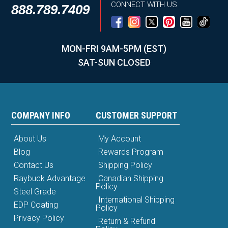
CONNECT WITH US
888.789.7409
MON-FRI 9AM-5PM (EST)
SAT-SUN CLOSED
COMPANY INFO
CUSTOMER SUPPORT
About Us
My Account
Blog
Rewards Program
Contact Us
Shipping Policy
Raybuck Advantage
Canadian Shipping
Policy
Steel Grade
International Shipping
EDP Coating
Policy
Privacy Policy
Return & Refund