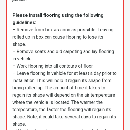
Please install flooring using the following
guidelines:
– Remove from box as soon as possible. Leaving
rolled up in box can cause flooring to lose its
shape.
– Remove seats and old carpeting and lay flooring
in vehicle.
– Work flooring into all contours of floor.
– Leave flooring in vehicle for at least a day prior to
installation. This will help it regain its shape from
being rolled up. The amount of time it takes to
regain its shape will depend on the air temperature
where the vehicle is located. The warmer the
temperature, the faster the flooring will regain its
shape. Note, it could take several days to regain its
shape.