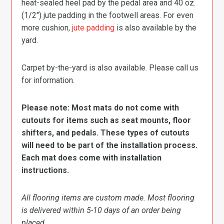
heat-sealed heel pad by the pedal area and 40 oz.
(1/2″) jute padding in the footwell areas. For even
more cushion,
jute padding
is also available by the
yard.
Carpet by-the-yard is also available. Please call us
for information.
Please note: Most mats do not come with
cutouts for items such as seat mounts, floor
shifters, and pedals. These types of cutouts
will need to be part of the installation process.
Each mat does come with installation
instructions.
All flooring items are custom made. Most flooring
is delivered within 5-10 days of an order being
placed.