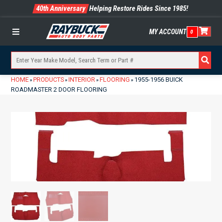
40th Anniversary
Helping Restore Rides Since 1985!
MY ACCOUNT
0
Menu
HOME
PRODUCTS
INTERIOR
FLOORING
1955-1956 BUICK
»
»
»
»
ROADMASTER 2 DOOR FLOORING