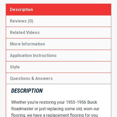
Description
Reviews (0)
Related Videos
More Information
Application Instructions
Style
Questions & Answers
DESCRIPTION
Whether you’re restoring your 1955-1956 Buick
Roadmaster or just replacing some old, worn our
flooring, we have a replacement flooring for you.