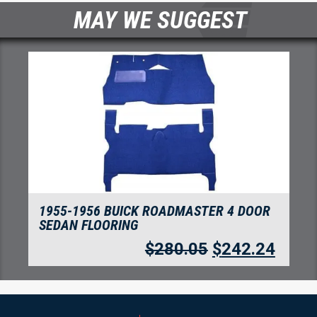
MAY WE SUGGEST
1955-1956 BUICK ROADMASTER 4 DOOR
SEDAN FLOORING
$
280.05
$
242.24