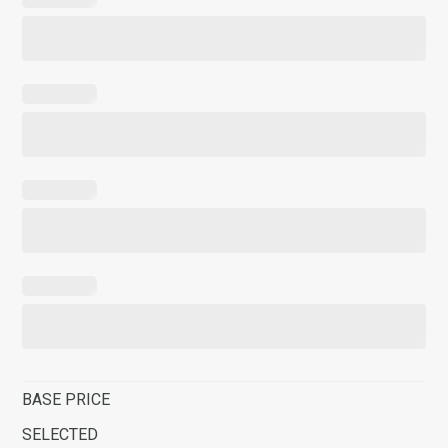
BASE PRICE
SELECTED