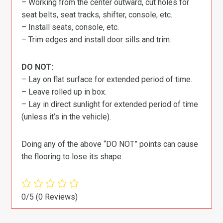
– Working from the center outward, cut holes for
seat belts, seat tracks, shifter, console, etc.
– Install seats, console, etc.
– Trim edges and install door sills and trim.
DO NOT:
– Lay on flat surface for extended period of time.
– Leave rolled up in box.
– Lay in direct sunlight for extended period of time
(unless it’s in the vehicle).
Doing any of the above “DO NOT” points can cause
the flooring to lose its shape.
0/5
(0 Reviews)