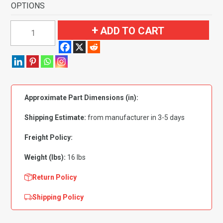
OPTIONS
1955-
ADD TO CART
1956
Buick
Roadmaster
2
Door
Approximate Part Dimensions (in):
Flooring
quantity
Shipping Estimate:
from manufacturer in 3-5 days
Freight Policy:
Weight (lbs):
16 lbs
Return Policy
Shipping Policy