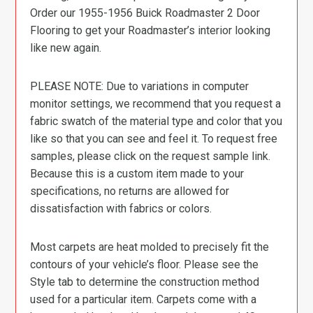
Order our 1955-1956 Buick Roadmaster 2 Door
Flooring to get your Roadmaster’s interior looking
like new again.
PLEASE NOTE: Due to variations in computer
monitor settings, we recommend that you request a
fabric swatch of the material type and color that you
like so that you can see and feel it. To request free
samples, please click on the request sample link.
Because this is a custom item made to your
specifications, no returns are allowed for
dissatisfaction with fabrics or colors.
Most carpets are heat molded to precisely fit the
contours of your vehicle’s floor. Please see the
Style tab to determine the construction method
used for a particular item. Carpets come with a