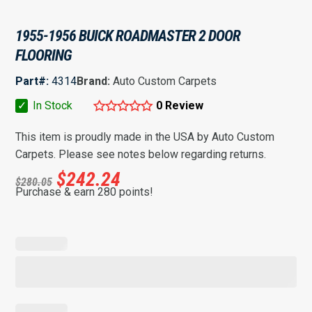
1955-1956 BUICK ROADMASTER 2 DOOR
FLOORING
Part#:
4314
Brand:
Auto Custom Carpets
✓
In Stock
0 Review
This item is proudly made in the USA by Auto Custom
Carpets. Please see notes below regarding returns.
$
242.24
$
280.05
Purchase & earn 280 points!