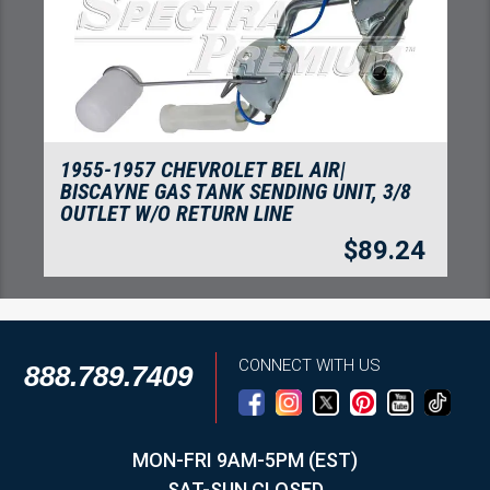
1955-1957 CHEVROLET BEL AIR|
BISCAYNE GAS TANK SENDING UNIT, 3/8
OUTLET W/O RETURN LINE
$
89.24
CONNECT WITH US
888.789.7409
MON-FRI 9AM-5PM (EST)
SAT-SUN CLOSED