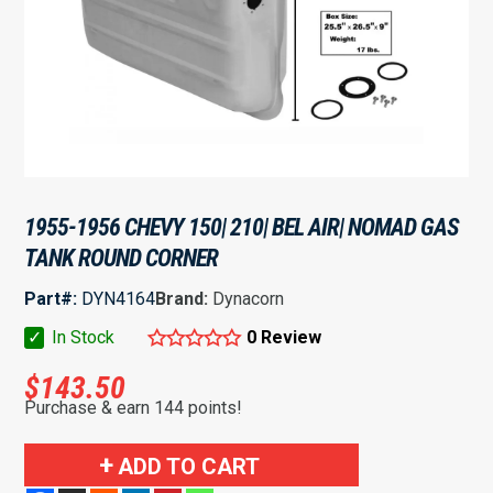
1955-1956 CHEVY 150| 210| BEL AIR| NOMAD GAS
TANK ROUND CORNER
Part#:
DYN4164
Brand:
Dynacorn
✓
In Stock
0 Review
$
143.50
Purchase & earn 144 points!
1955-
ADD TO CART
1956