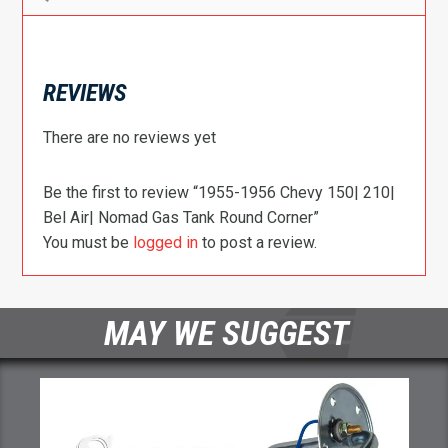
REVIEWS
There are no reviews yet
Be the first to review “1955-1956 Chevy 150| 210|
Bel Air| Nomad Gas Tank Round Corner”
You must be
logged in
to post a review.
MAY WE SUGGEST