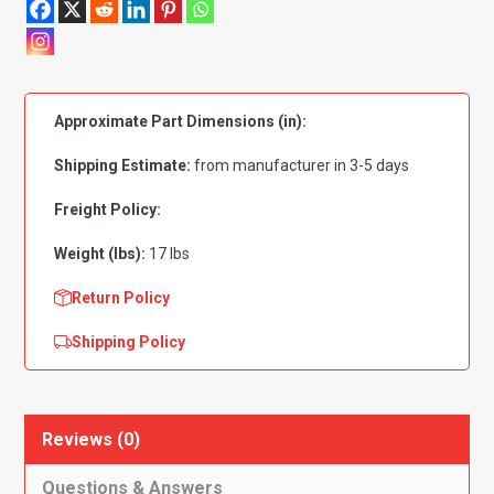
Chevy
150|
210|
Bel
Approximate Part Dimensions (in):
Air|
Nomad
Shipping Estimate:
from manufacturer in 3-5 days
Gas
Tank
Freight Policy:
Round
Weight (lbs):
17 lbs
Corner
quantity
Return Policy
Shipping Policy
Reviews (0)
Questions & Answers