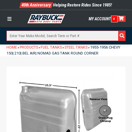
40th Anniversary
Helping Restore Rides Since 1985!
MY ACCOUNT
0
Menu
HOME
PRODUCTS
FUEL TANKS
STEEL TANKS
1955-1956 CHEVY
»
»
»
»
150| 210| BEL AIR| NOMAD GAS TANK ROUND CORNER