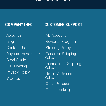
COMPANY INFO
CUSTOMER SUPPORT
About Us
My Account
Blog
Rewards Program
Contact Us
Shipping Policy
Raybuck Advantage
Canadian Shipping
Policy
Steel Grade
International Shipping
EDP Coating
Policy
Privacy Policy
Return & Refund
Policy
Sitemap
Order Policies
Order Tracking