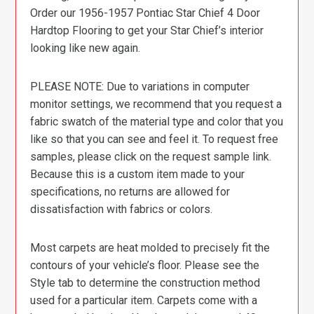
Order our 1956-1957 Pontiac Star Chief 4 Door
Hardtop Flooring to get your Star Chief’s interior
looking like new again.
PLEASE NOTE: Due to variations in computer
monitor settings, we recommend that you request a
fabric swatch of the material type and color that you
like so that you can see and feel it. To request free
samples, please click on the request sample link.
Because this is a custom item made to your
specifications, no returns are allowed for
dissatisfaction with fabrics or colors.
Most carpets are heat molded to precisely fit the
contours of your vehicle’s floor. Please see the
Style tab to determine the construction method
used for a particular item. Carpets come with a