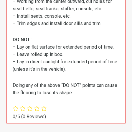
– Working from the center outward, cut holes for
seat belts, seat tracks, shifter, console, etc.
– Install seats, console, etc.
– Trim edges and install door sills and trim.
DO NOT:
– Lay on flat surface for extended period of time.
– Leave rolled up in box.
– Lay in direct sunlight for extended period of time
(unless it’s in the vehicle).
Doing any of the above “DO NOT” points can cause
the flooring to lose its shape.
0/5
(0 Reviews)