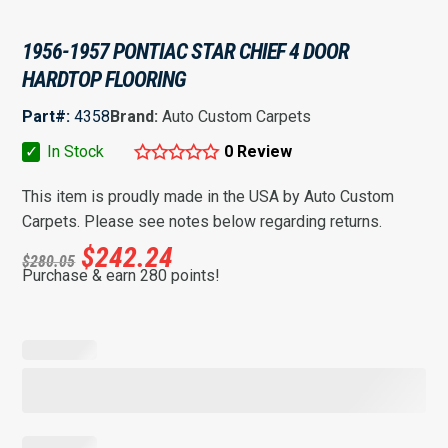
1956-1957 PONTIAC STAR CHIEF 4 DOOR
HARDTOP FLOORING
Part#:
4358
Brand:
Auto Custom Carpets
✓
In Stock
0 Review
This item is proudly made in the USA by Auto Custom
Carpets. Please see notes below regarding returns.
$
242.24
$
280.05
Purchase & earn 280 points!