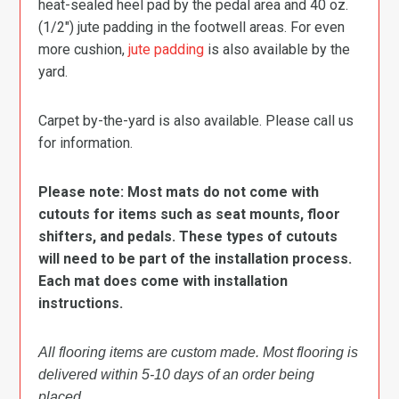
heat-sealed heel pad by the pedal area and 40 oz.
(1/2″) jute padding in the footwell areas. For even
more cushion,
jute padding
is also available by the
yard.
Carpet by-the-yard is also available. Please call us
for information.
Please note: Most mats do not come with
cutouts for items such as seat mounts, floor
shifters, and pedals. These types of cutouts
will need to be part of the installation process.
Each mat does come with installation
instructions.
All flooring items are custom made. Most flooring is
delivered within 5-10 days of an order being
placed.