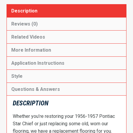
Description
Reviews (0)
Related Videos
More Information
Application Instructions
Style
Questions & Answers
DESCRIPTION
Whether you’re restoring your 1956-1957 Pontiac
Star Chief or just replacing some old, worn our
flooring, we have a replacement flooring for you.