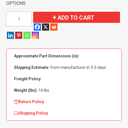
OPTIONS
1956-
ADD TO CART
1957
Pontiac
Star
Chief
4
Approximate Part Dimensions (in):
Door
Hardtop
Shipping Estimate:
from manufacturer in 3-5 days
Flooring
quantity
Freight Policy:
Weight (lbs):
16 lbs
Return Policy
Shipping Policy