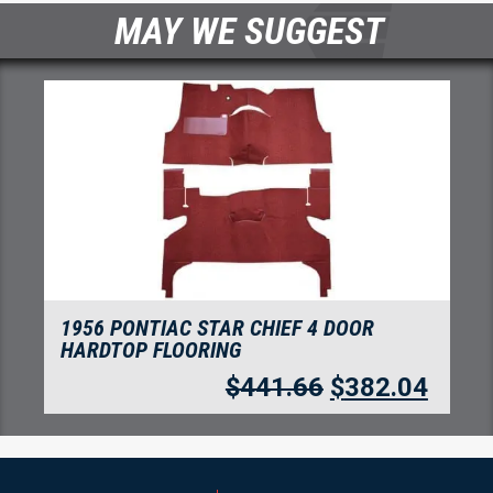
MAY WE SUGGEST
1955-1957 PONTIAC STAR CHIEF 4 DOOR
SEDAN FLOORING
$
280.05
$
242.24