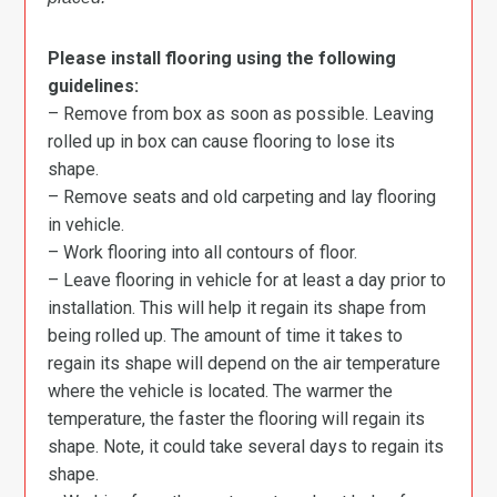
Please install flooring using the following
guidelines:
– Remove from box as soon as possible. Leaving
rolled up in box can cause flooring to lose its
shape.
– Remove seats and old carpeting and lay flooring
in vehicle.
– Work flooring into all contours of floor.
– Leave flooring in vehicle for at least a day prior to
installation. This will help it regain its shape from
being rolled up. The amount of time it takes to
regain its shape will depend on the air temperature
where the vehicle is located. The warmer the
temperature, the faster the flooring will regain its
shape. Note, it could take several days to regain its
shape.