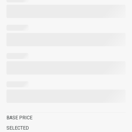
BASE PRICE
SELECTED