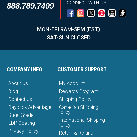
CONNECT WITH US
888.789.7409
MON-FRI 9AM-5PM (EST)
SAT-SUN CLOSED
COMPANY INFO
CUSTOMER SUPPORT
About Us
My Account
Blog
Rewards Program
Contact Us
Shipping Policy
Raybuck Advantage
Canadian Shipping
Policy
Steel Grade
International Shipping
EDP Coating
Policy
Privacy Policy
Return & Refund