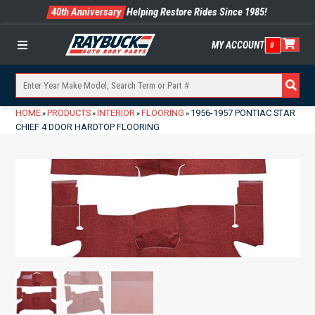
40th Anniversary
Helping Restore Rides Since 1985!
MY ACCOUNT
0
Menu
HOME
PRODUCTS
INTERIOR
FLOORING
1956-1957 PONTIAC STAR
»
»
»
»
CHIEF 4 DOOR HARDTOP FLOORING