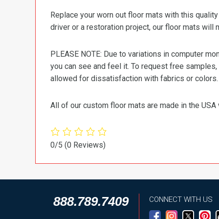
Replace your worn out floor mats with this quali
driver or a restoration project, our floor mats will
PLEASE NOTE: Due to variations in computer monit
you can see and feel it. To request free samples,
allowed for dissatisfaction with fabrics or colors.
All of our custom floor mats are made in the USA 
0/5
(0 Reviews)
888.789.7409
CONNECT WITH US