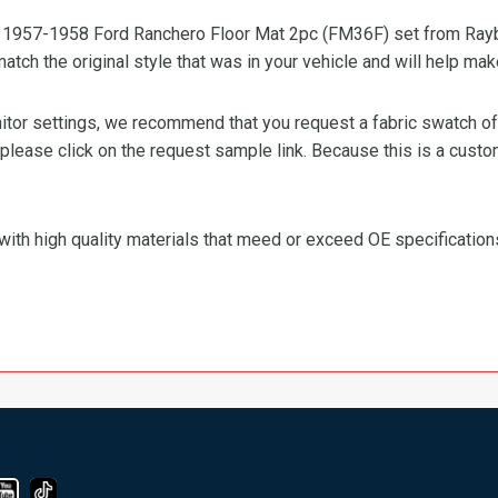
ty 1957-1958 Ford Ranchero Floor Mat 2pc (FM36F) set from Raybu
 match the original style that was in your vehicle and will help mak
or settings, we recommend that you request a fabric swatch of th
 please click on the request sample link. Because this is a custo
with high quality materials that meed or exceed OE specification