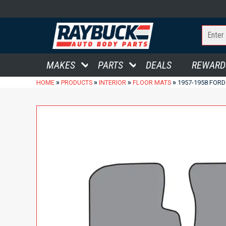
MAKES
PARTS
DEALS
REWARD
»
»
»
»
HOME
PRODUCTS
INTERIOR
FLOOR MATS
1957-1958 FOR