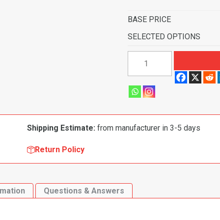
BASE PRICE
SELECTED OPTIONS
1957-
1958
Ford
Ranchero
Floor
Mat
Shipping Estimate:
from manufacturer in 3-5 days
2pc
(FM36F)
Return Policy
quantity
rmation
Questions & Answers