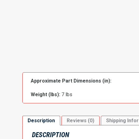
Approximate Part Dimensions (in):
Weight (lbs):
7 lbs
Description
Reviews (0)
Shipping Info
DESCRIPTION