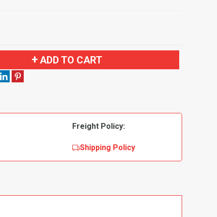
ADD TO CART
Freight Policy:
Shipping Policy