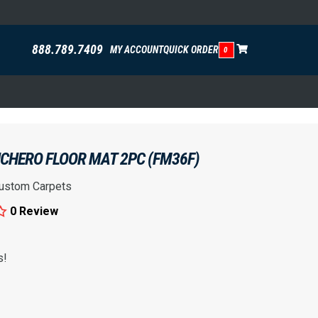
888.789.7409
MY ACCOUNT
QUICK ORDER
0
CHERO FLOOR MAT 2PC (FM36F)
ustom Carpets
0 Review
s!