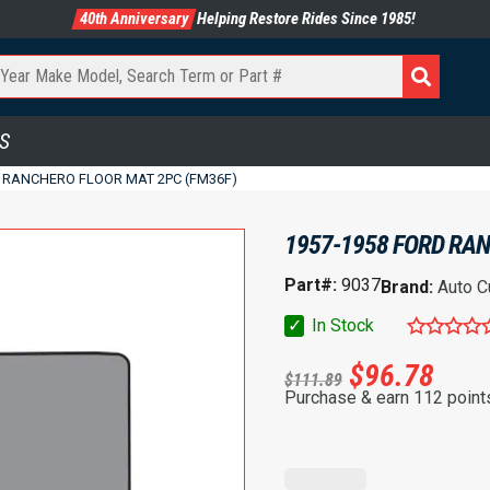
40th Anniversary
Helping Restore Rides Since 1985!
S
D RANCHERO FLOOR MAT 2PC (FM36F)
1957-1958 FORD RAN
Part#:
9037
Brand:
Auto C
✓
In Stock
$
96.78
$
111.89
Purchase & earn 112 point