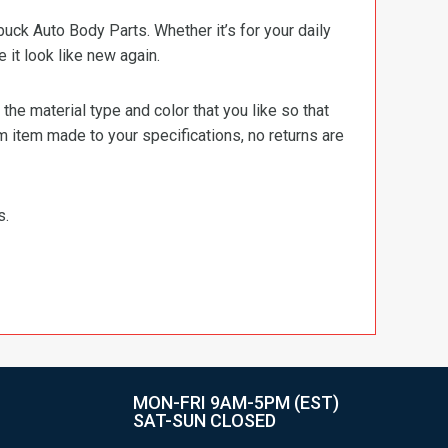
ck Auto Body Parts. Whether it’s for your daily
e it look like new again.
e material type and color that you like so that
m item made to your specifications, no returns are
s.
MON-FRI 9AM-5PM (EST)
SAT-SUN CLOSED