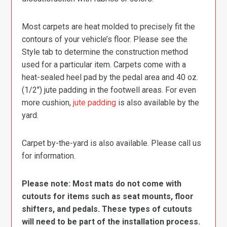
Most carpets are heat molded to precisely fit the
contours of your vehicle’s floor. Please see the
Style tab to determine the construction method
used for a particular item. Carpets come with a
heat-sealed heel pad by the pedal area and 40 oz.
(1/2″) jute padding in the footwell areas. For even
more cushion,
jute padding
is also available by the
yard.
Carpet by-the-yard is also available. Please call us
for information.
Please note: Most mats do not come with
cutouts for items such as seat mounts, floor
shifters, and pedals. These types of cutouts
will need to be part of the installation process.