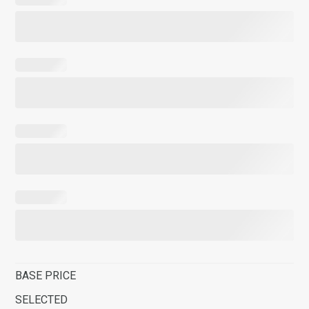
BASE PRICE
SELECTED