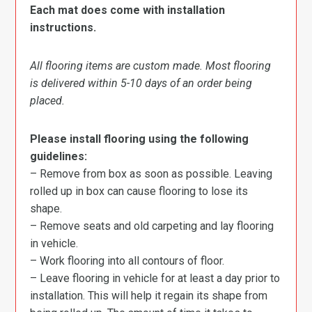
Each mat does come with installation
instructions.
All flooring items are custom made. Most flooring
is delivered within 5-10 days of an order being
placed.
Please install flooring using the following
guidelines:
– Remove from box as soon as possible. Leaving
rolled up in box can cause flooring to lose its
shape.
– Remove seats and old carpeting and lay flooring
in vehicle.
– Work flooring into all contours of floor.
– Leave flooring in vehicle for at least a day prior to
installation. This will help it regain its shape from