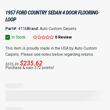
1957 FORD COUNTRY SEDAN 4 DOOR FLOORING-
LOOP
Part#:
4116
Brand:
Auto Custom Carpets
✓
In Stock
0 Review
This item is proudly made in the USA by Auto Custom
Carpets. Please see notes below regarding returns.
$
235.62
$
272.39
Purchase & earn 272 points!