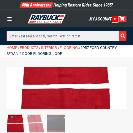
40th Anniversary
Helping Restore Rides Since 1985!
MY ACCOUNT
0
Menu
HOME
PRODUCTS
INTERIOR
FLOORING
1957 FORD COUNTRY
»
»
»
»
SEDAN 4 DOOR FLOORING-LOOP