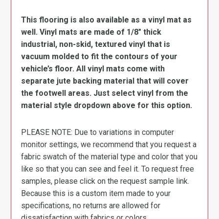
This flooring is also available as a vinyl mat as
well. Vinyl mats are made of 1/8″ thick
industrial, non-skid, textured vinyl that is
vacuum molded to fit the contours of your
vehicle’s floor. All vinyl mats come with
separate jute backing material that will cover
the footwell areas. Just select vinyl from the
material style dropdown above for this option.
PLEASE NOTE: Due to variations in computer
monitor settings, we recommend that you request a
fabric swatch of the material type and color that you
like so that you can see and feel it. To request free
samples, please click on the request sample link.
Because this is a custom item made to your
specifications, no returns are allowed for
dissatisfaction with fabrics or colors.