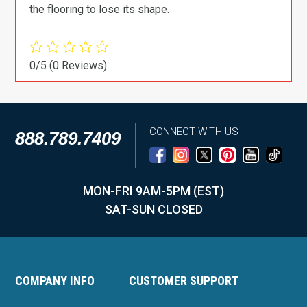
the flooring to lose its shape.
0/5
(0 Reviews)
CONNECT WITH US
888.789.7409
MON-FRI 9AM-5PM (EST)
SAT-SUN CLOSED
COMPANY INFO
CUSTOMER SUPPORT