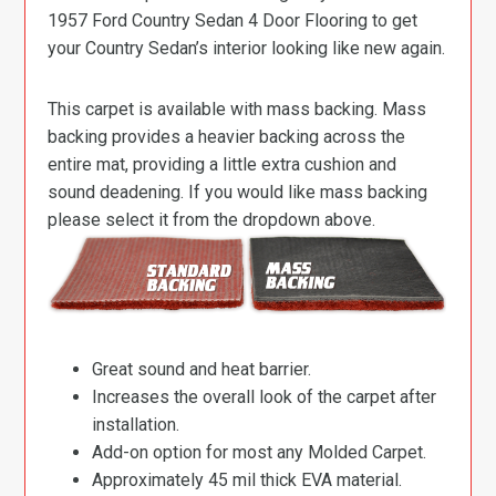
1957 Ford Country Sedan 4 Door Flooring to get
your Country Sedan’s interior looking like new again.
This carpet is available with mass backing. Mass
backing provides a heavier backing across the
entire mat, providing a little extra cushion and
sound deadening. If you would like mass backing
please select it from the dropdown above.
Great sound and heat barrier.
Increases the overall look of the carpet after
installation.
Add-on option for most any Molded Carpet.
Approximately 45 mil thick EVA material.