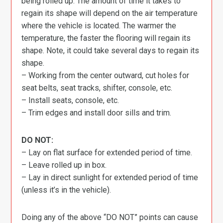
being rolled up. The amount of time it takes to
regain its shape will depend on the air temperature
where the vehicle is located. The warmer the
temperature, the faster the flooring will regain its
shape. Note, it could take several days to regain its
shape.
– Working from the center outward, cut holes for
seat belts, seat tracks, shifter, console, etc.
– Install seats, console, etc.
– Trim edges and install door sills and trim.
DO NOT:
– Lay on flat surface for extended period of time.
– Leave rolled up in box.
– Lay in direct sunlight for extended period of time
(unless it’s in the vehicle).
Doing any of the above “DO NOT” points can cause