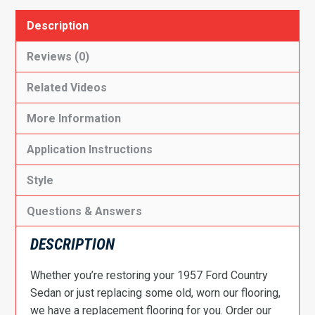
Description
Reviews (0)
Related Videos
More Information
Application Instructions
Style
Questions & Answers
DESCRIPTION
Whether you’re restoring your 1957 Ford Country
Sedan or just replacing some old, worn our flooring,
we have a replacement flooring for you. Order our