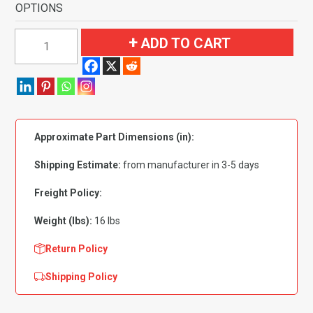
OPTIONS
1957
ADD TO CART
Ford
Country
Sedan
4
Door
Approximate Part Dimensions (in):
Flooring-
Loop
Shipping Estimate:
from manufacturer in 3-5 days
quantity
Freight Policy:
Weight (lbs):
16 lbs
Return Policy
Shipping Policy