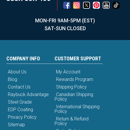
MON-FRI 9AM-5PM (EST)
SAT-SUN CLOSED
COMPANY INFO
CUSTOMER SUPPORT
About Us
My Account
Blog
Rewards Program
Contact Us
Shipping Policy
Raybuck Advantage
Canadian Shipping
Policy
Steel Grade
International Shipping
EDP Coating
Policy
Privacy Policy
Return & Refund
Policy
Sitemap