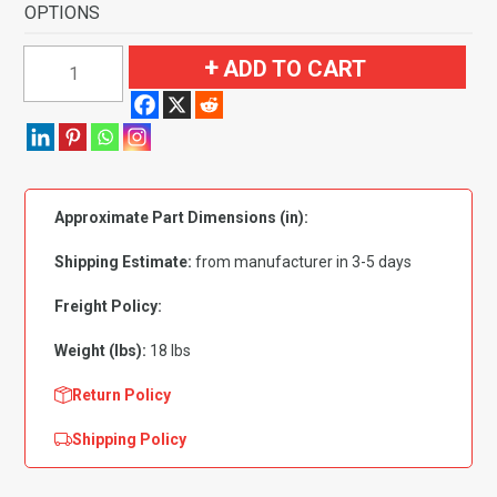
OPTIONS
1957
ADD TO CART
Ford
Fairlane
2
Door
Sedan
Approximate Part Dimensions (in):
Standard
Seats
Shipping Estimate:
from manufacturer in 3-5 days
Flooring
quantity
Freight Policy:
Weight (lbs):
18 lbs
Return Policy
Shipping Policy