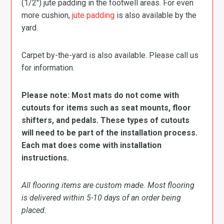
(1/2″) jute padding in the footwell areas. For even
more cushion,
jute padding
is also available by the
yard.
Carpet by-the-yard is also available. Please call us
for information.
Please note: Most mats do not come with
cutouts for items such as seat mounts, floor
shifters, and pedals. These types of cutouts
will need to be part of the installation process.
Each mat does come with installation
instructions.
All flooring items are custom made. Most flooring
is delivered within 5-10 days of an order being
placed.