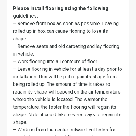
Please install flooring using the following
guidelines:
– Remove from box as soon as possible. Leaving
rolled up in box can cause flooring to lose its
shape.
– Remove seats and old carpeting and lay flooring
in vehicle.
– Work flooring into all contours of floor.
– Leave flooring in vehicle for at least a day prior to
installation. This will help it regain its shape from
being rolled up. The amount of time it takes to
regain its shape will depend on the air temperature
where the vehicle is located. The warmer the
temperature, the faster the flooring will regain its
shape. Note, it could take several days to regain its
shape.
– Working from the center outward, cut holes for