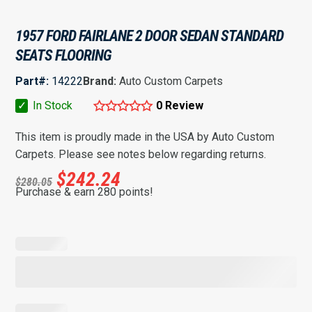
1957 FORD FAIRLANE 2 DOOR SEDAN STANDARD
SEATS FLOORING
Part#:
14222
Brand:
Auto Custom Carpets
✓
In Stock
0 Review
This item is proudly made in the USA by Auto Custom
Carpets. Please see notes below regarding returns.
$
242.24
$
280.05
Purchase & earn 280 points!