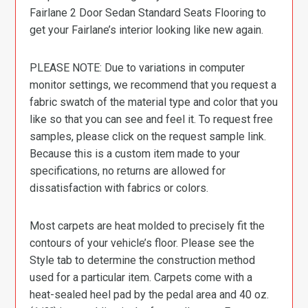
Fairlane 2 Door Sedan Standard Seats Flooring to
get your Fairlane’s interior looking like new again.
PLEASE NOTE: Due to variations in computer
monitor settings, we recommend that you request a
fabric swatch of the material type and color that you
like so that you can see and feel it. To request free
samples, please click on the request sample link.
Because this is a custom item made to your
specifications, no returns are allowed for
dissatisfaction with fabrics or colors.
Most carpets are heat molded to precisely fit the
contours of your vehicle’s floor. Please see the
Style tab to determine the construction method
used for a particular item. Carpets come with a
heat-sealed heel pad by the pedal area and 40 oz.