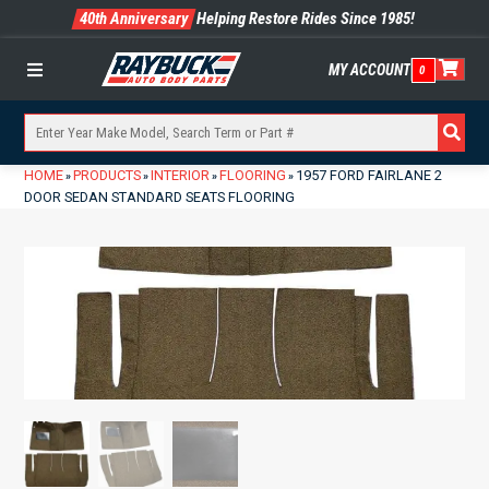
40th Anniversary
Helping Restore Rides Since 1985!
MY ACCOUNT
0
Menu
HOME
PRODUCTS
INTERIOR
FLOORING
1957 FORD FAIRLANE 2
»
»
»
»
DOOR SEDAN STANDARD SEATS FLOORING