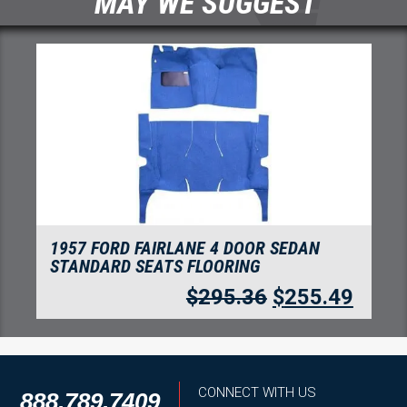
MAY WE SUGGEST
1957 FORD FAIRLANE 2 DOOR HARDTOP
STANDARD SEATS FLOORING
$
280.05
$
242.24
CONNECT WITH US
888.789.7409