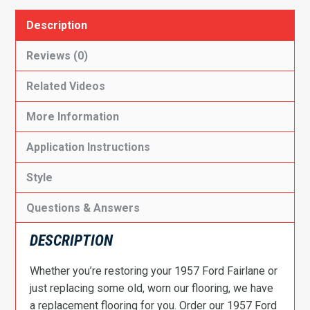
Description
Reviews (0)
Related Videos
More Information
Application Instructions
Style
Questions & Answers
DESCRIPTION
Whether you’re restoring your 1957 Ford Fairlane or
just replacing some old, worn our flooring, we have
a replacement flooring for you. Order our 1957 Ford