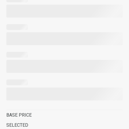
BASE PRICE
SELECTED