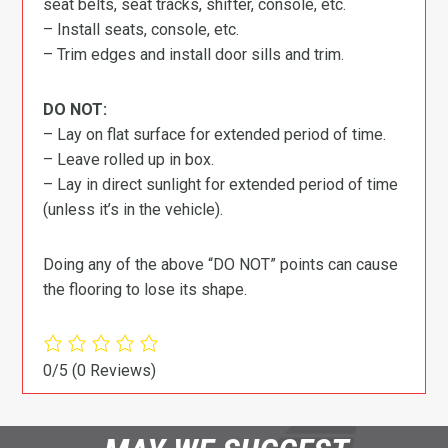
seat belts, seat tracks, shifter, console, etc.
– Install seats, console, etc.
– Trim edges and install door sills and trim.
DO NOT:
– Lay on flat surface for extended period of time.
– Leave rolled up in box.
– Lay in direct sunlight for extended period of time
(unless it’s in the vehicle).
Doing any of the above “DO NOT” points can cause
the flooring to lose its shape.
0/5
(0 Reviews)