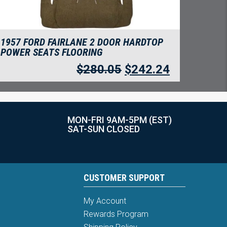
1957 FORD FAIRLANE 2 DOOR HARDTOP
POWER SEATS FLOORING
$
280.05
$
242.24
MON-FRI 9AM-5PM (EST)
SAT-SUN CLOSED
CUSTOMER SUPPORT
My Account
Rewards Program