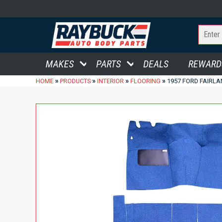
MAKES
PARTS
DEALS
REWARD
»
»
»
»
HOME
PRODUCTS
INTERIOR
FLOORING
1957 FORD FAIRL