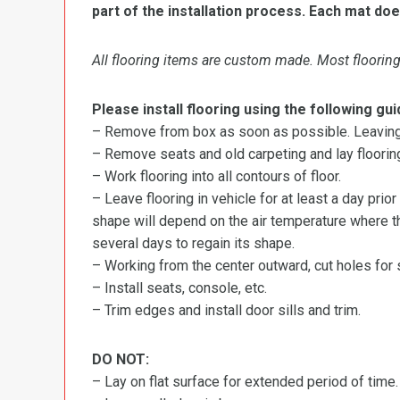
part of the installation process. Each mat doe
All flooring items are custom made. Most flooring 
Please install flooring using the following gui
– Remove from box as soon as possible. Leaving r
– Remove seats and old carpeting and lay flooring
– Work flooring into all contours of floor.
– Leave flooring in vehicle for at least a day prior
shape will depend on the air temperature where the
several days to regain its shape.
– Working from the center outward, cut holes for se
– Install seats, console, etc.
– Trim edges and install door sills and trim.
DO NOT:
– Lay on flat surface for extended period of time.