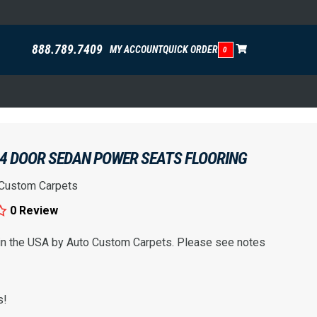
888.789.7409
MY ACCOUNT
QUICK ORDER
0
 4 DOOR SEDAN POWER SEATS FLOORING
 Custom Carpets
0 Review
 in the USA by Auto Custom Carpets. Please see notes
s!