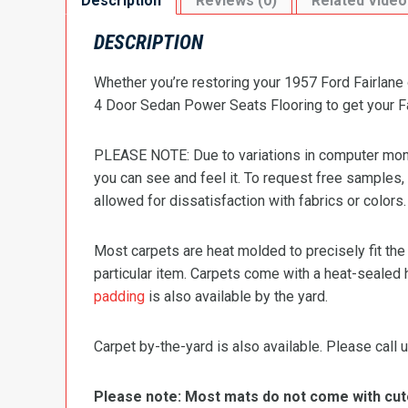
Description
Reviews (0)
Related Video
DESCRIPTION
Whether you’re restoring your 1957 Ford Fairlane 
4 Door Sedan Power Seats Flooring to get your Fair
PLEASE NOTE: Due to variations in computer monit
you can see and feel it. To request free samples,
allowed for dissatisfaction with fabrics or colors.
Most carpets are heat molded to precisely fit the
particular item. Carpets come with a heat-sealed 
padding
is also available by the yard.
Carpet by-the-yard is also available. Please call u
Please note: Most mats do not come with cutou