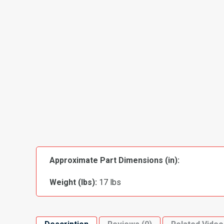
Approximate Part Dimensions (in):
Weight (lbs):
17 lbs