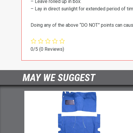
– Leave rolled up in box.
– Lay in direct sunlight for extended period of time
Doing any of the above “DO NOT” points can cause 
0/5
(0 Reviews)
MAY WE SUGGEST