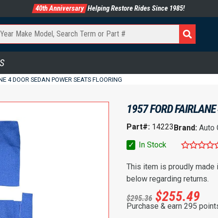
40th Anniversary
Helping Restore Rides Since 1985!
S
ANE 4 DOOR SEDAN POWER SEATS FLOORING
1957 FORD FAIRLANE
Part#:
14223
Brand:
Auto
✓
In Stock
This item is proudly made
below regarding returns.
$
255.49
$
295.36
Purchase & earn 295 point