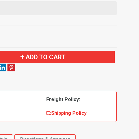
ADD TO CART
Freight Policy:
Shipping Policy