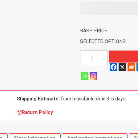
BASE PRICE
SELECTED OPTIONS
1957
Ford
Fairlane
4
Door
Sedan
Shipping Estimate:
from manufacturer in 3-5 days
Power
Seats
Return Policy
Flooring
quantity