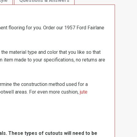
tyle
Questions & Answers
ent flooring for you. Order our 1957 Ford Fairlane
e material type and color that you like so that
m item made to your specifications, no returns are
termine the construction method used for a
footwell areas. For even more cushion,
jute
ls. These types of cutouts will need to be