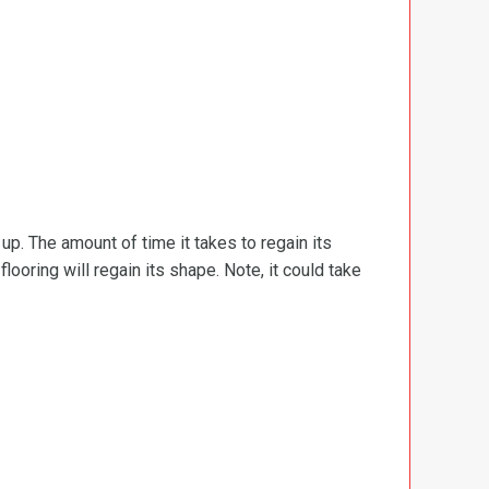
d up. The amount of time it takes to regain its
ooring will regain its shape. Note, it could take