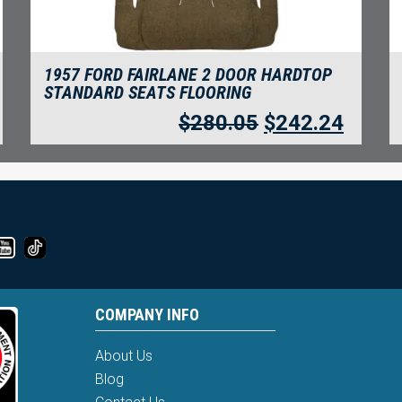
1957 FORD FAIRLANE 2 DOOR HARDTOP
STANDARD SEATS FLOORING
$
280.05
$
242.24
COMPANY INFO
About Us
Blog