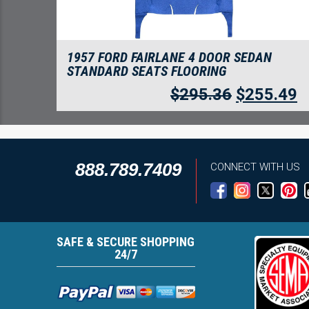
1957 FORD FAIRLANE 4 DOOR SEDAN
STANDARD SEATS FLOORING
$
295.36
$
255.49
888.789.7409
CONNECT WITH US
SAFE & SECURE SHOPPING
24/7