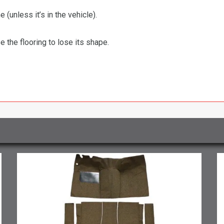
 (unless it’s in the vehicle).
the flooring to lose its shape.