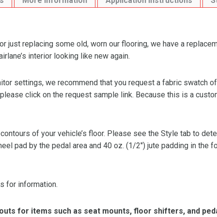
s
More Information
Application Instructions
S
or just replacing some old, worn our flooring, we have a replacem
lane’s interior looking like new again.
or settings, we recommend that you request a fabric swatch of th
 please click on the request sample link. Because this is a custo
 contours of your vehicle’s floor. Please see the Style tab to de
heel pad by the pedal area and 40 oz. (1/2″) jute padding in the 
s for information.
ts for items such as seat mounts, floor shifters, and peda