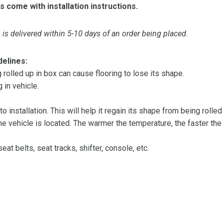
s come with installation instructions.
is delivered within 5-10 days of an order being placed.
delines:
olled up in box can cause flooring to lose its shape.
 in vehicle.
 to installation. This will help it regain its shape from being rolle
 vehicle is located. The warmer the temperature, the faster the fl
at belts, seat tracks, shifter, console, etc.