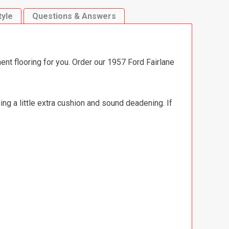
tyle
Questions & Answers
ent flooring for you. Order our 1957 Ford Fairlane
ng a little extra cushion and sound deadening. If