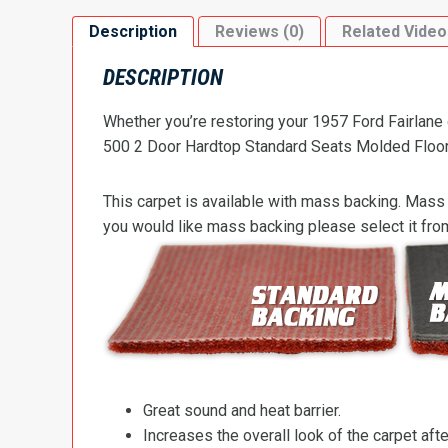
Description
Reviews (0)
Related Video
DESCRIPTION
Whether you’re restoring your 1957 Ford Fairlane 
500 2 Door Hardtop Standard Seats Molded Flooring
This carpet is available with mass backing. Mass 
you would like mass backing please select it fr
Great sound and heat barrier.
Increases the overall look of the carpet after