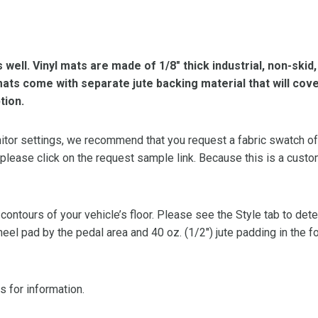
s well. Vinyl mats are made of 1/8″ thick industrial, non-skid
l mats come with separate jute backing material that will cov
tion.
or settings, we recommend that you request a fabric swatch of th
 please click on the request sample link. Because this is a custo
 contours of your vehicle’s floor. Please see the Style tab to de
heel pad by the pedal area and 40 oz. (1/2″) jute padding in the 
s for information.