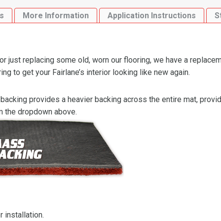
Flooring-
s
More Information
Application Instructions
S
Loop
quantity
or just replacing some old, worn our flooring, we have a replacem
 to get your Fairlane’s interior looking like new again.
backing provides a heavier backing across the entire mat, providi
om the dropdown above.
 installation.