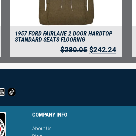
1957 FORD FAIRLANE 2 DOOR HARDTOP
STANDARD SEATS FLOORING
$
280.05
$
242.24
COMPANY INFO
About Us