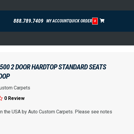
888.789.7409
MY ACCOUNT
QUICK ORDER
0
 500 2 DOOR HARDTOP STANDARD SEATS
OOP
ustom Carpets
0 Review
 in the USA by Auto Custom Carpets. Please see notes