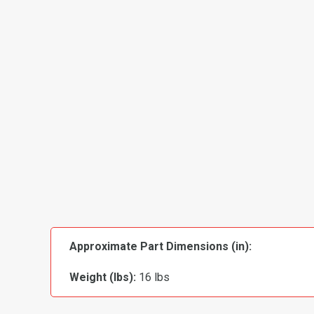
Approximate Part Dimensions (in):
Weight (lbs):
16 lbs