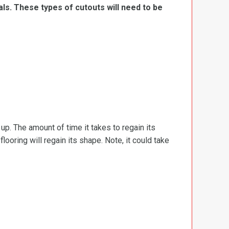
ls. These types of cutouts will need to be
d up. The amount of time it takes to regain its
ooring will regain its shape. Note, it could take