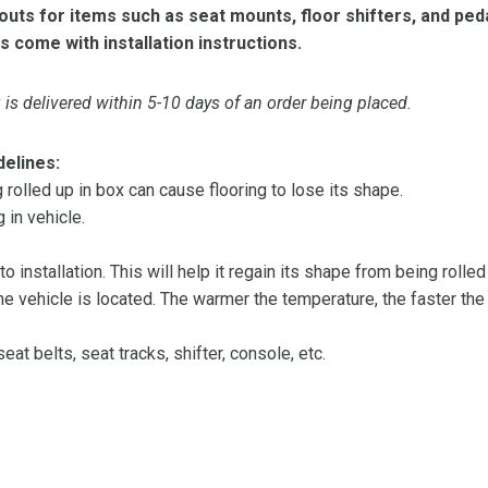
ts for items such as seat mounts, floor shifters, and peda
s come with installation instructions.
is delivered within 5-10 days of an order being placed.
delines:
olled up in box can cause flooring to lose its shape.
 in vehicle.
 to installation. This will help it regain its shape from being rolle
 vehicle is located. The warmer the temperature, the faster the fl
at belts, seat tracks, shifter, console, etc.