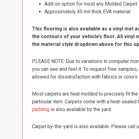
Add-on option for most any Molded Carpet.
Approximately 45 mil thick EVA material.
This flooring is also available as a vinyl mat a
the contours of your vehicle’s floor. All viny
the material style dropdown above for this op
PLEASE NOTE: Due to variations in computer monit
you can see and feel it. To request free samples,
allowed for dissatisfaction with fabrics or colors.
Most carpets are heat molded to precisely fit the
particular item. Carpets come with a heat-sealed 
padding
is also available by the yard.
Carpet by-the-yard is also available. Please call u