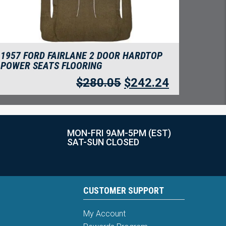
1957 FORD FAIRLANE 2 DOOR HARDTOP
POWER SEATS FLOORING
$
280.05
$
242.24
MON-FRI 9AM-5PM (EST)
SAT-SUN CLOSED
CUSTOMER SUPPORT
My Account