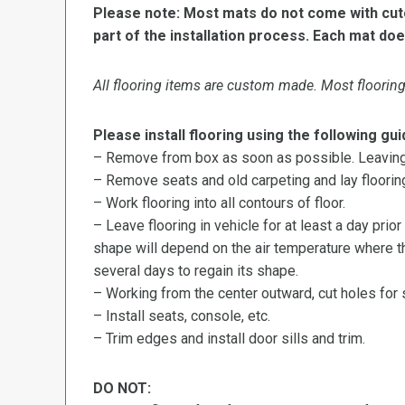
Please note: Most mats do not come with cutou
part of the installation process. Each mat doe
All flooring items are custom made. Most flooring 
Please install flooring using the following gui
– Remove from box as soon as possible. Leaving r
– Remove seats and old carpeting and lay flooring
– Work flooring into all contours of floor.
– Leave flooring in vehicle for at least a day prior
shape will depend on the air temperature where the
several days to regain its shape.
– Working from the center outward, cut holes for se
– Install seats, console, etc.
– Trim edges and install door sills and trim.
DO NOT: