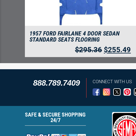
1957 FORD FAIRLANE 4 DOOR SEDAN
STANDARD SEATS FLOORING
$
295.36
$
255.49
888.789.7409
CONNECT WITH US
SAFE & SECURE SHOPPING
24/7