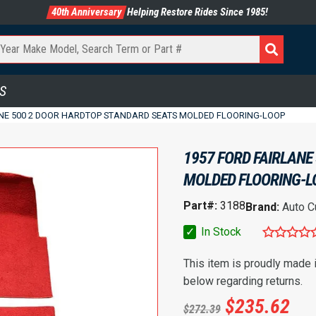
40th Anniversary
Helping Restore Rides Since 1985!
S
ANE 500 2 DOOR HARDTOP STANDARD SEATS MOLDED FLOORING-LOOP
1957 FORD FAIRLANE
MOLDED FLOORING-L
Part#:
3188
Brand:
Auto C
✓
In Stock
This item is proudly made
below regarding returns.
$
235.62
$
272.39