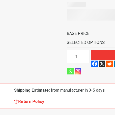
BASE PRICE
SELECTED OPTIONS
1957
Ford
Fairlane
500
2
Door
Shipping Estimate:
from manufacturer in 3-5 days
Hardtop
Standard
Return Policy
Seats
Molded