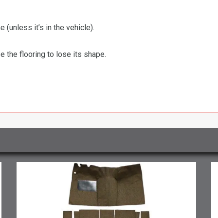
 (unless it’s in the vehicle).
the flooring to lose its shape.