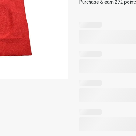
Purchase & earn 272 point