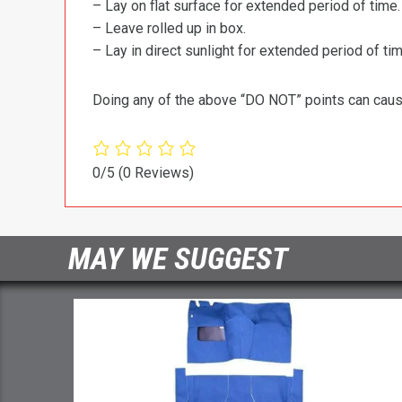
– Lay on flat surface for extended period of time.
– Leave rolled up in box.
– Lay in direct sunlight for extended period of time
Doing any of the above “DO NOT” points can cause 
0/5
(0 Reviews)
MAY WE SUGGEST