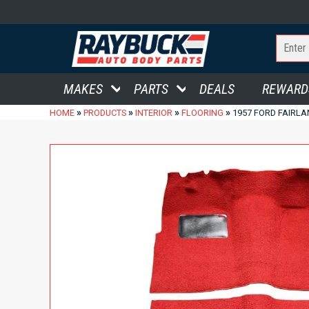
MAKES
PARTS
DEALS
REWARD
»
»
»
»
HOME
PRODUCTS
INTERIOR
FLOORING
1957 FORD FAIRL