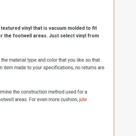
, textured vinyl that is vacuum molded to fit
er the footwell areas. Just select vinyl from
e material type and color that you like so that
m item made to your specifications, no returns are
termine the construction method used for a
footwell areas. For even more cushion,
jute