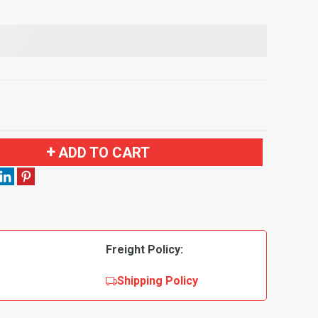
ADD TO CART
Freight Policy:
Shipping Policy