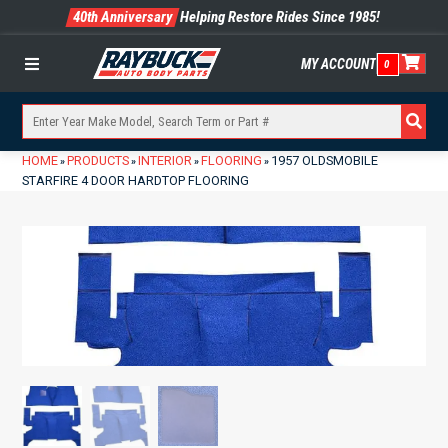
40th Anniversary
Helping Restore Rides Since 1985!
MY ACCOUNT
0
Menu
HOME
PRODUCTS
INTERIOR
FLOORING
1957 OLDSMOBILE
»
»
»
»
STARFIRE 4 DOOR HARDTOP FLOORING