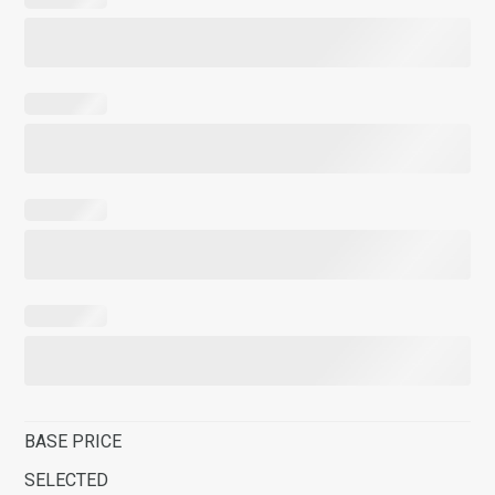
BASE PRICE
SELECTED