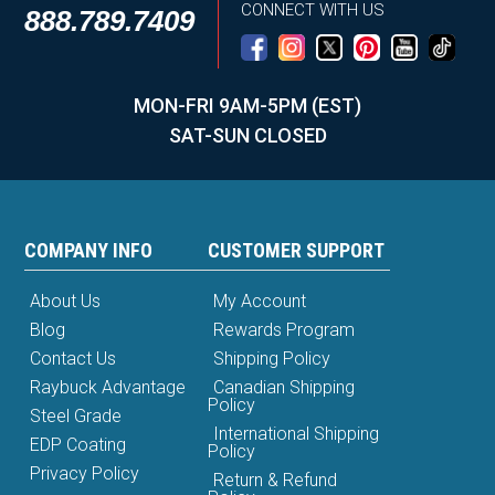
CONNECT WITH US
888.789.7409
MON-FRI 9AM-5PM (EST)
SAT-SUN CLOSED
COMPANY INFO
CUSTOMER SUPPORT
About Us
My Account
Blog
Rewards Program
Contact Us
Shipping Policy
Raybuck Advantage
Canadian Shipping
Policy
Steel Grade
International Shipping
EDP Coating
Policy
Privacy Policy
Return & Refund