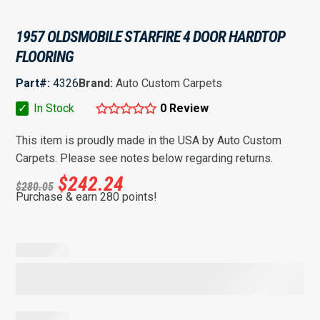
1957 OLDSMOBILE STARFIRE 4 DOOR HARDTOP
FLOORING
Part#:
4326
Brand:
Auto Custom Carpets
✓
In Stock
0 Review
This item is proudly made in the USA by Auto Custom
Carpets. Please see notes below regarding returns.
$
242.24
$
280.05
Purchase & earn 280 points!