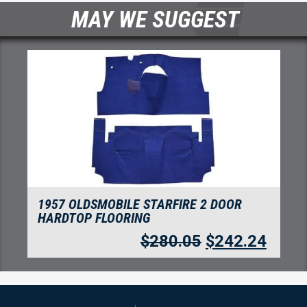
MAY WE SUGGEST
1957 OLDSMOBILE STARFIRE 4 DOOR
SEDAN FLOORING
4
$
280.05
$
242.24