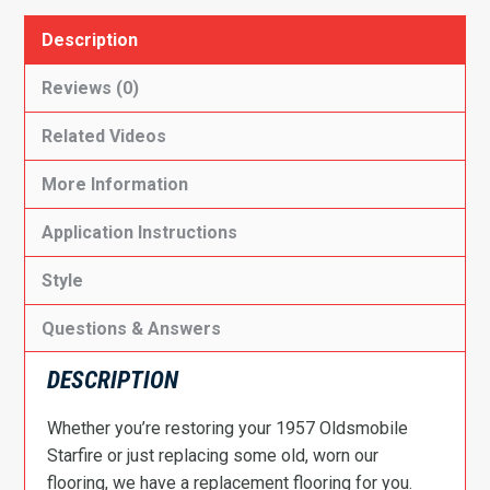
Description
Reviews (0)
Related Videos
More Information
Application Instructions
Style
Questions & Answers
DESCRIPTION
Whether you’re restoring your 1957 Oldsmobile
Starfire or just replacing some old, worn our
flooring, we have a replacement flooring for you.