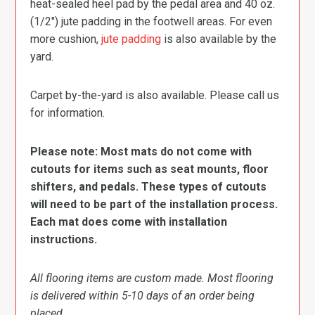
heat-sealed heel pad by the pedal area and 40 oz.
(1/2″) jute padding in the footwell areas. For even
more cushion,
jute padding
is also available by the
yard.
Carpet by-the-yard is also available. Please call us
for information.
Please note: Most mats do not come with
cutouts for items such as seat mounts, floor
shifters, and pedals. These types of cutouts
will need to be part of the installation process.
Each mat does come with installation
instructions.
All flooring items are custom made. Most flooring
is delivered within 5-10 days of an order being
placed.