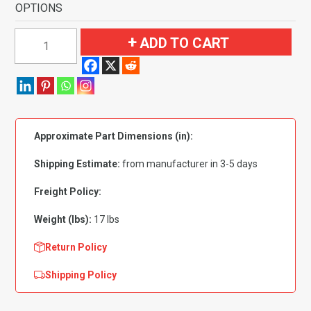
OPTIONS
1957
ADD TO CART
Oldsmobile
Starfire
4
Door
Hardtop
Approximate Part Dimensions (in):
Flooring
quantity
Shipping Estimate:
from manufacturer in 3-5 days
Freight Policy:
Weight (lbs):
17 lbs
Return Policy
Shipping Policy