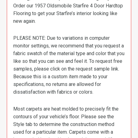
Order our 1957 Oldsmobile Starfire 4 Door Hardtop
Flooring to get your Starfire’s interior looking like
new again.
PLEASE NOTE: Due to variations in computer
monitor settings, we recommend that you request a
fabric swatch of the material type and color that you
like so that you can see and feel it. To request free
samples, please click on the request sample link.
Because this is a custom item made to your
specifications, no returns are allowed for
dissatisfaction with fabrics or colors.
Most carpets are heat molded to precisely fit the
contours of your vehicle’s floor. Please see the
Style tab to determine the construction method
used for a particular item. Carpets come with a