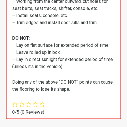
– Working from the center outward, cut holes for
seat belts, seat tracks, shifter, console, etc.
– Install seats, console, etc.
– Trim edges and install door sills and trim.
DO NOT:
– Lay on flat surface for extended period of time.
– Leave rolled up in box.
– Lay in direct sunlight for extended period of time
(unless it’s in the vehicle).
Doing any of the above “DO NOT” points can cause
the flooring to lose its shape.
0/5
(0 Reviews)