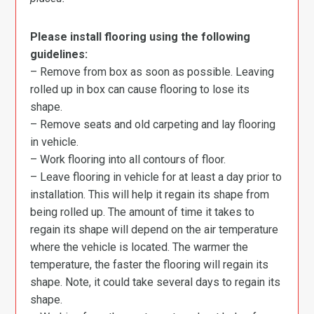
Please install flooring using the following
guidelines:
– Remove from box as soon as possible. Leaving
rolled up in box can cause flooring to lose its
shape.
– Remove seats and old carpeting and lay flooring
in vehicle.
– Work flooring into all contours of floor.
– Leave flooring in vehicle for at least a day prior to
installation. This will help it regain its shape from
being rolled up. The amount of time it takes to
regain its shape will depend on the air temperature
where the vehicle is located. The warmer the
temperature, the faster the flooring will regain its
shape. Note, it could take several days to regain its
shape.