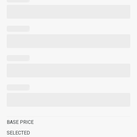
BASE PRICE
SELECTED