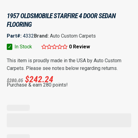
1957 OLDSMOBILE STARFIRE 4 DOOR SEDAN
FLOORING
Part#:
4332
Brand:
Auto Custom Carpets
✓
In Stock
0 Review
This item is proudly made in the USA by Auto Custom
Carpets. Please see notes below regarding returns.
$
242.24
$
280.05
Purchase & earn 280 points!