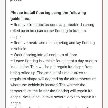
Please install flooring using the following
guidelines:
– Remove from box as soon as possible. Leaving
rolled up in box can cause flooring to lose its
shape.
– Remove seats and old carpeting and lay flooring
in vehicle.
– Work flooring into all contours of floor.
– Leave flooring in vehicle for at least a day prior to
installation. This will help it regain its shape from
being rolled up. The amount of time it takes to
regain its shape will depend on the air temperature
where the vehicle is located. The warmer the
temperature, the faster the flooring will regain its
shape. Note, it could take several days to regain its
shape.