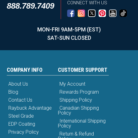
CONNECT WITH US
888.789.7409
MON-FRI 9AM-5PM (EST)
SAT-SUN CLOSED
COMPANY INFO
CUSTOMER SUPPORT
About Us
My Account
Blog
Rewards Program
Contact Us
Shipping Policy
Raybuck Advantage
Canadian Shipping
Policy
Steel Grade
International Shipping
EDP Coating
Policy
Privacy Policy
Return & Refund