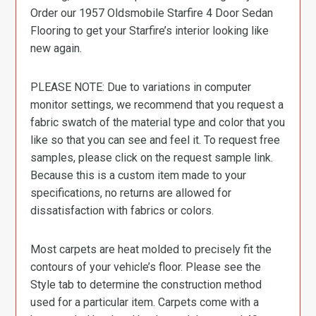
Order our 1957 Oldsmobile Starfire 4 Door Sedan
Flooring to get your Starfire’s interior looking like
new again.
PLEASE NOTE: Due to variations in computer
monitor settings, we recommend that you request a
fabric swatch of the material type and color that you
like so that you can see and feel it. To request free
samples, please click on the request sample link.
Because this is a custom item made to your
specifications, no returns are allowed for
dissatisfaction with fabrics or colors.
Most carpets are heat molded to precisely fit the
contours of your vehicle’s floor. Please see the
Style tab to determine the construction method
used for a particular item. Carpets come with a