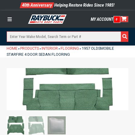
40th Anniversary
Helping Restore Rides Since 1985!
MY ACCOUNT
0
Menu
HOME
PRODUCTS
INTERIOR
FLOORING
1957 OLDSMOBILE
»
»
»
»
STARFIRE 4 DOOR SEDAN FLOORING