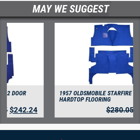
MAY WE SUGGEST
1957 OLDSMOBILE STARFIRE 4 DOOR
HARDTOP FLOORING
$
280.05
$
242.24