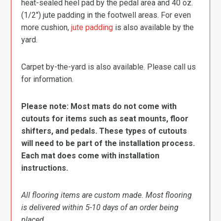
heat-sealed heel pad by the pedal area and 40 oz.
(1/2″) jute padding in the footwell areas. For even
more cushion,
jute padding
is also available by the
yard.
Carpet by-the-yard is also available. Please call us
for information.
Please note: Most mats do not come with
cutouts for items such as seat mounts, floor
shifters, and pedals. These types of cutouts
will need to be part of the installation process.
Each mat does come with installation
instructions.
All flooring items are custom made. Most flooring
is delivered within 5-10 days of an order being
placed.