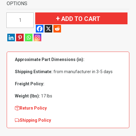
OPTIONS
1957
ADD TO CART
Oldsmobile
Starfire
4
Door
Sedan
Approximate Part Dimensions (in):
Flooring
quantity
Shipping Estimate:
from manufacturer in 3-5 days
Freight Policy:
Weight (lbs):
17 lbs
Return Policy
Shipping Policy