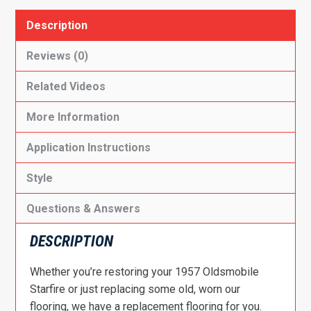
Description
Reviews (0)
Related Videos
More Information
Application Instructions
Style
Questions & Answers
DESCRIPTION
Whether you’re restoring your 1957 Oldsmobile
Starfire or just replacing some old, worn our
flooring, we have a replacement flooring for you.