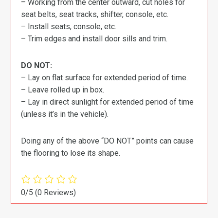
– Working from the center outward, cut holes for
seat belts, seat tracks, shifter, console, etc.
– Install seats, console, etc.
– Trim edges and install door sills and trim.
DO NOT:
– Lay on flat surface for extended period of time.
– Leave rolled up in box.
– Lay in direct sunlight for extended period of time
(unless it’s in the vehicle).
Doing any of the above “DO NOT” points can cause
the flooring to lose its shape.
0/5
(0 Reviews)