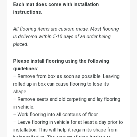
Each mat does come with installation
instructions.
All flooring items are custom made. Most flooring
is delivered within 5-10 days of an order being
placed.
Please install flooring using the following
guidelines:
– Remove from box as soon as possible. Leaving
rolled up in box can cause flooring to lose its
shape.
– Remove seats and old carpeting and lay flooring
in vehicle.
– Work flooring into all contours of floor.
– Leave flooring in vehicle for at least a day prior to
installation. This will help it regain its shape from