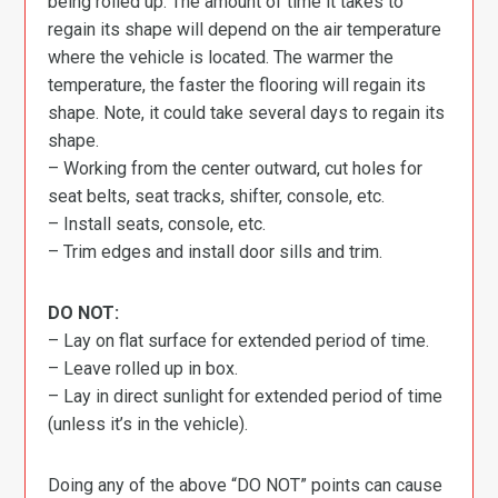
being rolled up. The amount of time it takes to
regain its shape will depend on the air temperature
where the vehicle is located. The warmer the
temperature, the faster the flooring will regain its
shape. Note, it could take several days to regain its
shape.
– Working from the center outward, cut holes for
seat belts, seat tracks, shifter, console, etc.
– Install seats, console, etc.
– Trim edges and install door sills and trim.
DO NOT:
– Lay on flat surface for extended period of time.
– Leave rolled up in box.
– Lay in direct sunlight for extended period of time
(unless it’s in the vehicle).
Doing any of the above “DO NOT” points can cause