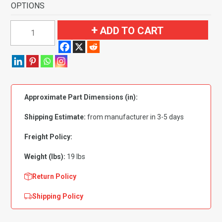
OPTIONS
1958
ADD TO CART
Chevrolet
Bel
Air
2
Door
Approximate Part Dimensions (in):
Sedan
Flooring-
Shipping Estimate:
from manufacturer in 3-5 days
Loop
quantity
Freight Policy:
Weight (lbs):
19 lbs
Return Policy
Shipping Policy