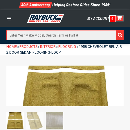
40th Anniversary
Helping Restore Rides Since 1985!
MY ACCOUNT
0
Menu
HOME
PRODUCTS
INTERIOR
FLOORING
1958 CHEVROLET BEL AIR
»
»
»
»
2 DOOR SEDAN FLOORING-LOOP