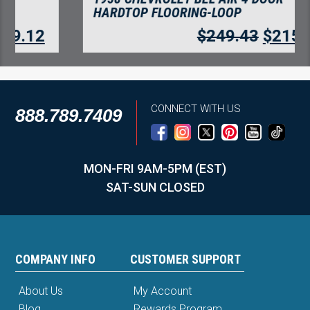
HARDTOP FLOORING-LOOP
$
249.43
$
215.76
CONNECT WITH US
888.789.7409
MON-FRI 9AM-5PM (EST)
SAT-SUN CLOSED
COMPANY INFO
CUSTOMER SUPPORT
About Us
My Account
Blog
Rewards Program