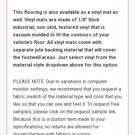
This flooring is also available as a vinyl mat as
well. Vinyl mats are made of 1/8″ thick
industrial, non-skid, textured vinyl that is
vacuum molded to fit the contours of your
vehicle’s floor. All vinyl mats come with
separate jute backing material that will cover
the footwell areas. Just select vinyl from the
material style dropdown above for this option.
PLEASE NOTE: Due to variations in computer
monitor settings, we recommend that you request a
fabric swatch of the material type and color that you
like so that you can see and feel it. To request free
samples, please click on the request sample link.
Because this is a custom item made to your
specifications, no returns are allowed for
dissatisfaction with fabrics or colors.