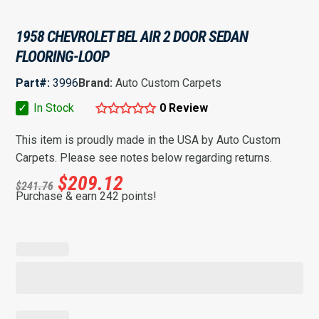
1958 CHEVROLET BEL AIR 2 DOOR SEDAN
FLOORING-LOOP
Part#:
3996
Brand:
Auto Custom Carpets
✓
In Stock
0 Review
This item is proudly made in the USA by Auto Custom
Carpets. Please see notes below regarding returns.
$
209.12
$
241.76
Purchase & earn 242 points!