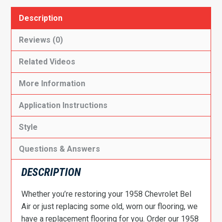
Description
Reviews (0)
Related Videos
More Information
Application Instructions
Style
Questions & Answers
DESCRIPTION
Whether you’re restoring your 1958 Chevrolet Bel
Air or just replacing some old, worn our flooring, we
have a replacement flooring for you. Order our 1958