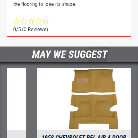
the flooring to lose its shape.
0/5
(0 Reviews)
MAY WE SUGGEST
1958 CHEVROLET BEL AIR 4 DOOR