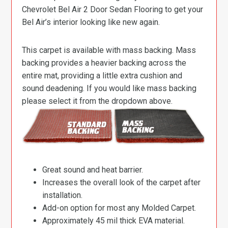
Chevrolet Bel Air 2 Door Sedan Flooring to get your
Bel Air’s interior looking like new again.
This carpet is available with mass backing. Mass
backing provides a heavier backing across the
entire mat, providing a little extra cushion and
sound deadening. If you would like mass backing
please select it from the dropdown above.
Great sound and heat barrier.
Increases the overall look of the carpet after
installation.
Add-on option for most any Molded Carpet.
Approximately 45 mil thick EVA material.