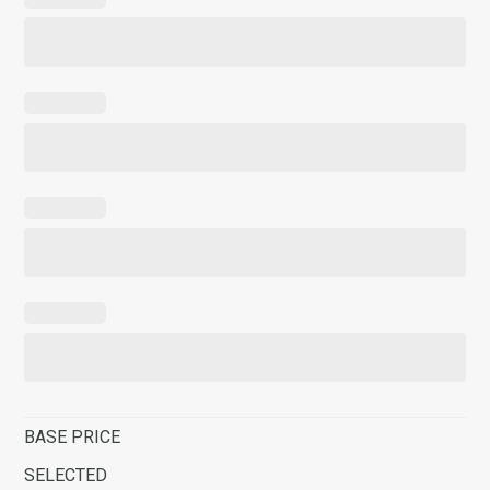
BASE PRICE
SELECTED