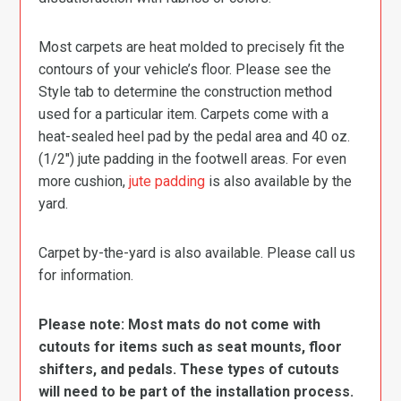
Most carpets are heat molded to precisely fit the
contours of your vehicle’s floor. Please see the
Style tab to determine the construction method
used for a particular item. Carpets come with a
heat-sealed heel pad by the pedal area and 40 oz.
(1/2″) jute padding in the footwell areas. For even
more cushion,
jute padding
is also available by the
yard.
Carpet by-the-yard is also available. Please call us
for information.
Please note: Most mats do not come with
cutouts for items such as seat mounts, floor
shifters, and pedals. These types of cutouts
will need to be part of the installation process.