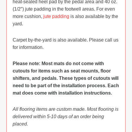
heat-sealed heel pad by the pedal area and 40 oz.
(1/2″) jute padding in the footwell areas. For even
more cushion,
jute padding
is also available by the
yard.
Carpet by-the-yard is also available. Please call us
for information.
Please note: Most mats do not come with
cutouts for items such as seat mounts, floor
shifters, and pedals. These types of cutouts will
need to be part of the installation process. Each
mat does come with installation instructions.
All flooring items are custom made. Most flooring is
delivered within 5-10 days of an order being
placed.