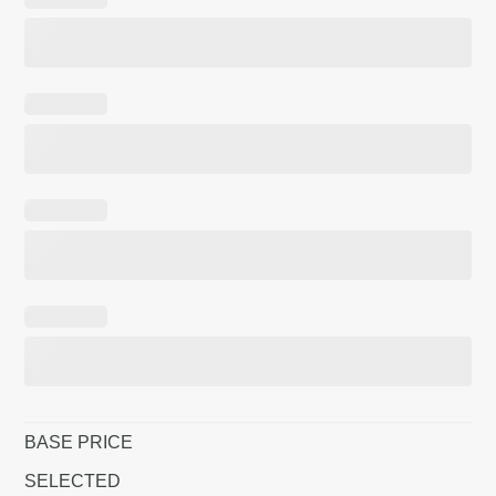
BASE PRICE
SELECTED