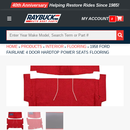
40th Anniversary
Helping Restore Rides Since 1985!
MY ACCOUNT
0
Menu
HOME
PRODUCTS
INTERIOR
FLOORING
1958 FORD
»
»
»
»
FAIRLANE 4 DOOR HARDTOP POWER SEATS FLOORING