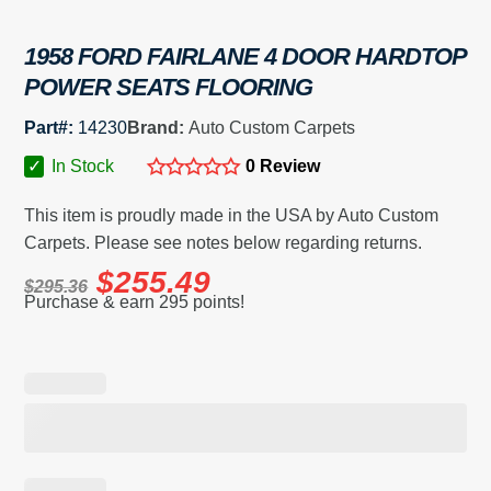
1958 FORD FAIRLANE 4 DOOR HARDTOP
POWER SEATS FLOORING
Part#:
14230
Brand:
Auto Custom Carpets
✓
In Stock
0 Review
This item is proudly made in the USA by Auto Custom
Carpets. Please see notes below regarding returns.
$
255.49
$
295.36
Purchase & earn 295 points!