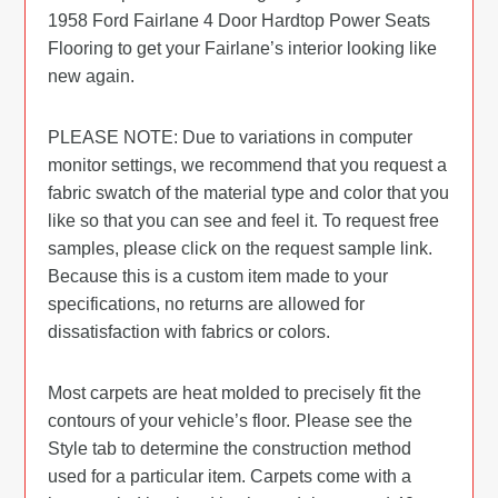
1958 Ford Fairlane 4 Door Hardtop Power Seats
Flooring to get your Fairlane’s interior looking like
new again.
PLEASE NOTE: Due to variations in computer
monitor settings, we recommend that you request a
fabric swatch of the material type and color that you
like so that you can see and feel it. To request free
samples, please click on the request sample link.
Because this is a custom item made to your
specifications, no returns are allowed for
dissatisfaction with fabrics or colors.
Most carpets are heat molded to precisely fit the
contours of your vehicle’s floor. Please see the
Style tab to determine the construction method
used for a particular item. Carpets come with a