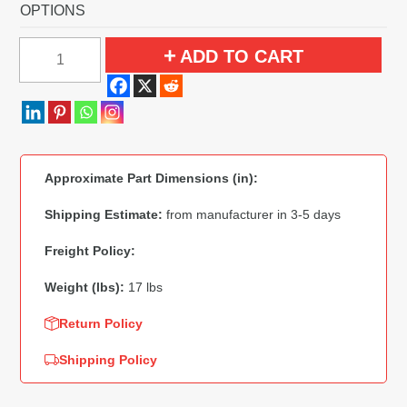
OPTIONS
1958
ADD TO CART
Ford
Fairlane
4
Door
Hardtop
Approximate Part Dimensions (in):
Power
Seats
Shipping Estimate:
from manufacturer in 3-5 days
Flooring
Freight Policy:
quantity
Weight (lbs):
17 lbs
Return Policy
Shipping Policy