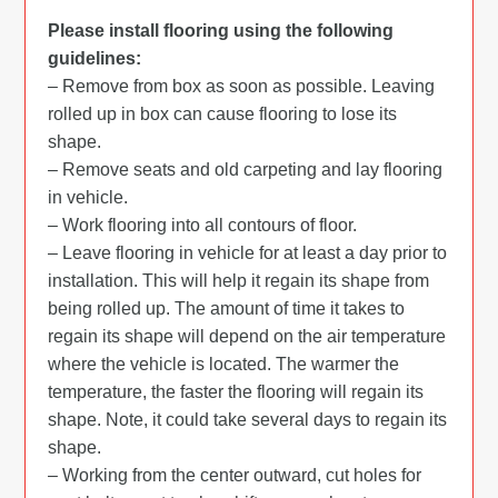
Please install flooring using the following
guidelines:
– Remove from box as soon as possible. Leaving
rolled up in box can cause flooring to lose its
shape.
– Remove seats and old carpeting and lay flooring
in vehicle.
– Work flooring into all contours of floor.
– Leave flooring in vehicle for at least a day prior to
installation. This will help it regain its shape from
being rolled up. The amount of time it takes to
regain its shape will depend on the air temperature
where the vehicle is located. The warmer the
temperature, the faster the flooring will regain its
shape. Note, it could take several days to regain its
shape.
– Working from the center outward, cut holes for