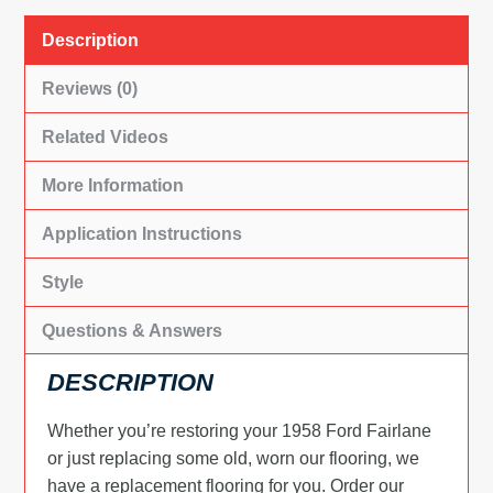
Description
Reviews (0)
Related Videos
More Information
Application Instructions
Style
Questions & Answers
DESCRIPTION
Whether you’re restoring your 1958 Ford Fairlane
or just replacing some old, worn our flooring, we
have a replacement flooring for you. Order our