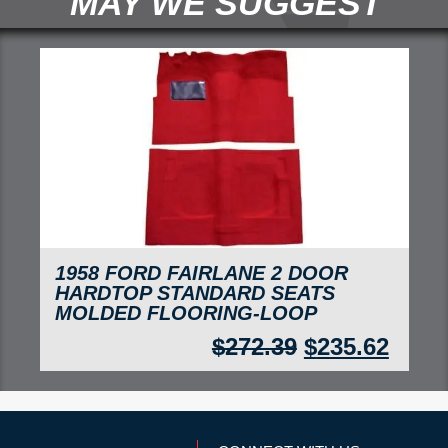
MAY WE SUGGEST
1958 FORD FAIRLANE 2 DOOR
HARDTOP STANDARD SEATS
MOLDED FLOORING-LOOP
$
272.39
$
235.62