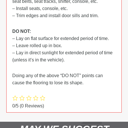
seat belts, seat tracks, shifter, console, etc.
– Install seats, console, etc.
– Trim edges and install door sills and trim.
DO NOT:
– Lay on flat surface for extended period of time.
– Leave rolled up in box.
– Lay in direct sunlight for extended period of time
(unless it’s in the vehicle).
Doing any of the above “DO NOT” points can
cause the flooring to lose its shape.
0/5
(0 Reviews)