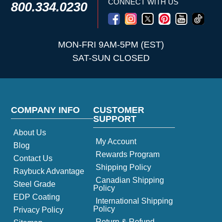
CONNECT WITH US
800.334.0230
MON-FRI 9AM-5PM (EST)
SAT-SUN CLOSED
COMPANY INFO
CUSTOMER
SUPPORT
About Us
My Account
Blog
Rewards Program
Contact Us
Shipping Policy
Raybuck Advantage
Canadian Shipping
Steel Grade
Policy
EDP Coating
International Shipping
Policy
Privacy Policy
Return & Refund