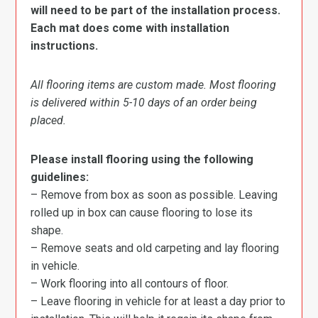
will need to be part of the installation process.
Each mat does come with installation
instructions.
All flooring items are custom made. Most flooring
is delivered within 5-10 days of an order being
placed.
Please install flooring using the following
guidelines:
– Remove from box as soon as possible. Leaving
rolled up in box can cause flooring to lose its
shape.
– Remove seats and old carpeting and lay flooring
in vehicle.
– Work flooring into all contours of floor.
– Leave flooring in vehicle for at least a day prior to