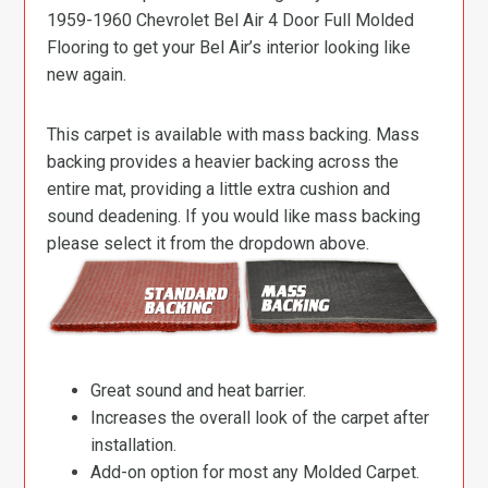
1959-1960 Chevrolet Bel Air 4 Door Full Molded
Flooring to get your Bel Air’s interior looking like
new again.
This carpet is available with mass backing. Mass
backing provides a heavier backing across the
entire mat, providing a little extra cushion and
sound deadening. If you would like mass backing
please select it from the dropdown above.
Great sound and heat barrier.
Increases the overall look of the carpet after
installation.
Add-on option for most any Molded Carpet.