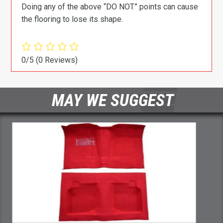
Doing any of the above “DO NOT” points can cause
the flooring to lose its shape.
0/5
(0 Reviews)
MAY WE SUGGEST