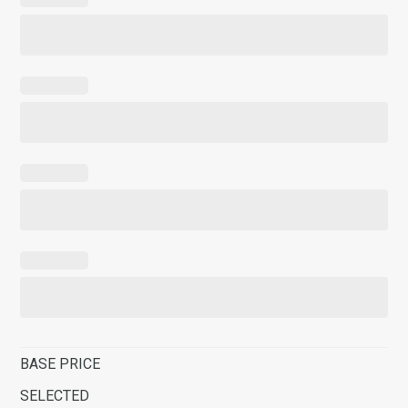
BASE PRICE
SELECTED