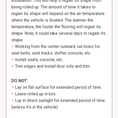
installation. This will help it regain its shape from
being rolled up. The amount of time it takes to
regain its shape will depend on the air temperature
where the vehicle is located. The warmer the
temperature, the faster the flooring will regain its
shape. Note, it could take several days to regain its
shape.
– Working from the center outward, cut holes for
seat belts, seat tracks, shifter, console, etc.
– Install seats, console, etc.
– Trim edges and install door sills and trim.
DO NOT:
– Lay on flat surface for extended period of time.
– Leave rolled up in box.
– Lay in direct sunlight for extended period of time
(unless it’s in the vehicle).