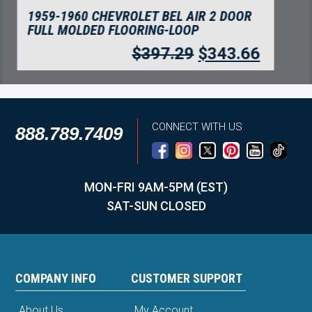
1959 CHEVROLET BEL AIR 4 DOOR
HARDTOP FLOORING TUXEDO
$
508.20
$
439.59
CONNECT WITH US
888.789.7409
MON-FRI 9AM-5PM (EST)
SAT-SUN CLOSED
COMPANY INFO
CUSTOMER SUPPORT
About Us
My Account