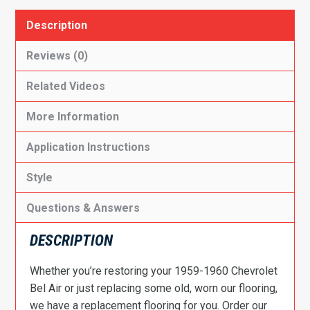
Description
Reviews (0)
Related Videos
More Information
Application Instructions
Style
Questions & Answers
DESCRIPTION
Whether you’re restoring your 1959-1960 Chevrolet
Bel Air or just replacing some old, worn our flooring,
we have a replacement flooring for you. Order our