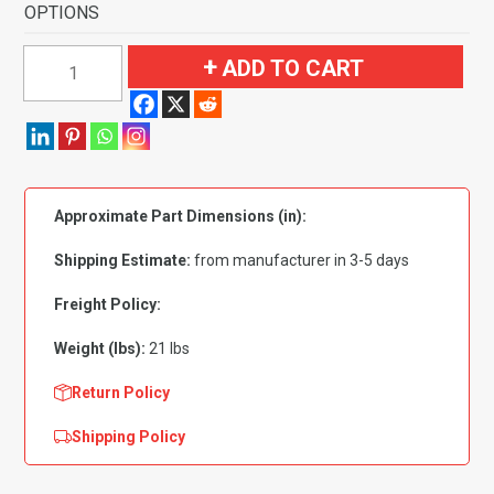
OPTIONS
1959-
ADD TO CART
1960
Chevrolet
Bel
Air
4
Approximate Part Dimensions (in):
Door
Full
Shipping Estimate:
from manufacturer in 3-5 days
Molded
Flooring-
Freight Policy:
Loop
Weight (lbs):
21 lbs
quantity
Return Policy
Shipping Policy