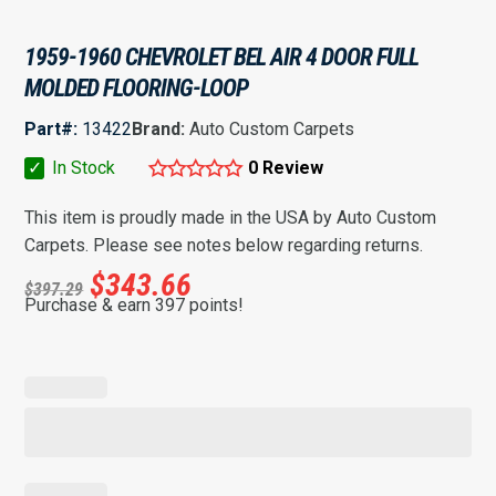
1959-1960 CHEVROLET BEL AIR 4 DOOR FULL
MOLDED FLOORING-LOOP
Part#:
13422
Brand:
Auto Custom Carpets
✓
In Stock
0 Review
This item is proudly made in the USA by Auto Custom
Carpets. Please see notes below regarding returns.
$
343.66
$
397.29
Purchase & earn 397 points!