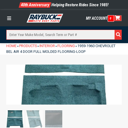
40th Anniversary
Helping Restore Rides Since 1985!
MY ACCOUNT
0
Menu
HOME
PRODUCTS
INTERIOR
FLOORING
1959-1960 CHEVROLET
»
»
»
»
BEL AIR 4 DOOR FULL MOLDED FLOORING-LOOP