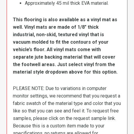
Approximately 45 mil thick EVA material.
This flooring is also available as a vinyl mat as
well. Vinyl mats are made of 1/8″ thick
industrial, non-skid, textured vinyl that is
vacuum molded to fit the contours of your
vehicle’s floor. All vinyl mats come with
separate jute backing material that will cover
the footwell areas. Just select vinyl from the
material style dropdown above for this option.
PLEASE NOTE: Due to variations in computer
monitor settings, we recommend that you request a
fabric swatch of the material type and color that you
like so that you can see and feel it. To request free
samples, please click on the request sample link.
Because this is a custom item made to your
specifications, no returns are allowed for