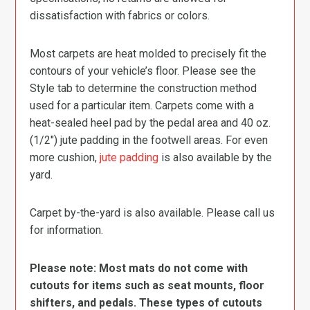
dissatisfaction with fabrics or colors.
Most carpets are heat molded to precisely fit the
contours of your vehicle’s floor. Please see the
Style tab to determine the construction method
used for a particular item. Carpets come with a
heat-sealed heel pad by the pedal area and 40 oz.
(1/2″) jute padding in the footwell areas. For even
more cushion,
jute padding
is also available by the
yard.
Carpet by-the-yard is also available. Please call us
for information.
Please note: Most mats do not come with
cutouts for items such as seat mounts, floor
shifters, and pedals. These types of cutouts