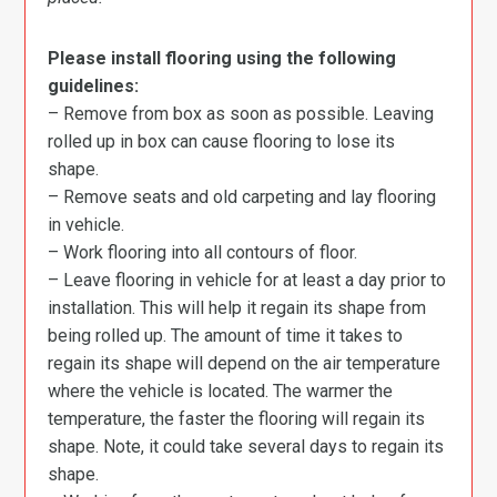
Please install flooring using the following
guidelines:
– Remove from box as soon as possible. Leaving
rolled up in box can cause flooring to lose its
shape.
– Remove seats and old carpeting and lay flooring
in vehicle.
– Work flooring into all contours of floor.
– Leave flooring in vehicle for at least a day prior to
installation. This will help it regain its shape from
being rolled up. The amount of time it takes to
regain its shape will depend on the air temperature
where the vehicle is located. The warmer the
temperature, the faster the flooring will regain its
shape. Note, it could take several days to regain its
shape.