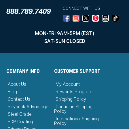
CONNECT WITH US
888.789.7409
MON-FRI 9AM-5PM (EST)
SAT-SUN CLOSED
COMPANY INFO
CUSTOMER SUPPORT
About Us
My Account
Blog
Rewards Program
Contact Us
Shipping Policy
Raybuck Advantage
Canadian Shipping
Policy
Steel Grade
International Shipping
EDP Coating
Policy