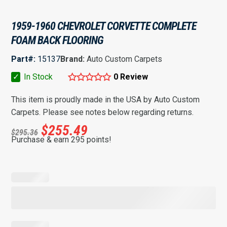
1959-1960 CHEVROLET CORVETTE COMPLETE
FOAM BACK FLOORING
Part#:
15137
Brand:
Auto Custom Carpets
✓
In Stock
0 Review
This item is proudly made in the USA by Auto Custom
Carpets. Please see notes below regarding returns.
$
255.49
$
295.36
Purchase & earn 295 points!