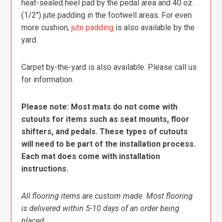
heat-sealed heel pad by the pedal area and 40 oz.
(1/2″) jute padding in the footwell areas. For even
more cushion,
jute padding
is also available by the
yard.
Carpet by-the-yard is also available. Please call us
for information.
Please note: Most mats do not come with
cutouts for items such as seat mounts, floor
shifters, and pedals. These types of cutouts
will need to be part of the installation process.
Each mat does come with installation
instructions.
All flooring items are custom made. Most flooring
is delivered within 5-10 days of an order being
placed.