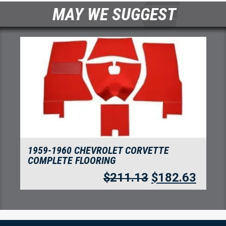
MAY WE SUGGEST
1959-1960 CHEVROLET CORVETTE
COMPLETE FOAM BACK FLOORING
TUXEDO
63
$
330.75
$
286.10