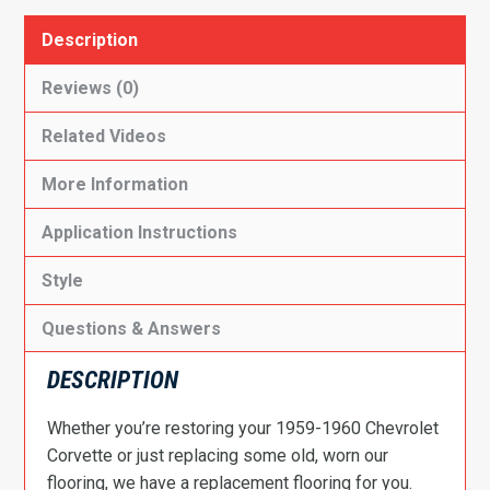
Description
Reviews (0)
Related Videos
More Information
Application Instructions
Style
Questions & Answers
DESCRIPTION
Whether you’re restoring your 1959-1960 Chevrolet
Corvette or just replacing some old, worn our
flooring, we have a replacement flooring for you.