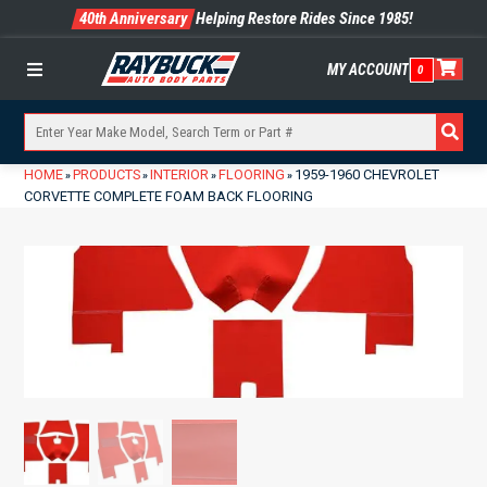
40th Anniversary
Helping Restore Rides Since 1985!
MY ACCOUNT
0
Menu
HOME
PRODUCTS
INTERIOR
FLOORING
1959-1960 CHEVROLET
»
»
»
»
CORVETTE COMPLETE FOAM BACK FLOORING