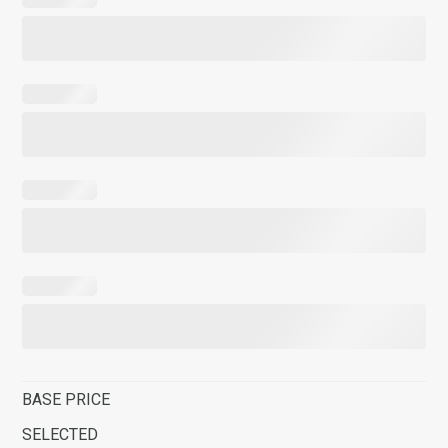
BASE PRICE
SELECTED