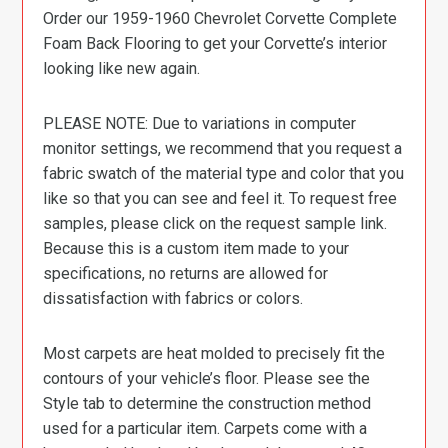
Order our 1959-1960 Chevrolet Corvette Complete
Foam Back Flooring to get your Corvette’s interior
looking like new again.
PLEASE NOTE: Due to variations in computer
monitor settings, we recommend that you request a
fabric swatch of the material type and color that you
like so that you can see and feel it. To request free
samples, please click on the request sample link.
Because this is a custom item made to your
specifications, no returns are allowed for
dissatisfaction with fabrics or colors.
Most carpets are heat molded to precisely fit the
contours of your vehicle’s floor. Please see the
Style tab to determine the construction method
used for a particular item. Carpets come with a