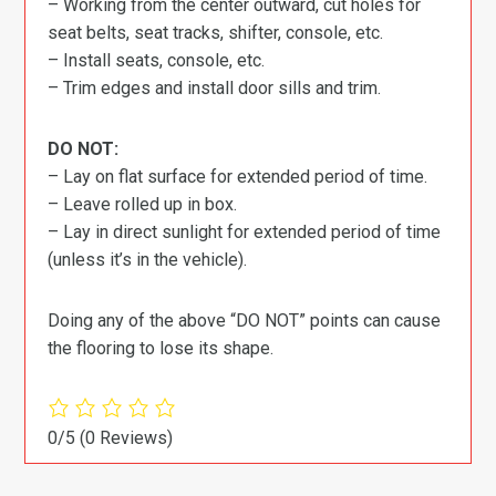
– Working from the center outward, cut holes for
seat belts, seat tracks, shifter, console, etc.
– Install seats, console, etc.
– Trim edges and install door sills and trim.
DO NOT:
– Lay on flat surface for extended period of time.
– Leave rolled up in box.
– Lay in direct sunlight for extended period of time
(unless it’s in the vehicle).
Doing any of the above “DO NOT” points can cause
the flooring to lose its shape.
0/5
(0 Reviews)