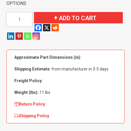
OPTIONS
1959-
ADD TO CART
1960
Chevrolet
Corvette
Complete
Foam
Approximate Part Dimensions (in):
Back
Flooring
Shipping Estimate:
from manufacturer in 3-5 days
quantity
Freight Policy:
Weight (lbs):
11 lbs
Return Policy
Shipping Policy