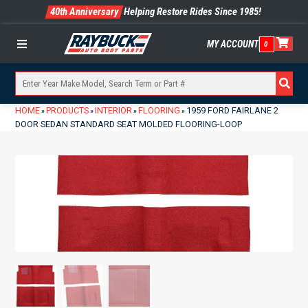
40th Anniversary
Helping Restore Rides Since 1985!
MY ACCOUNT
0
Menu
HOME
PRODUCTS
INTERIOR
FLOORING
1959 FORD FAIRLANE 2
»
»
»
»
DOOR SEDAN STANDARD SEAT MOLDED FLOORING-LOOP