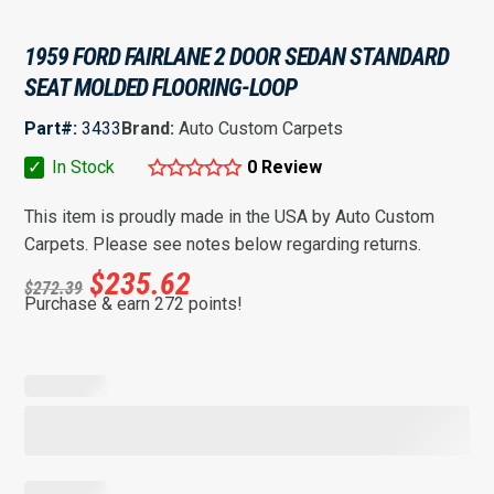
1959 FORD FAIRLANE 2 DOOR SEDAN STANDARD
SEAT MOLDED FLOORING-LOOP
Part#:
3433
Brand:
Auto Custom Carpets
✓
In Stock
0 Review
This item is proudly made in the USA by Auto Custom
Carpets. Please see notes below regarding returns.
$
235.62
$
272.39
Purchase & earn 272 points!