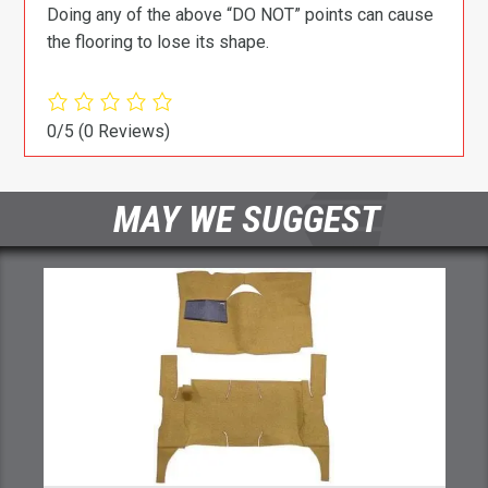
Doing any of the above “DO NOT” points can cause
the flooring to lose its shape.
0/5
(0 Reviews)
MAY WE SUGGEST