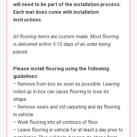
will need to be part of the installation process.
Each mat does come with installation
instructions.
All flooring items are custom made. Most flooring
is delivered within 5-10 days of an order being
placed.
Please install flooring using the following
guidelines:
– Remove from box as soon as possible. Leaving
rolled up in box can cause flooring to lose its
shape.
– Remove seats and old carpeting and lay flooring
in vehicle.
– Work flooring into all contours of floor.
– Leave flooring in vehicle for at least a day prior to