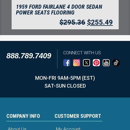
1959 FORD FAIRLANE 4 DOOR SEDAN
POWER SEATS FLOORING
$
295.36
$
255.49
CONNECT WITH US
888.789.7409
MON-FRI 9AM-5PM (EST)
SAT-SUN CLOSED
COMPANY INFO
CUSTOMER SUPPORT
About Us
My Account