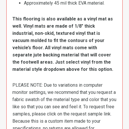
Approximately 45 mil thick EVA material.
This flooring is also available as a vinyl mat as
well. Vinyl mats are made of 1/8″ thick
industrial, non-skid, textured vinyl that is
vacuum molded to fit the contours of your
vehicle’s floor. All vinyl mats come with
separate jute backing material that will cover
the footwell areas. Just select vinyl from the
material style dropdown above for this option.
PLEASE NOTE: Due to variations in computer
monitor settings, we recommend that you request a
fabric swatch of the material type and color that you
like so that you can see and feel it. To request free
samples, please click on the request sample link.
Because this is a custom item made to your
specifications, no returns are allowed for