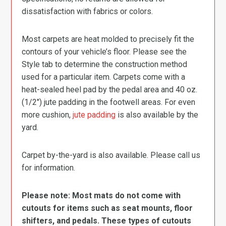
dissatisfaction with fabrics or colors.
Most carpets are heat molded to precisely fit the
contours of your vehicle’s floor. Please see the
Style tab to determine the construction method
used for a particular item. Carpets come with a
heat-sealed heel pad by the pedal area and 40 oz.
(1/2″) jute padding in the footwell areas. For even
more cushion,
jute padding
is also available by the
yard.
Carpet by-the-yard is also available. Please call us
for information.
Please note: Most mats do not come with
cutouts for items such as seat mounts, floor
shifters, and pedals. These types of cutouts