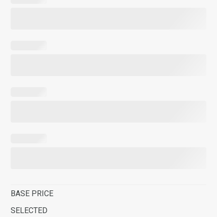
BASE PRICE
SELECTED