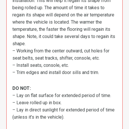
installation. This will help it regain its shape from
being rolled up. The amount of time it takes to
regain its shape will depend on the air temperature
where the vehicle is located. The warmer the
temperature, the faster the flooring will regain its
shape. Note, it could take several days to regain its
shape.
– Working from the center outward, cut holes for
seat belts, seat tracks, shifter, console, etc.
– Install seats, console, etc.
– Trim edges and install door sills and trim.
DO NOT:
– Lay on flat surface for extended period of time.
– Leave rolled up in box.
– Lay in direct sunlight for extended period of time
(unless it’s in the vehicle).