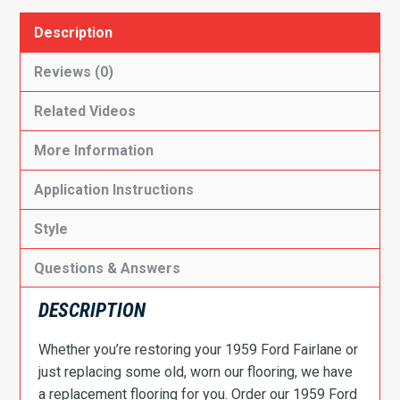
Description
Reviews (0)
Related Videos
More Information
Application Instructions
Style
Questions & Answers
DESCRIPTION
Whether you’re restoring your 1959 Ford Fairlane or
just replacing some old, worn our flooring, we have
a replacement flooring for you. Order our 1959 Ford