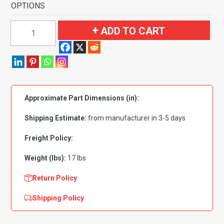
OPTIONS
1959
ADD TO CART
Ford
Fairlane
2
Door
Sedan
Approximate Part Dimensions (in):
Standard
Seat
Shipping Estimate:
from manufacturer in 3-5 days
Molded
Flooring-
Freight Policy:
Loop
Weight (lbs):
17 lbs
quantity
Return Policy
Shipping Policy