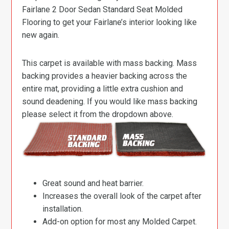
Fairlane 2 Door Sedan Standard Seat Molded
Flooring to get your Fairlane’s interior looking like
new again.
This carpet is available with mass backing. Mass
backing provides a heavier backing across the
entire mat, providing a little extra cushion and
sound deadening. If you would like mass backing
please select it from the dropdown above.
Great sound and heat barrier.
Increases the overall look of the carpet after
installation.
Add-on option for most any Molded Carpet.