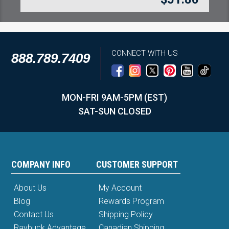
CONNECT WITH US
888.789.7409
MON-FRI 9AM-5PM (EST)
SAT-SUN CLOSED
COMPANY INFO
CUSTOMER SUPPORT
About Us
My Account
Blog
Rewards Program
Contact Us
Shipping Policy
Raybuck Advantage
Canadian Shipping