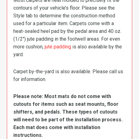
Most carpets are heat molded to precisely fit the
contours of your vehicle’s floor. Please see the
Style tab to determine the construction method
used for a particular item. Carpets come with a
heat-sealed heel pad by the pedal area and 40 oz.
(1/2″) jute padding in the footwell areas. For even
more cushion,
jute padding
is also available by the
yard.
Carpet by-the-yard is also available. Please call us
for information.
Please note: Most mats do not come with
cutouts for items such as seat mounts, floor
shifters, and pedals. These types of cutouts
will need to be part of the installation process.
Each mat does come with installation
instructions.