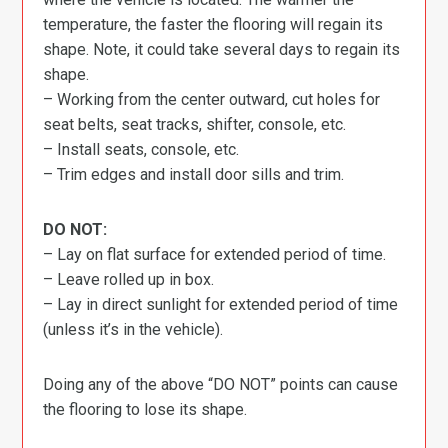
temperature, the faster the flooring will regain its
shape. Note, it could take several days to regain its
shape.
– Working from the center outward, cut holes for
seat belts, seat tracks, shifter, console, etc.
– Install seats, console, etc.
– Trim edges and install door sills and trim.
DO NOT:
– Lay on flat surface for extended period of time.
– Leave rolled up in box.
– Lay in direct sunlight for extended period of time
(unless it’s in the vehicle).
Doing any of the above “DO NOT” points can cause
the flooring to lose its shape.