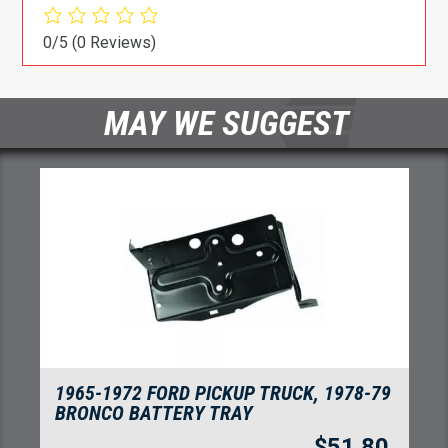
0/5
(0 Reviews)
MAY WE SUGGEST
1966-1977 FORD BRONCO ROCKER PANEL
OUTER
$
91.00