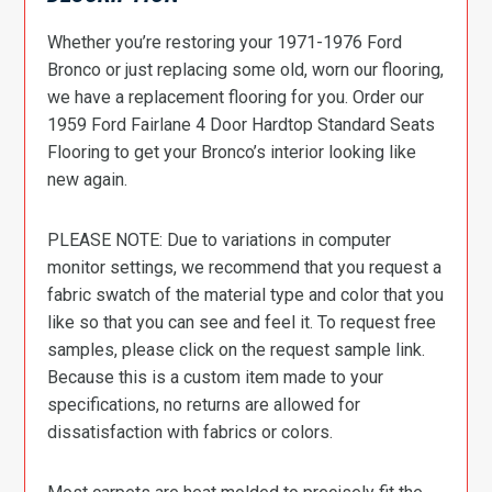
Whether you’re restoring your 1971-1976 Ford
Bronco or just replacing some old, worn our flooring,
we have a replacement flooring for you. Order our
1959 Ford Fairlane 4 Door Hardtop Standard Seats
Flooring to get your Bronco’s interior looking like
new again.
PLEASE NOTE: Due to variations in computer
monitor settings, we recommend that you request a
fabric swatch of the material type and color that you
like so that you can see and feel it. To request free
samples, please click on the request sample link.
Because this is a custom item made to your
specifications, no returns are allowed for
dissatisfaction with fabrics or colors.