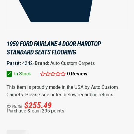
1959 FORD FAIRLANE 4 DOOR HARDTOP
STANDARD SEATS FLOORING
Part#:
4242-
Brand:
Auto Custom Carpets
✓
In Stock
0 Review
This item is proudly made in the USA by Auto Custom
Carpets. Please see notes below regarding returns.
$
255.49
$
295.36
Purchase & earn 295 points!