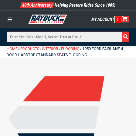
40th Anniversary
Helping Restore Rides Since 1985!
MY ACCOUNT
0
Menu
HOME
PRODUCTS
INTERIOR
FLOORING
1959 FORD FAIRLANE 4
»
»
»
»
DOOR HARDTOP STANDARD SEATS FLOORING