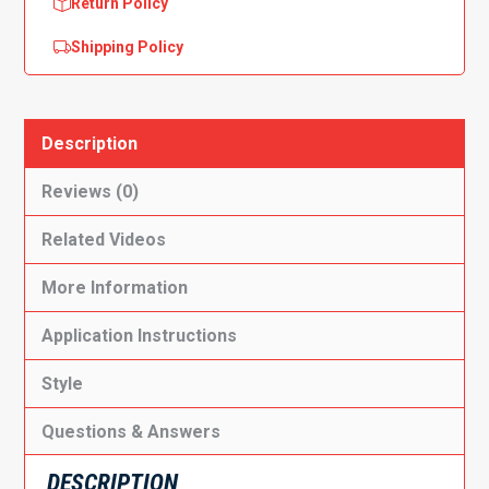
Return Policy
Shipping Policy
Description
Reviews (0)
Related Videos
More Information
Application Instructions
Style
Questions & Answers
DESCRIPTION