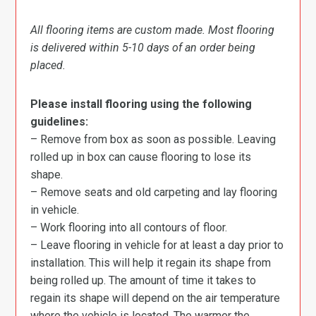
All flooring items are custom made. Most flooring
is delivered within 5-10 days of an order being
placed.
Please install flooring using the following
guidelines:
– Remove from box as soon as possible. Leaving
rolled up in box can cause flooring to lose its
shape.
– Remove seats and old carpeting and lay flooring
in vehicle.
– Work flooring into all contours of floor.
– Leave flooring in vehicle for at least a day prior to
installation. This will help it regain its shape from
being rolled up. The amount of time it takes to
regain its shape will depend on the air temperature
where the vehicle is located. The warmer the