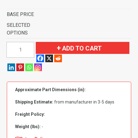
BASE PRICE
SELECTED
OPTIONS
1959
ADD TO CART
Ford
Fairlane
4
Door
Hardtop
Approximate Part Dimensions (in):
Standard
Seats
Shipping Estimate:
from manufacturer in 3-5 days
Flooring
quantity
Freight Policy:
Weight (lbs):
-