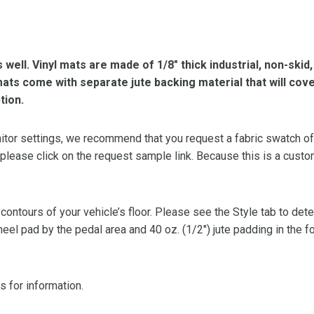
s well. Vinyl mats are made of 1/8″ thick industrial, non-skid
l mats come with separate jute backing material that will cov
tion.
or settings, we recommend that you request a fabric swatch of th
 please click on the request sample link. Because this is a custo
 contours of your vehicle’s floor. Please see the Style tab to de
heel pad by the pedal area and 40 oz. (1/2″) jute padding in the 
s for information.