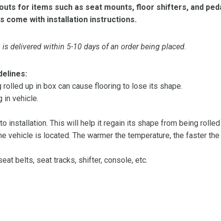
ts for items such as seat mounts, floor shifters, and peda
s come with installation instructions.
is delivered within 5-10 days of an order being placed.
delines:
olled up in box can cause flooring to lose its shape.
 in vehicle.
 to installation. This will help it regain its shape from being rolle
 vehicle is located. The warmer the temperature, the faster the fl
at belts, seat tracks, shifter, console, etc.