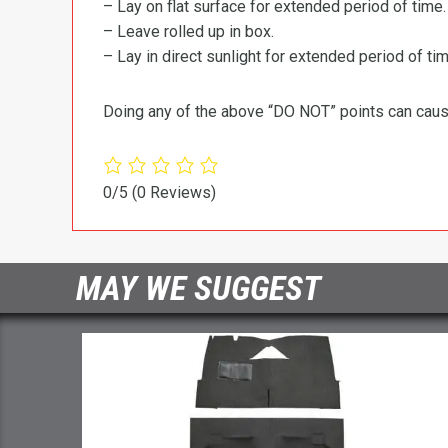
– Lay on flat surface for extended period of time.
– Leave rolled up in box.
– Lay in direct sunlight for extended period of time
Doing any of the above “DO NOT” points can cause 
0/5
(0 Reviews)
MAY WE SUGGEST