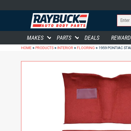
MAKES
PARTS
DEALS
REWARD
»
»
»
»
HOME
PRODUCTS
INTERIOR
FLOORING
1959 PONTIAC STA