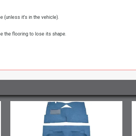
 (unless it’s in the vehicle).
the flooring to lose its shape.