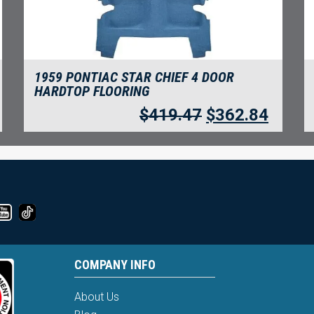
1959 PONTIAC STAR CHIEF 4 DOOR
HARDTOP FLOORING
$
419.47
$
362.84
COMPANY INFO
About Us