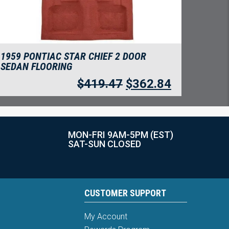
1959 PONTIAC STAR CHIEF 2 DOOR
SEDAN FLOORING
$
419.47
$
362.84
MON-FRI 9AM-5PM (EST)
SAT-SUN CLOSED
CUSTOMER SUPPORT
My Account