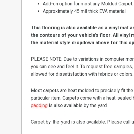
Add-on option for most any Molded Carpet.
Approximately 45 mil thick EVA material.
This flooring is also available as a vinyl mat a
the contours of your vehicle’s floor. All viny
the material style dropdown above for this op
PLEASE NOTE: Due to variations in computer monit
you can see and feel it. To request free samples,
allowed for dissatisfaction with fabrics or colors.
Most carpets are heat molded to precisely fit the
particular item. Carpets come with a heat-sealed 
padding
is also available by the yard.
Carpet by-the-yard is also available. Please call u