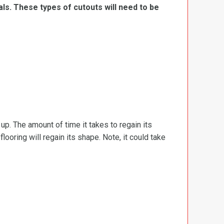
ls. These types of cutouts will need to be
d up. The amount of time it takes to regain its
ooring will regain its shape. Note, it could take