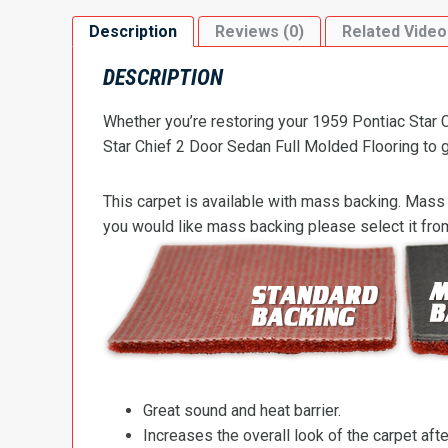
Description
Reviews (0)
Related Video
DESCRIPTION
Whether you’re restoring your 1959 Pontiac Star C
Star Chief 2 Door Sedan Full Molded Flooring to ge
This carpet is available with mass backing. Mass 
you would like mass backing please select it fr
Great sound and heat barrier.
Increases the overall look of the carpet after