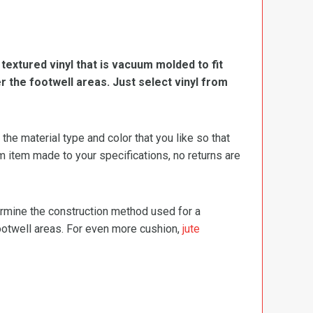
, textured vinyl that is vacuum molded to fit
er the footwell areas. Just select vinyl from
e material type and color that you like so that
m item made to your specifications, no returns are
termine the construction method used for a
footwell areas. For even more cushion,
jute