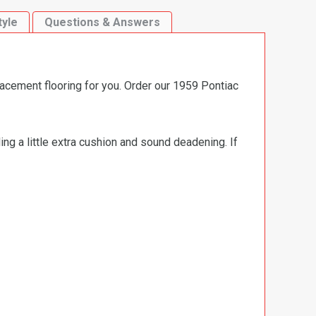
tyle
Questions & Answers
lacement flooring for you. Order our 1959 Pontiac
ng a little extra cushion and sound deadening. If