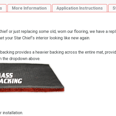
Loop
s
More Information
Application Instructions
S
quantity
hief or just replacing some old, worn our flooring, we have a rep
t your Star Chief’s interior looking like new again.
backing provides a heavier backing across the entire mat, providi
om the dropdown above.
 installation.