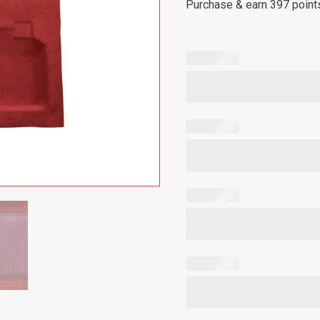
Purchase & earn 397 point