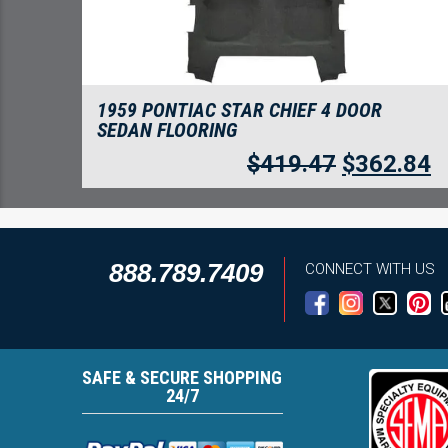
1959 PONTIAC STAR CHIEF 4 DOOR
SEDAN FLOORING
$
419.47
$
362.84
888.789.7409
CONNECT WITH US
SAFE & SECURE SHOPPING
24/7