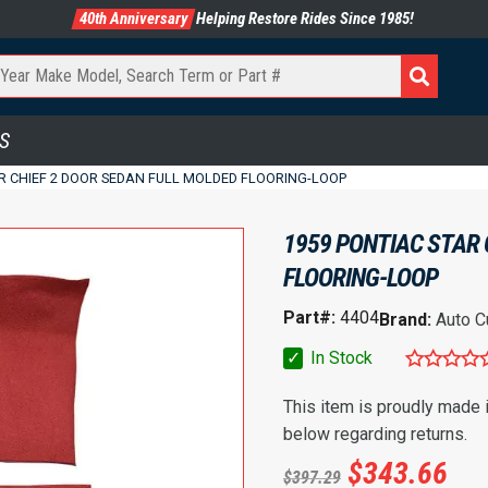
40th Anniversary
Helping Restore Rides Since 1985!
S
R CHIEF 2 DOOR SEDAN FULL MOLDED FLOORING-LOOP
1959 PONTIAC STAR 
FLOORING-LOOP
Part#:
4404
Brand:
Auto C
✓
In Stock
This item is proudly made
below regarding returns.
$
343.66
$
397.29