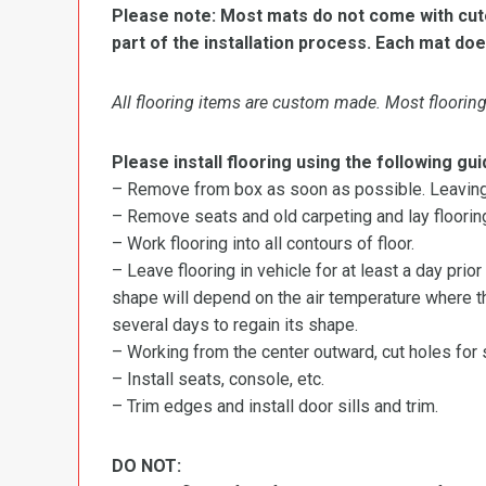
Please note: Most mats do not come with cutou
part of the installation process. Each mat doe
All flooring items are custom made. Most flooring 
Please install flooring using the following gui
– Remove from box as soon as possible. Leaving r
– Remove seats and old carpeting and lay flooring
– Work flooring into all contours of floor.
– Leave flooring in vehicle for at least a day prior
shape will depend on the air temperature where the
several days to regain its shape.
– Working from the center outward, cut holes for se
– Install seats, console, etc.
– Trim edges and install door sills and trim.
DO NOT: