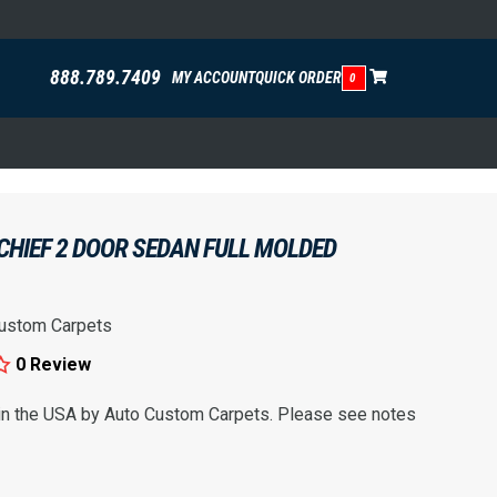
888.789.7409
MY ACCOUNT
QUICK ORDER
0
CHIEF 2 DOOR SEDAN FULL MOLDED
ustom Carpets
0 Review
 in the USA by Auto Custom Carpets. Please see notes