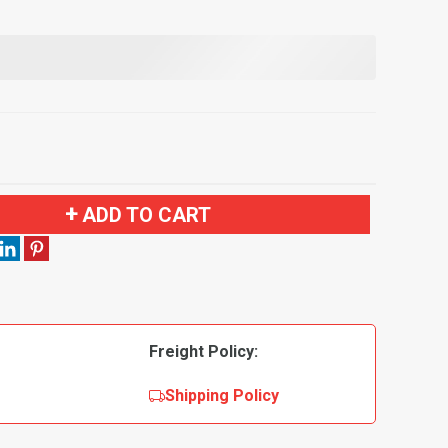
ADD TO CART
Freight Policy:
Shipping Policy