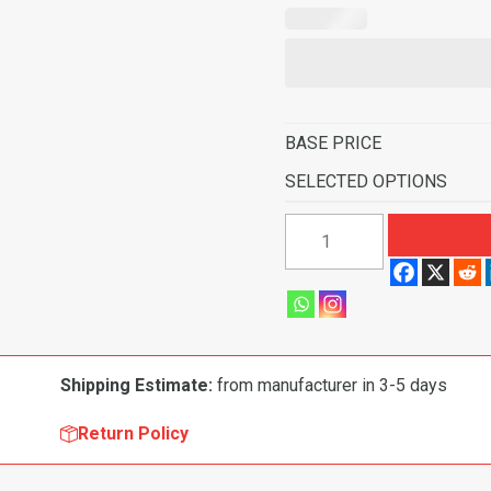
BASE PRICE
SELECTED OPTIONS
1959
Pontiac
Star
Chief
2
Door
Shipping Estimate:
from manufacturer in 3-5 days
Sedan
Full
Return Policy
Molded
Flooring-