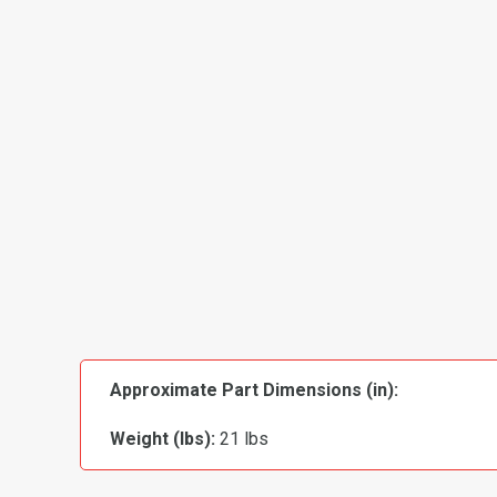
Approximate Part Dimensions (in):
Weight (lbs):
21 lbs