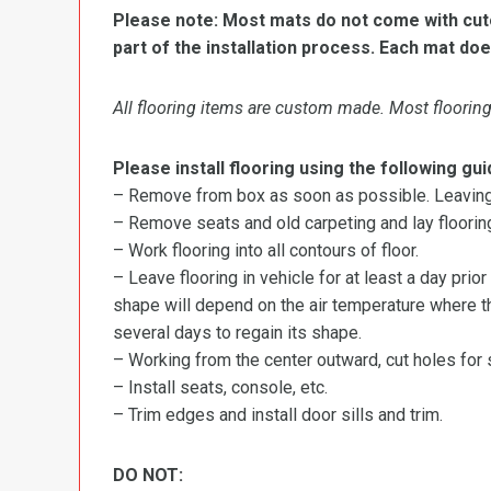
Please note: Most mats do not come with cutou
part of the installation process. Each mat doe
All flooring items are custom made. Most flooring 
Please install flooring using the following gui
– Remove from box as soon as possible. Leaving r
– Remove seats and old carpeting and lay flooring
– Work flooring into all contours of floor.
– Leave flooring in vehicle for at least a day prior
shape will depend on the air temperature where the
several days to regain its shape.
– Working from the center outward, cut holes for se
– Install seats, console, etc.
– Trim edges and install door sills and trim.
DO NOT: