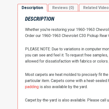
Description
Reviews (0)
Related Video
DESCRIPTION
Whether you’re restoring your 1960-1963 Chevrolet
Order our 1960-1963 Chevrolet C30 Pickup Rear Ca
PLEASE NOTE: Due to variations in computer monit
you can see and feel it. To request free samples,
allowed for dissatisfaction with fabrics or colors.
Most carpets are heat molded to precisely fit the
particular item. Carpets come with a heat-sealed 
padding
is also available by the yard.
Carpet by-the-yard is also available. Please call u