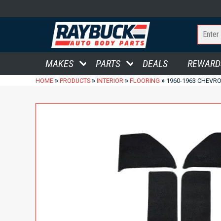
MAKES
PARTS
DEALS
REWARD
»
»
»
»
HOME
PRODUCTS
INTERIOR
FLOORING
1960-1963 CHEVRO