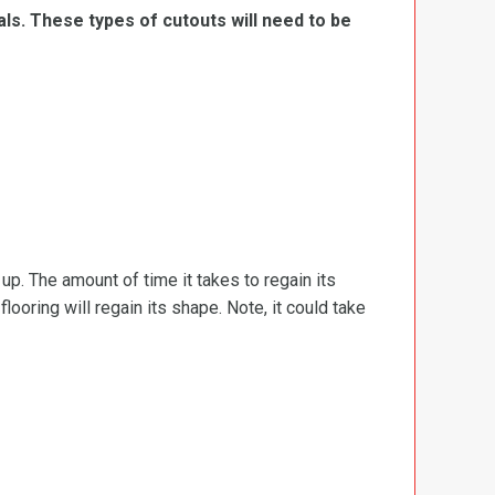
ls. These types of cutouts will need to be
d up. The amount of time it takes to regain its
ooring will regain its shape. Note, it could take