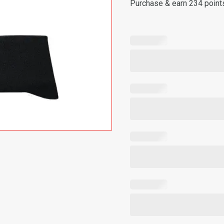
Purchase & earn 234 point