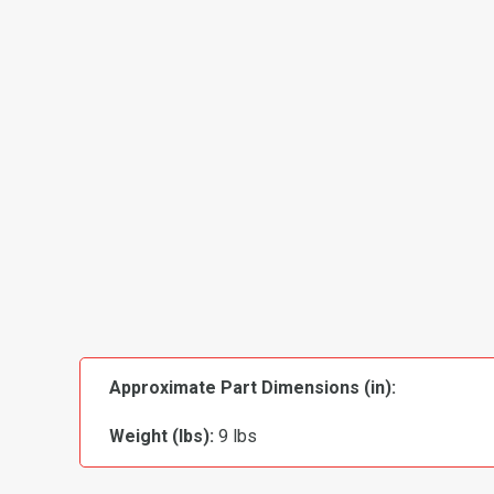
Approximate Part Dimensions (in):
Weight (lbs):
9 lbs