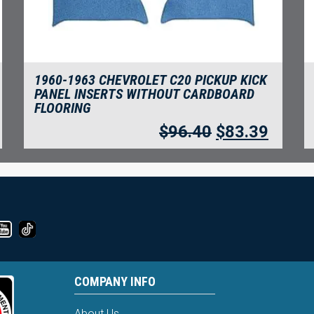
1960-1963 CHEVROLET C20 PICKUP KICK
PANEL INSERTS WITHOUT CARDBOARD
FLOORING
$
96.40
$
83.39
COMPANY INFO
About Us