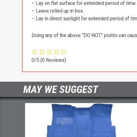
– Lay on flat surface for extended period of time.
– Leave rolled up in box.
– Lay in direct sunlight for extended period of time
Doing any of the above “DO NOT” points can cause 
0/5
(0 Reviews)
MAY WE SUGGEST