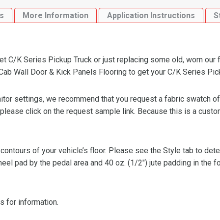
Kick
s
More Information
Application Instructions
S
Panels
Flooring
quantity
 C/K Series Pickup Truck or just replacing some old, worn our fl
b Wall Door & Kick Panels Flooring to get your C/K Series Pickup
or settings, we recommend that you request a fabric swatch of th
 please click on the request sample link. Because this is a custo
 contours of your vehicle’s floor. Please see the Style tab to de
heel pad by the pedal area and 40 oz. (1/2″) jute padding in the 
s for information.