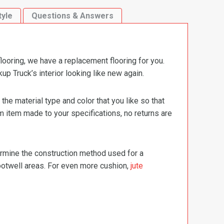
tyle
Questions & Answers
ooring, we have a replacement flooring for you.
 Truck’s interior looking like new again.
e material type and color that you like so that
m item made to your specifications, no returns are
termine the construction method used for a
footwell areas. For even more cushion,
jute