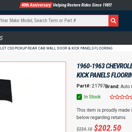
40th Anniversary
Helping Restore Rides Since 1985!
S
LET C30 PICKUP REAR CAB WALL DOOR & KICK PANELS FLOORING
1960-1963 CHEVROLE
KICK PANELS FLOORI
Part#:
21797
Brand:
Auto
✓
In Stock
This item is proudly made
below regarding returns.
$
202.50
$
234.10