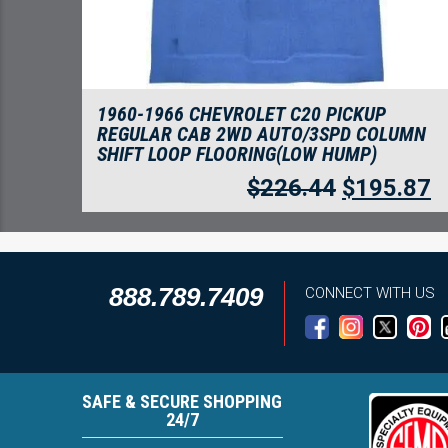
1960-1966 CHEVROLET C20 PICKUP
REGULAR CAB 2WD AUTO/3SPD COLUMN
SHIFT LOOP FLOORING(LOW HUMP)
$
226.44
$
195.87
888.789.7409
CONNECT WITH US
SAFE & SECURE SHOPPING
24/7