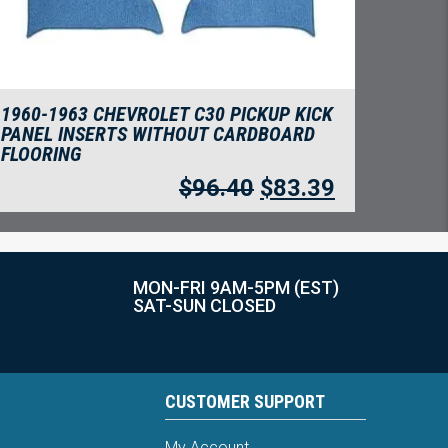
1960-1963 CHEVROLET C30 PICKUP KICK
PANEL INSERTS WITHOUT CARDBOARD
FLOORING
$
96.40
$
83.39
MON-FRI 9AM-5PM (EST)
SAT-SUN CLOSED
CUSTOMER SUPPORT
My Account