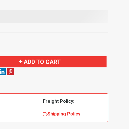
ADD TO CART
Freight Policy:
Shipping Policy