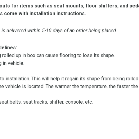
ts for items such as seat mounts, floor shifters, and peda
s come with installation instructions.
is delivered within 5-10 days of an order being placed.
delines:
olled up in box can cause flooring to lose its shape.
 in vehicle.
 to installation. This will help it regain its shape from being rolle
 vehicle is located. The warmer the temperature, the faster the fl
at belts, seat tracks, shifter, console, etc.