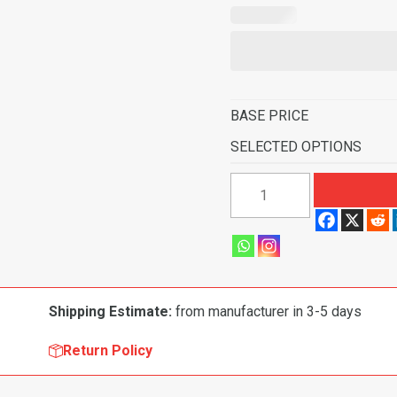
BASE PRICE
SELECTED OPTIONS
1960-
1963
Chevrolet
C30
Pickup
Rear
Shipping Estimate:
from manufacturer in 3-5 days
Cab
Wall
Return Policy
Door
&