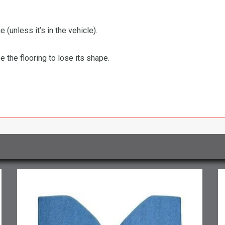
 (unless it’s in the vehicle).
the flooring to lose its shape.