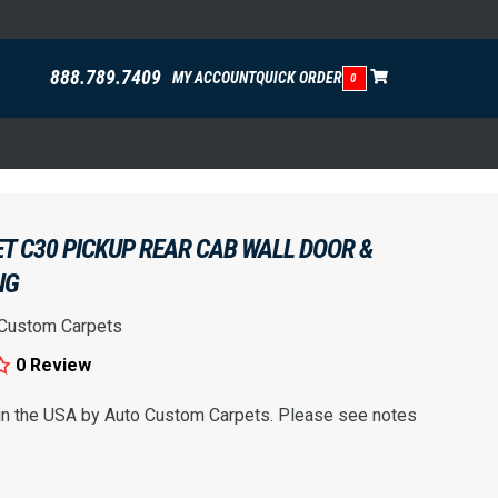
888.789.7409
MY ACCOUNT
QUICK ORDER
0
T C30 PICKUP REAR CAB WALL DOOR &
NG
 Custom Carpets
0 Review
 in the USA by Auto Custom Carpets. Please see notes