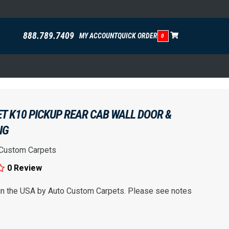
888.789.7409
MY ACCOUNT
QUICK ORDER
0
T K10 PICKUP REAR CAB WALL DOOR &
NG
 Custom Carpets
0 Review
 in the USA by Auto Custom Carpets. Please see notes