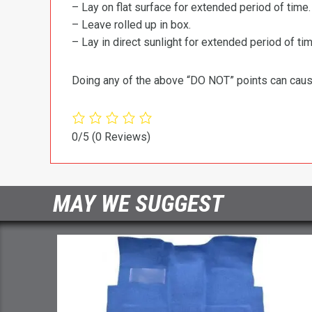
– Lay on flat surface for extended period of time.
– Leave rolled up in box.
– Lay in direct sunlight for extended period of time
Doing any of the above “DO NOT” points can cause 
0/5
(0 Reviews)
MAY WE SUGGEST