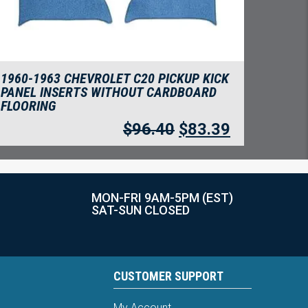
1960-1963 CHEVROLET C20 PICKUP KICK
PANEL INSERTS WITHOUT CARDBOARD
FLOORING
$
96.40
$
83.39
MON-FRI 9AM-5PM (EST)
SAT-SUN CLOSED
CUSTOMER SUPPORT
My Account