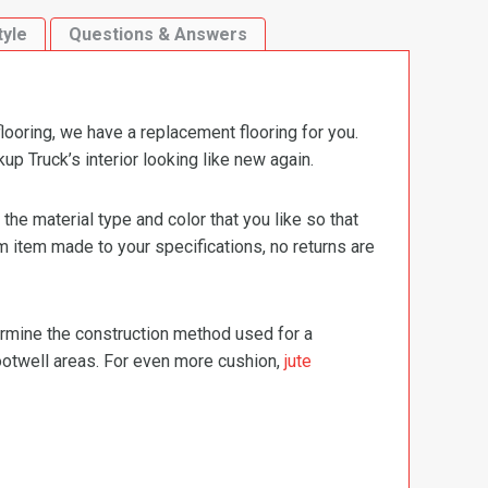
tyle
Questions & Answers
ooring, we have a replacement flooring for you.
 Truck’s interior looking like new again.
e material type and color that you like so that
m item made to your specifications, no returns are
termine the construction method used for a
footwell areas. For even more cushion,
jute