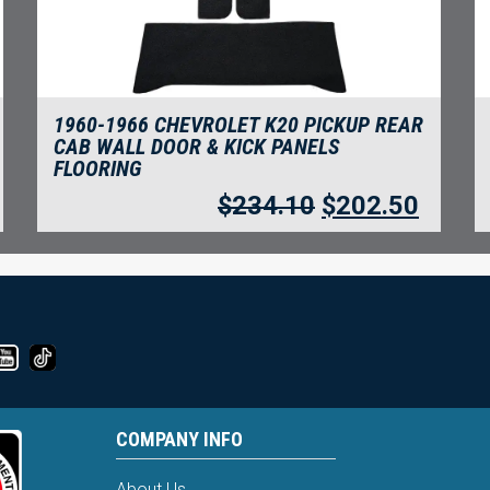
1960-1966 CHEVROLET K20 PICKUP REAR
CAB WALL DOOR & KICK PANELS
FLOORING
$
234.10
$
202.50
COMPANY INFO
About Us