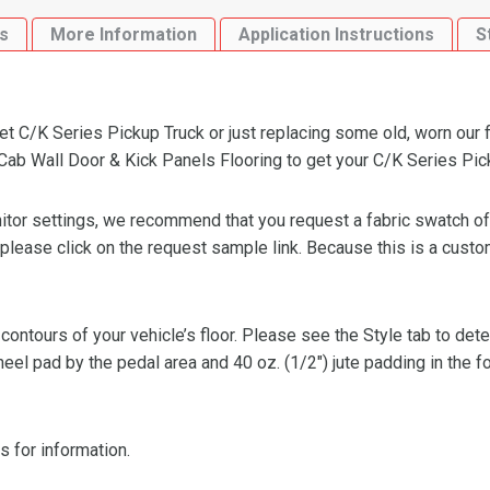
Kick
s
More Information
Application Instructions
S
Panels
Flooring
quantity
 C/K Series Pickup Truck or just replacing some old, worn our fl
b Wall Door & Kick Panels Flooring to get your C/K Series Pickup
or settings, we recommend that you request a fabric swatch of th
 please click on the request sample link. Because this is a custo
 contours of your vehicle’s floor. Please see the Style tab to de
heel pad by the pedal area and 40 oz. (1/2″) jute padding in the 
s for information.