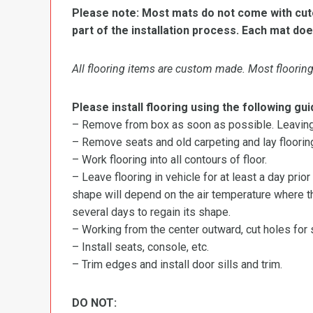
Please note: Most mats do not come with cutou
part of the installation process. Each mat doe
All flooring items are custom made. Most flooring 
Please install flooring using the following gui
– Remove from box as soon as possible. Leaving r
– Remove seats and old carpeting and lay flooring
– Work flooring into all contours of floor.
– Leave flooring in vehicle for at least a day prior
shape will depend on the air temperature where the
several days to regain its shape.
– Working from the center outward, cut holes for se
– Install seats, console, etc.
– Trim edges and install door sills and trim.
DO NOT: