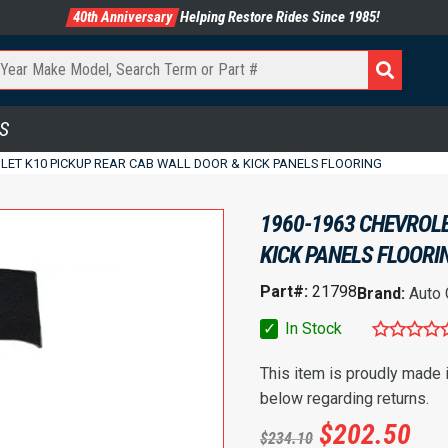
40th Anniversary
Helping Restore Rides Since 1985!
S
LET K10 PICKUP REAR CAB WALL DOOR & KICK PANELS FLOORING
1960-1963 CHEVROLE
KICK PANELS FLOORI
Part#:
21798
Brand:
Auto
✓
In Stock
This item is proudly made
below regarding returns.
$
202.50
$
234.10