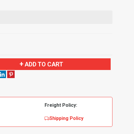
ADD TO CART
Freight Policy:
Shipping Policy