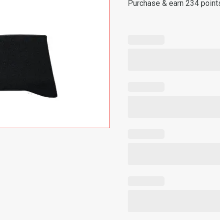
Purchase & earn 234 point