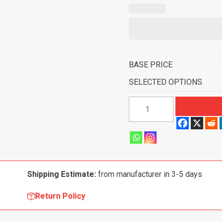
BASE PRICE
SELECTED OPTIONS
1960-
1963
Chevrolet
K10
Pickup
Rear
Shipping Estimate:
from manufacturer in 3-5 days
Cab
Wall
Return Policy
Door
&