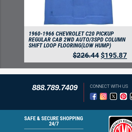
1960-1966 CHEVROLET C20 PICKUP
REGULAR CAB 2WD AUTO/3SPD COLUMN
SHIFT LOOP FLOORING(LOW HUMP)
$
226.44
$
195.87
888.789.7409
CONNECT WITH US
SAFE & SECURE SHOPPING
24/7