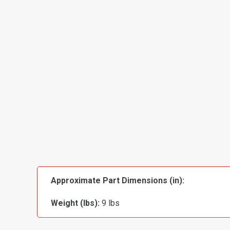
Approximate Part Dimensions (in):
Weight (lbs):
9 lbs