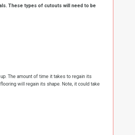
ls. These types of cutouts will need to be
d up. The amount of time it takes to regain its
ooring will regain its shape. Note, it could take