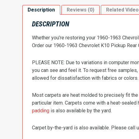
Description
Reviews (0)
Related Video
DESCRIPTION
Whether you’re restoring your 1960-1963 Chevrolet
Order our 1960-1963 Chevrolet K10 Pickup Rear Ca
PLEASE NOTE: Due to variations in computer monit
you can see and feel it. To request free samples,
allowed for dissatisfaction with fabrics or colors.
Most carpets are heat molded to precisely fit the
particular item. Carpets come with a heat-sealed 
padding
is also available by the yard.
Carpet by-the-yard is also available. Please call u