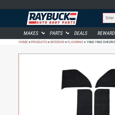
MAKES
PARTS
DEALS
REWARD
»
»
»
»
HOME
PRODUCTS
INTERIOR
FLOORING
1960-1963 CHEVRO