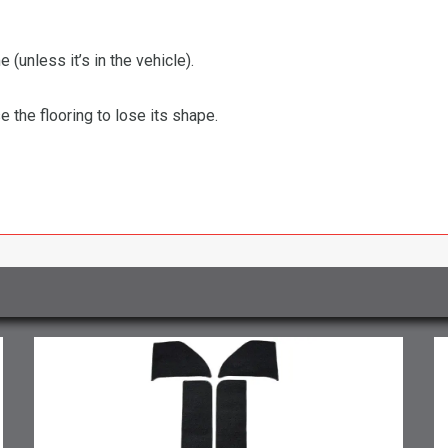
 (unless it’s in the vehicle).
the flooring to lose its shape.