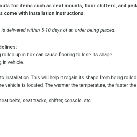
ts for items such as seat mounts, floor shifters, and peda
s come with installation instructions.
is delivered within 5-10 days of an order being placed.
delines:
olled up in box can cause flooring to lose its shape.
 in vehicle.
 to installation. This will help it regain its shape from being rolle
 vehicle is located. The warmer the temperature, the faster the fl
at belts, seat tracks, shifter, console, etc.