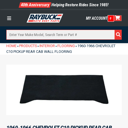
40th Anniversary
Helping Restore Rides Since 1985!
MY ACCOUNT
0
Menu
HOME
PRODUCTS
INTERIOR
FLOORING
1960-1966 CHEVROLET
»
»
»
»
C10 PICKUP REAR CAB WALL FLOORING