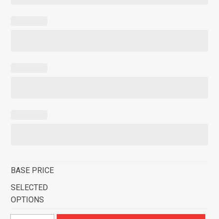
BASE PRICE
SELECTED
OPTIONS