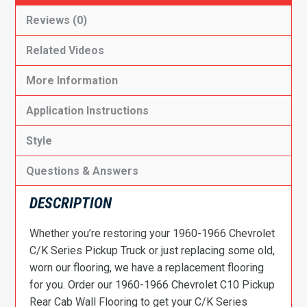
Reviews (0)
Related Videos
More Information
Application Instructions
Style
Questions & Answers
DESCRIPTION
Whether you’re restoring your 1960-1966 Chevrolet
C/K Series Pickup Truck or just replacing some old,
worn our flooring, we have a replacement flooring
for you. Order our 1960-1966 Chevrolet C10 Pickup
Rear Cab Wall Flooring to get your C/K Series