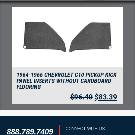
1964-1966 CHEVROLET C10 PICKUP KICK
PANEL INSERTS WITHOUT CARDBOARD
FLOORING
$
96.40
$
83.39
CONNECT WITH US
888.789.7409