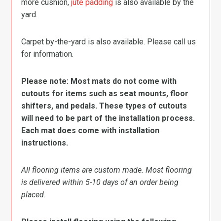
more cushion,
jute padding
is also available by the
yard.
Carpet by-the-yard is also available. Please call us
for information.
Please note: Most mats do not come with
cutouts for items such as seat mounts, floor
shifters, and pedals. These types of cutouts
will need to be part of the installation process.
Each mat does come with installation
instructions.
All flooring items are custom made. Most flooring
is delivered within 5-10 days of an order being
placed.