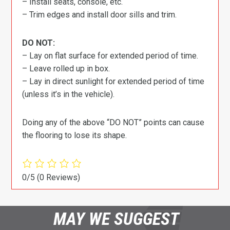
– Install seats, console, etc.
– Trim edges and install door sills and trim.
DO NOT:
– Lay on flat surface for extended period of time.
– Leave rolled up in box.
– Lay in direct sunlight for extended period of time
(unless it’s in the vehicle).
Doing any of the above “DO NOT” points can cause
the flooring to lose its shape.
0/5
(0 Reviews)
MAY WE SUGGEST