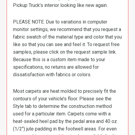
Pickup Truck’s interior looking like new again.
PLEASE NOTE: Due to variations in computer
monitor settings, we recommend that you request a
fabric swatch of the material type and color that you
like so that you can see and feel it. To request free
samples, please click on the request sample link.
Because this is a custom item made to your
specifications, no returns are allowed for
dissatisfaction with fabrics or colors.
Most carpets are heat molded to precisely fit the
contours of your vehicle’s floor. Please see the
Style tab to determine the construction method
used for a particular item. Carpets come with a
heat-sealed heel pad by the pedal area and 40 oz.
(1/2″) jute padding in the footwell areas. For even