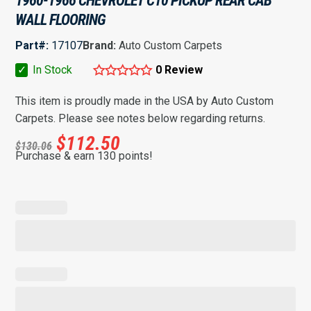
1960-1966 CHEVROLET C10 PICKUP REAR CAB
WALL FLOORING
Part#:
17107
Brand:
Auto Custom Carpets
✓
In Stock
0 Review
This item is proudly made in the USA by Auto Custom
Carpets. Please see notes below regarding returns.
$
112.50
$
130.06
Purchase & earn 130 points!