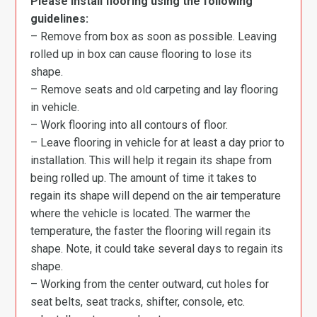
Please install flooring using the following
guidelines:
– Remove from box as soon as possible. Leaving
rolled up in box can cause flooring to lose its
shape.
– Remove seats and old carpeting and lay flooring
in vehicle.
– Work flooring into all contours of floor.
– Leave flooring in vehicle for at least a day prior to
installation. This will help it regain its shape from
being rolled up. The amount of time it takes to
regain its shape will depend on the air temperature
where the vehicle is located. The warmer the
temperature, the faster the flooring will regain its
shape. Note, it could take several days to regain its
shape.
– Working from the center outward, cut holes for
seat belts, seat tracks, shifter, console, etc.