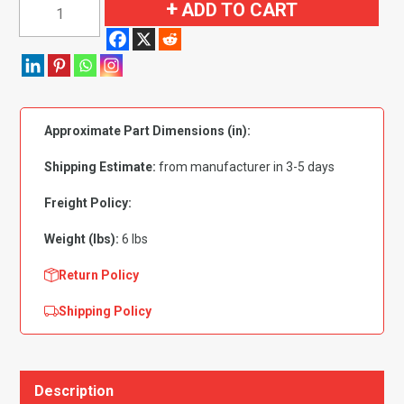
1960-
ADD TO CART
1966
Chevrolet
C10
Pickup
Rear
Approximate Part Dimensions (in):
Cab
Wall
Shipping Estimate:
from manufacturer in 3-5 days
Flooring
quantity
Freight Policy:
Weight (lbs):
6 lbs
Return Policy
Shipping Policy
Description