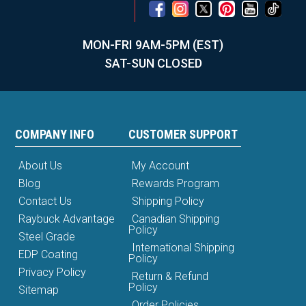
MON-FRI 9AM-5PM (EST)
SAT-SUN CLOSED
COMPANY INFO
CUSTOMER SUPPORT
About Us
My Account
Blog
Rewards Program
Contact Us
Shipping Policy
Raybuck Advantage
Canadian Shipping
Policy
Steel Grade
International Shipping
EDP Coating
Policy
Privacy Policy
Return & Refund
Policy
Sitemap
Order Policies