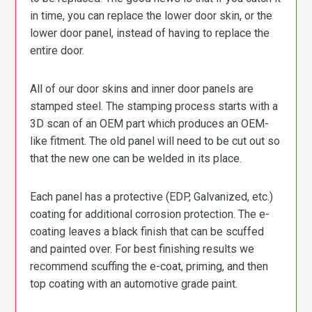
in time, you can replace the lower door skin, or the
lower door panel, instead of having to replace the
entire door.
All of our door skins and inner door panels are
stamped steel. The stamping process starts with a
3D scan of an OEM part which produces an OEM-
like fitment. The old panel will need to be cut out so
that the new one can be welded in its place.
Each panel has a protective (EDP, Galvanized, etc.)
coating for additional corrosion protection. The e-
coating leaves a black finish that can be scuffed
and painted over. For best finishing results we
recommend scuffing the e-coat, priming, and then
top coating with an automotive grade paint.