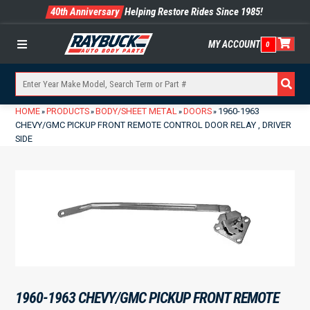
40th Anniversary
Helping Restore Rides Since 1985!
MY ACCOUNT
0
Menu
HOME
PRODUCTS
BODY/SHEET METAL
DOORS
1960-1963
»
»
»
»
CHEVY/GMC PICKUP FRONT REMOTE CONTROL DOOR RELAY , DRIVER
SIDE
1960-1963 CHEVY/GMC PICKUP FRONT REMOTE