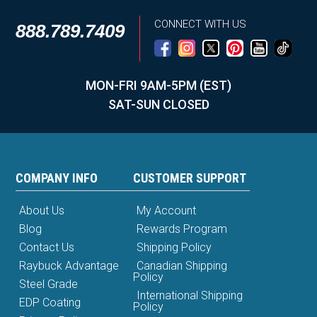
CONNECT WITH US
888.789.7409
MON-FRI 9AM-5PM (EST)
SAT-SUN CLOSED
COMPANY INFO
CUSTOMER SUPPORT
About Us
My Account
Blog
Rewards Program
Contact Us
Shipping Policy
Raybuck Advantage
Canadian Shipping
Policy
Steel Grade
International Shipping
EDP Coating
Policy