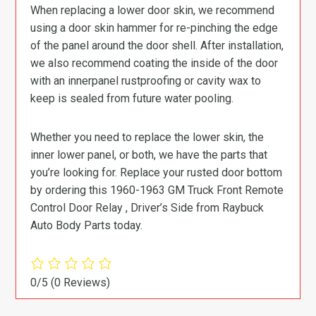
When replacing a lower door skin, we recommend
using a door skin hammer for re-pinching the edge
of the panel around the door shell. After installation,
we also recommend coating the inside of the door
with an innerpanel rustproofing or cavity wax to
keep is sealed from future water pooling.
Whether you need to replace the lower skin, the
inner lower panel, or both, we have the parts that
you’re looking for. Replace your rusted door bottom
by ordering this 1960-1963 GM Truck Front Remote
Control Door Relay , Driver’s Side from Raybuck
Auto Body Parts today.
0/5
(0 Reviews)