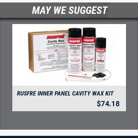
MAY WE SUGGEST
RUSFRE INNER PANEL CAVITY WAX KIT
$
74.18