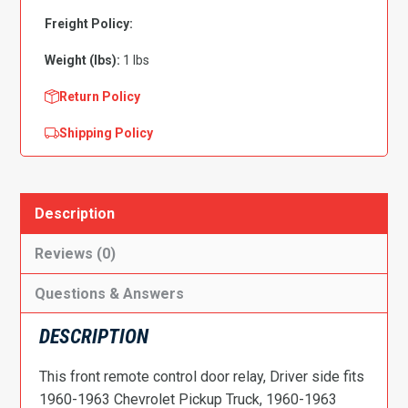
Relay
,
Freight Policy:
Driver
Weight (lbs):
1 lbs
Side
quantity
Return Policy
Shipping Policy
Description
Reviews (0)
Questions & Answers
DESCRIPTION
This front remote control door relay, Driver side fits
1960-1963 Chevrolet Pickup Truck, 1960-1963