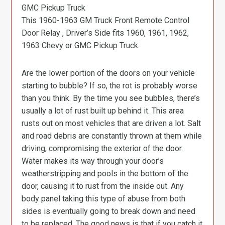
GMC Pickup Truck
This 1960-1963 GM Truck Front Remote Control
Door Relay , Driver’s Side fits 1960, 1961, 1962,
1963 Chevy or GMC Pickup Truck.
Are the lower portion of the doors on your vehicle
starting to bubble? If so, the rot is probably worse
than you think. By the time you see bubbles, there’s
usually a lot of rust built up behind it. This area
rusts out on most vehicles that are driven a lot. Salt
and road debris are constantly thrown at them while
driving, compromising the exterior of the door.
Water makes its way through your door’s
weatherstripping and pools in the bottom of the
door, causing it to rust from the inside out. Any
body panel taking this type of abuse from both
sides is eventually going to break down and need
to be replaced. The good news is that if you catch it