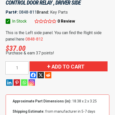
CONTROL DOOR RELAY , DRIVER SIDE
Part#:
0848-811
Brand:
Key Parts
✓
In Stock
0 Review
This is the Left side panel. You can find the Right side
panel here
0848-812
$
37.00
Purchase & earn 37 points!
1960-
ADD TO CART
1963
Chevy/GMC
Pickup
Front
Remote
Approximate Part Dimensions (in):
18.38 x 2 x 3.25
Control
Door
Shipping Estimate:
from manufacturer in 5-7 days