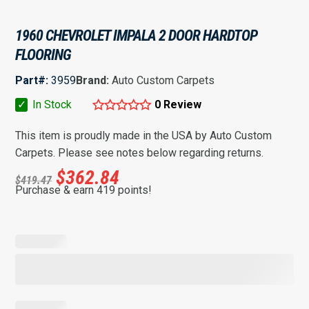
1960 CHEVROLET IMPALA 2 DOOR HARDTOP
FLOORING
Part#:
3959
Brand:
Auto Custom Carpets
✓
In Stock
0 Review
This item is proudly made in the USA by Auto Custom
Carpets. Please see notes below regarding returns.
$
362.84
$
419.47
Purchase & earn 419 points!