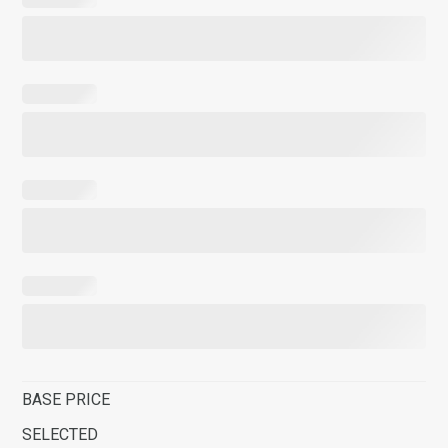
BASE PRICE
SELECTED