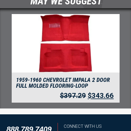
MAY WE SUGGEST
1959-1960 CHEVROLET IMPALA 4 DOOR
FULL MOLDED FLOORING-LOOP
$
397.29
$
343.66
CONNECT WITH US
888.789.7409