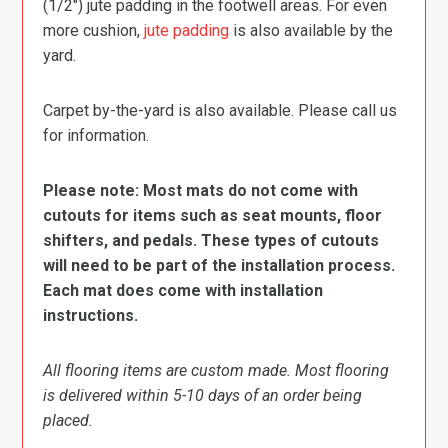
(1/2″) jute padding in the footwell areas. For even
more cushion,
jute padding
is also available by the
yard.
Carpet by-the-yard is also available. Please call us
for information.
Please note: Most mats do not come with
cutouts for items such as seat mounts, floor
shifters, and pedals. These types of cutouts
will need to be part of the installation process.
Each mat does come with installation
instructions.
All flooring items are custom made. Most flooring
is delivered within 5-10 days of an order being
placed.