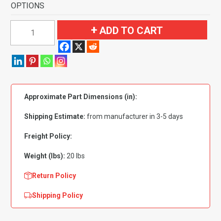
OPTIONS
1960
ADD TO CART
Chevrolet
Impala
2
Door
Hardtop
Approximate Part Dimensions (in):
Flooring
quantity
Shipping Estimate:
from manufacturer in 3-5 days
Freight Policy:
Weight (lbs):
20 lbs
Return Policy
Shipping Policy