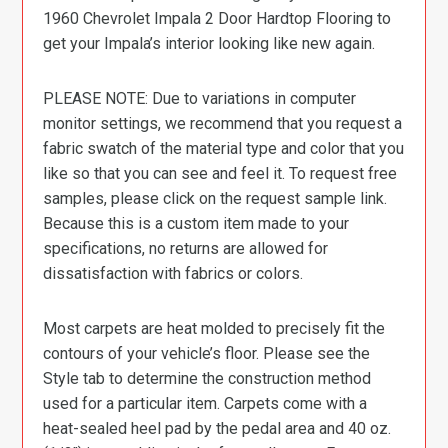
1960 Chevrolet Impala 2 Door Hardtop Flooring to
get your Impala’s interior looking like new again.
PLEASE NOTE: Due to variations in computer
monitor settings, we recommend that you request a
fabric swatch of the material type and color that you
like so that you can see and feel it. To request free
samples, please click on the request sample link.
Because this is a custom item made to your
specifications, no returns are allowed for
dissatisfaction with fabrics or colors.
Most carpets are heat molded to precisely fit the
contours of your vehicle’s floor. Please see the
Style tab to determine the construction method
used for a particular item. Carpets come with a
heat-sealed heel pad by the pedal area and 40 oz.