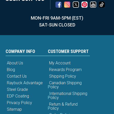
MON-FRI 9AM-5PM (EST)
SAT-SUN CLOSED
COMPANY INFO
CUSTOMER SUPPORT
About Us
My Account
Blog
Rewards Program
Contact Us
Shipping Policy
Raybuck Advantage
Canadian Shipping
Policy
Steel Grade
International Shipping
EDP Coating
Policy
Privacy Policy
Return & Refund
Policy
Sitemap