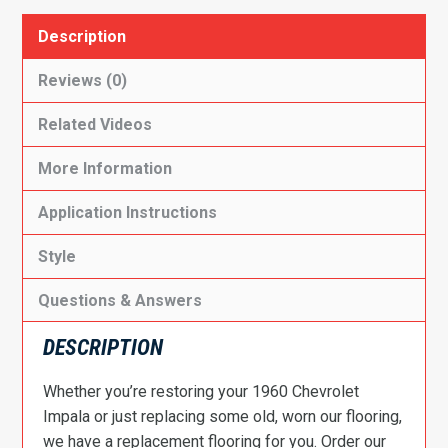
Description
Reviews (0)
Related Videos
More Information
Application Instructions
Style
Questions & Answers
DESCRIPTION
Whether you’re restoring your 1960 Chevrolet
Impala or just replacing some old, worn our flooring,
we have a replacement flooring for you. Order our