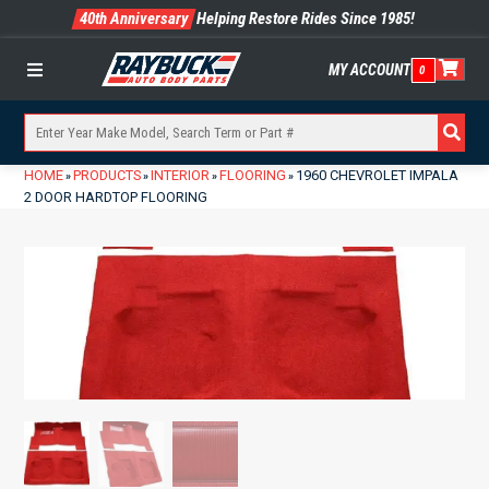
40th Anniversary
Helping Restore Rides Since 1985!
MY ACCOUNT
0
Menu
HOME
PRODUCTS
INTERIOR
FLOORING
1960 CHEVROLET IMPALA
»
»
»
»
2 DOOR HARDTOP FLOORING