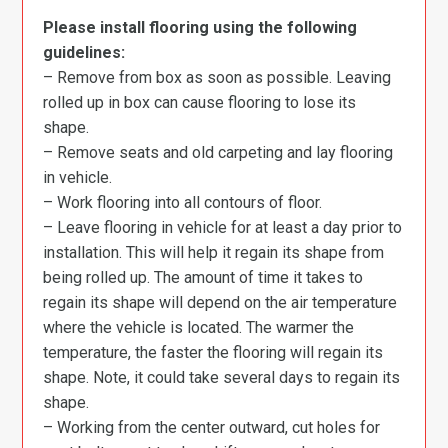
Please install flooring using the following
guidelines:
– Remove from box as soon as possible. Leaving
rolled up in box can cause flooring to lose its
shape.
– Remove seats and old carpeting and lay flooring
in vehicle.
– Work flooring into all contours of floor.
– Leave flooring in vehicle for at least a day prior to
installation. This will help it regain its shape from
being rolled up. The amount of time it takes to
regain its shape will depend on the air temperature
where the vehicle is located. The warmer the
temperature, the faster the flooring will regain its
shape. Note, it could take several days to regain its
shape.
– Working from the center outward, cut holes for