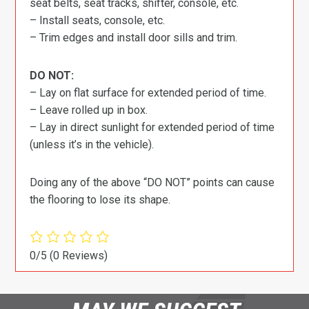
seat belts, seat tracks, shifter, console, etc.
– Install seats, console, etc.
– Trim edges and install door sills and trim.
DO NOT:
– Lay on flat surface for extended period of time.
– Leave rolled up in box.
– Lay in direct sunlight for extended period of time
(unless it’s in the vehicle).
Doing any of the above “DO NOT” points can cause
the flooring to lose its shape.
0/5
(0 Reviews)