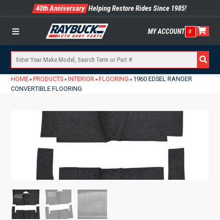
40th Anniversary
Helping Restore Rides Since 1985!
MY ACCOUNT
0
Menu
HOME
PRODUCTS
INTERIOR
FLOORING
1960 EDSEL RANGER
»
»
»
»
CONVERTIBLE FLOORING