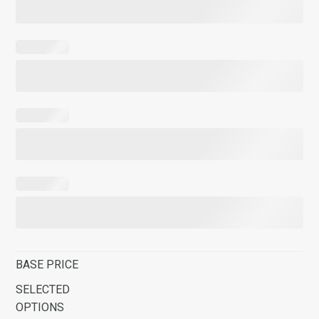
BASE PRICE
SELECTED
OPTIONS