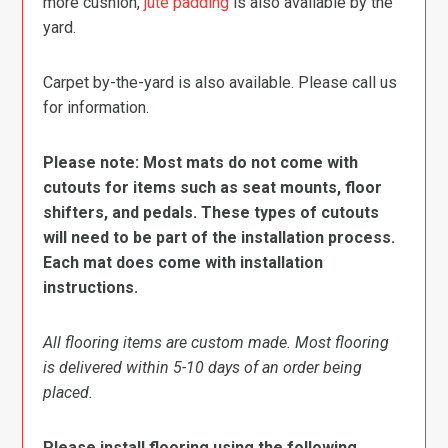
more cushion,
jute padding
is also available by the
yard.
Carpet by-the-yard is also available. Please call us
for information.
Please note: Most mats do not come with
cutouts for items such as seat mounts, floor
shifters, and pedals. These types of cutouts
will need to be part of the installation process.
Each mat does come with installation
instructions.
All flooring items are custom made. Most flooring
is delivered within 5-10 days of an order being
placed.
Please install flooring using the following