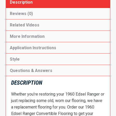
Description
Reviews (0)
Related Videos
More Information
Application Instructions
Style
Questions & Answers
DESCRIPTION
Whether you’re restoring your 1960 Edsel Ranger or
just replacing some old, worn our flooring, we have
a replacement flooring for you. Order our 1960
Edsel Ranger Convertible Flooring to get your