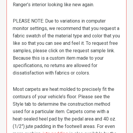
Ranger’s interior looking like new again.
PLEASE NOTE: Due to variations in computer
monitor settings, we recommend that you request a
fabric swatch of the material type and color that you
like so that you can see and feel it. To request free
samples, please click on the request sample link.
Because this is a custom item made to your
specifications, no returns are allowed for
dissatisfaction with fabrics or colors.
Most carpets are heat molded to precisely fit the
contours of your vehicle’s floor. Please see the
Style tab to determine the construction method
used for a particular item. Carpets come with a
heat-sealed heel pad by the pedal area and 40 oz.
(1/2″) jute padding in the footwell areas. For even