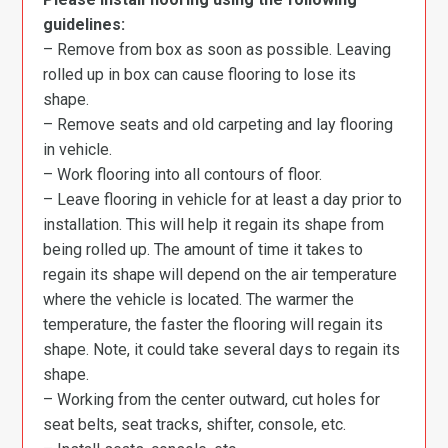
guidelines:
– Remove from box as soon as possible. Leaving
rolled up in box can cause flooring to lose its
shape.
– Remove seats and old carpeting and lay flooring
in vehicle.
– Work flooring into all contours of floor.
– Leave flooring in vehicle for at least a day prior to
installation. This will help it regain its shape from
being rolled up. The amount of time it takes to
regain its shape will depend on the air temperature
where the vehicle is located. The warmer the
temperature, the faster the flooring will regain its
shape. Note, it could take several days to regain its
shape.
– Working from the center outward, cut holes for
seat belts, seat tracks, shifter, console, etc.