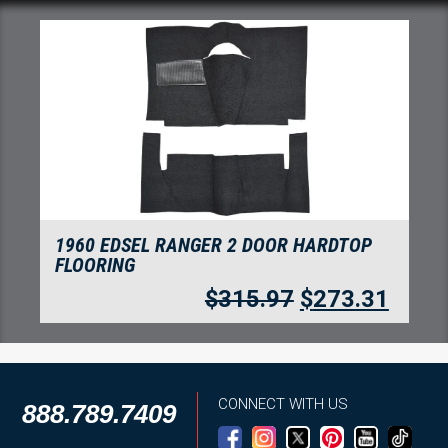
TOP
1960 EDSEL RANGER 2 DOOR SEDAN
FLOORING
3.31
$
315.97
$
273.3
CONNECT WITH US
888.789.7409