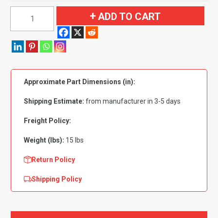
1960
ADD TO CART
Edsel
Ranger
Convertible
Flooring
quantity
Approximate Part Dimensions (in):
Shipping Estimate:
from manufacturer in 3-5 days
Freight Policy:
Weight (lbs):
15 lbs
Return Policy
Shipping Policy