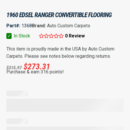
1960 EDSEL RANGER CONVERTIBLE FLOORING
Part#:
1368
Brand:
Auto Custom Carpets
✓
In Stock
0 Review
This item is proudly made in the USA by Auto Custom
Carpets. Please see notes below regarding returns.
$
273.31
$
315.97
Purchase & earn 316 points!