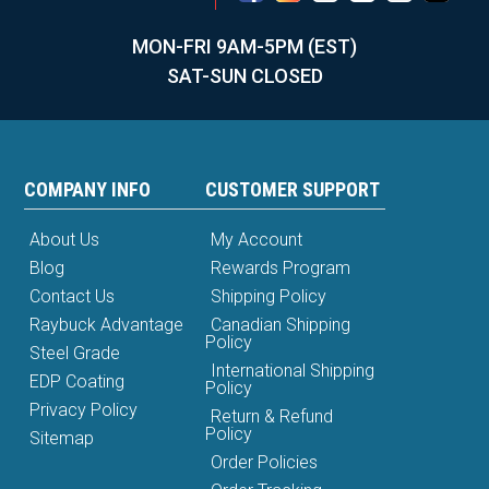
MON-FRI 9AM-5PM (EST)
SAT-SUN CLOSED
COMPANY INFO
CUSTOMER SUPPORT
About Us
My Account
Blog
Rewards Program
Contact Us
Shipping Policy
Raybuck Advantage
Canadian Shipping
Policy
Steel Grade
International Shipping
EDP Coating
Policy
Privacy Policy
Return & Refund
Policy
Sitemap
Order Policies