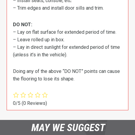
– Install seats, console, etc.
– Trim edges and install door sills and trim.
DO NOT:
– Lay on flat surface for extended period of time.
– Leave rolled up in box.
– Lay in direct sunlight for extended period of time
(unless it’s in the vehicle).
Doing any of the above “DO NOT” points can cause
the flooring to lose its shape.
0/5
(0 Reviews)
MAY WE SUGGEST