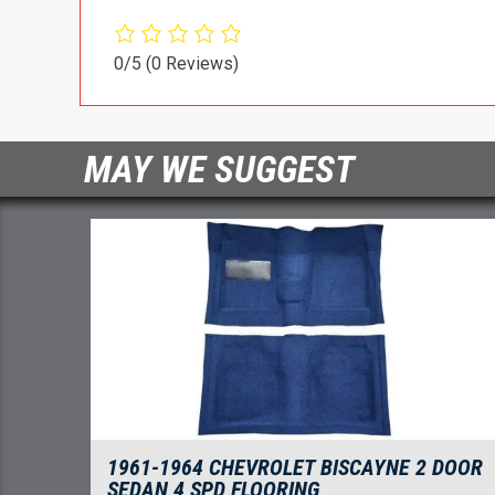
0/5
(0 Reviews)
MAY WE SUGGEST
1961-1964 CHEVROLET BISCAYNE 2 DOOR
SEDAN 4 SPD FLOORING