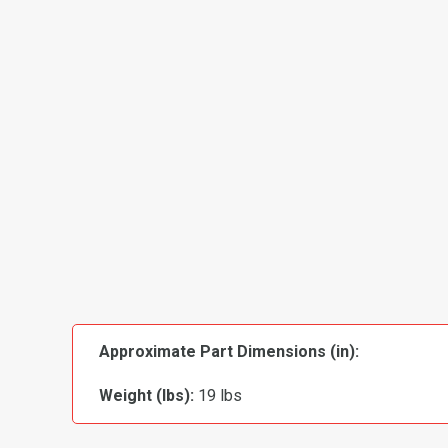
Approximate Part Dimensions (in):
Weight (lbs):
19 lbs