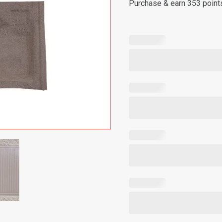
Purchase & earn 353 point