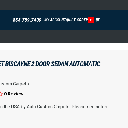
888.789.7409
MY ACCOUNT
QUICK ORDER
0
ET BISCAYNE 2 DOOR SEDAN AUTOMATIC
ustom Carpets
0 Review
 in the USA by Auto Custom Carpets. Please see notes