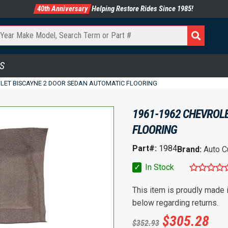
40th Anniversary
Helping Restore Rides Since 1985!
S
OLET BISCAYNE 2 DOOR SEDAN AUTOMATIC FLOORING
1961-1962 CHEVROL
FLOORING
Part#:
1984
Brand:
Auto C
✓
In Stock
This item is proudly made
below regarding returns.
$
305.28
$
352.93