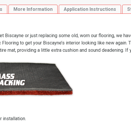
s
More Information
Application Instructions
S
 Biscayne or just replacing some old, worn our flooring, we hav
ooring to get your Biscayne’s interior looking like new again. 
ire mat, providing a little extra cushion and sound deadening. If
 installation.