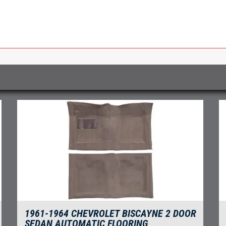
1961-1964 CHEVROLET BISCAYNE 2 DOOR
SEDAN AUTOMATIC FLOORING