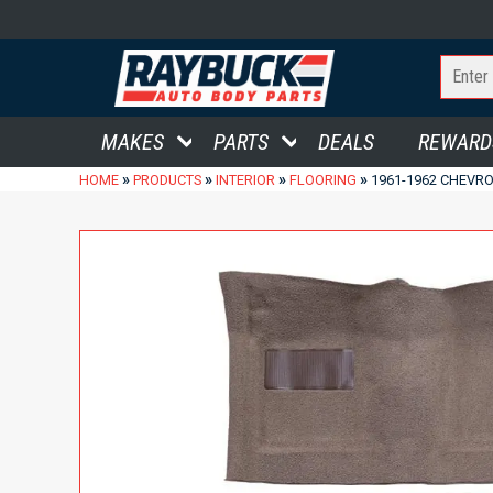
MAKES
PARTS
DEALS
REWARD
»
»
»
»
HOME
PRODUCTS
INTERIOR
FLOORING
1961-1962 CHEVR