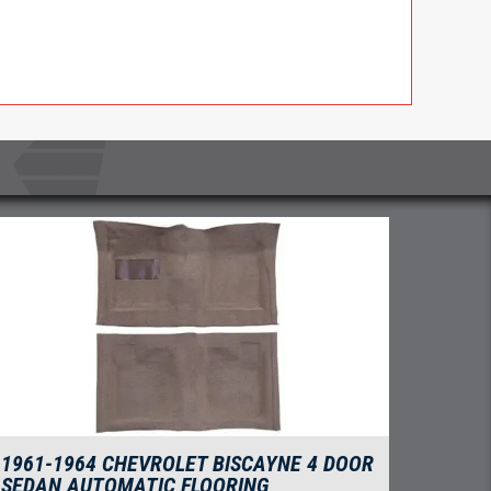
1961-1964 CHEVROLET BISCAYNE 4 DOOR
SEDAN AUTOMATIC FLOORING