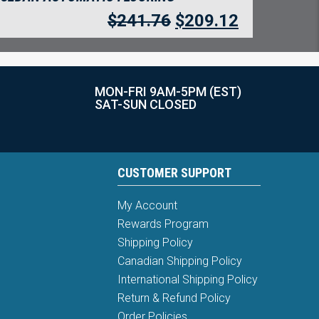
$
241.76
$
209.12
MON-FRI 9AM-5PM (EST)
SAT-SUN CLOSED
CUSTOMER SUPPORT
My Account
Rewards Program
Shipping Policy
Canadian Shipping Policy
International Shipping Policy
Return & Refund Policy
Order Policies