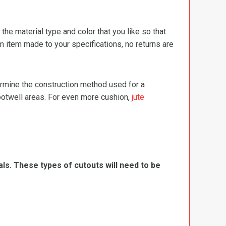
e material type and color that you like so that
m item made to your specifications, no returns are
termine the construction method used for a
footwell areas. For even more cushion,
jute
ls. These types of cutouts will need to be