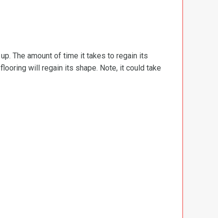
d up. The amount of time it takes to regain its
ooring will regain its shape. Note, it could take