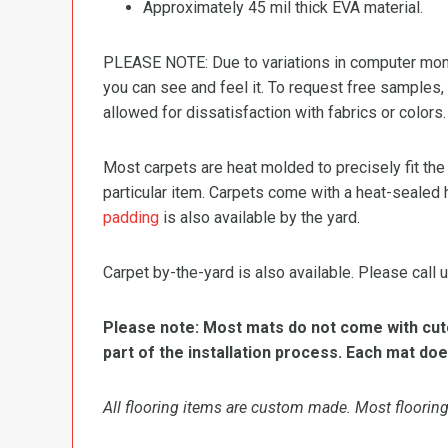
Approximately 45 mil thick EVA material.
PLEASE NOTE: Due to variations in computer monit
you can see and feel it. To request free samples,
allowed for dissatisfaction with fabrics or colors.
Most carpets are heat molded to precisely fit the
particular item. Carpets come with a heat-sealed 
padding
is also available by the yard.
Carpet by-the-yard is also available. Please call u
Please note: Most mats do not come with cutou
part of the installation process. Each mat doe
All flooring items are custom made. Most flooring 