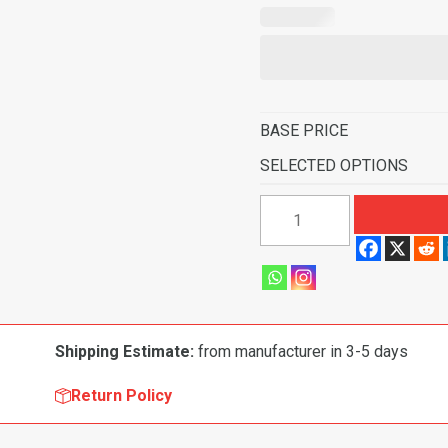
BASE PRICE
SELECTED OPTIONS
1961-
1962
Chevrolet
Biscayne
2
Door
Shipping Estimate:
from manufacturer in 3-5 days
Sedan
Automatic
Return Policy
Flooring
quantity