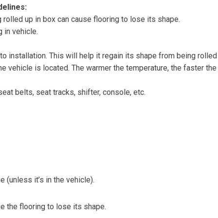
delines:
olled up in box can cause flooring to lose its shape.
 in vehicle.
 to installation. This will help it regain its shape from being rolle
 vehicle is located. The warmer the temperature, the faster the fl
at belts, seat tracks, shifter, console, etc.
 (unless it’s in the vehicle).
the flooring to lose its shape.