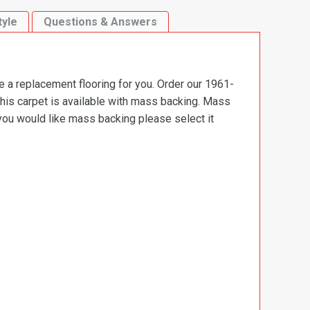
tyle
Questions & Answers
e a replacement flooring for you. Order our 1961-
This carpet is available with mass backing. Mass
 you would like mass backing please select it