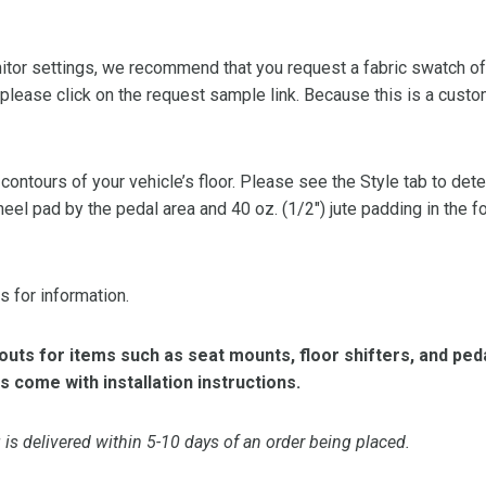
or settings, we recommend that you request a fabric swatch of th
 please click on the request sample link. Because this is a custo
 contours of your vehicle’s floor. Please see the Style tab to de
heel pad by the pedal area and 40 oz. (1/2″) jute padding in the 
s for information.
ts for items such as seat mounts, floor shifters, and peda
s come with installation instructions.
is delivered within 5-10 days of an order being placed.