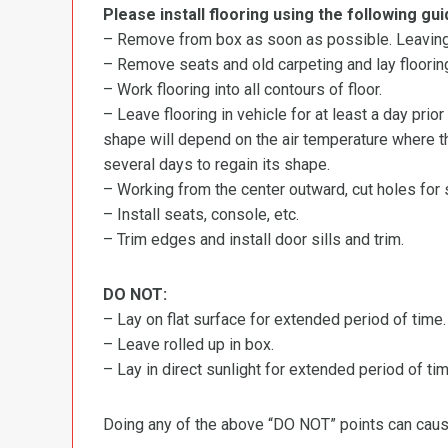
Please install flooring using the following gui
– Remove from box as soon as possible. Leaving r
– Remove seats and old carpeting and lay flooring
– Work flooring into all contours of floor.
– Leave flooring in vehicle for at least a day prior
shape will depend on the air temperature where the
several days to regain its shape.
– Working from the center outward, cut holes for se
– Install seats, console, etc.
– Trim edges and install door sills and trim.
DO NOT:
– Lay on flat surface for extended period of time.
– Leave rolled up in box.
– Lay in direct sunlight for extended period of time
Doing any of the above “DO NOT” points can cause 