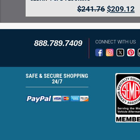
$
241.76
$
209.12
888.789.7409
CONNECT WITH US
SAFE & SECURE SHOPPING
24/7