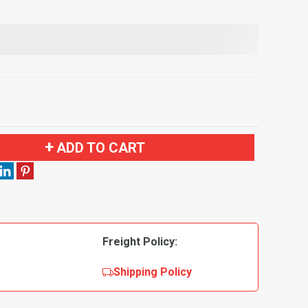
ADD TO CART
Freight Policy:
Shipping Policy