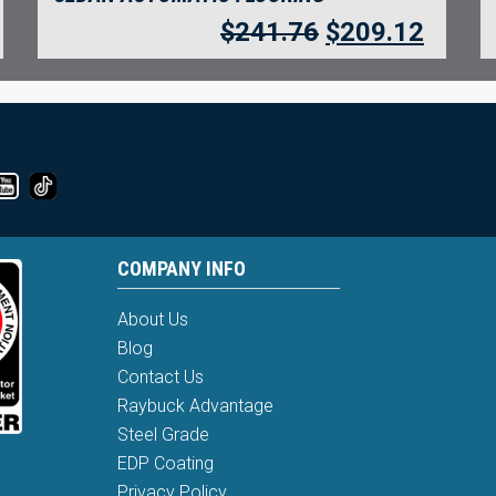
$
241.76
$
209.12
COMPANY INFO
About Us
Blog
Contact Us
Raybuck Advantage
Steel Grade
EDP Coating
Privacy Policy