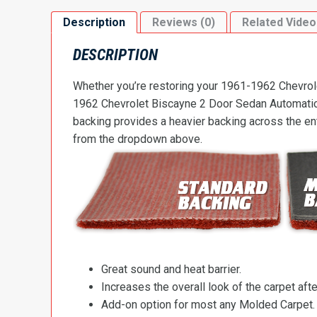
Description
Reviews (0)
Related Video
DESCRIPTION
Whether you’re restoring your 1961-1962 Chevrolet
1962 Chevrolet Biscayne 2 Door Sedan Automatic Fl
backing provides a heavier backing across the ent
from the dropdown above.
Great sound and heat barrier.
Increases the overall look of the carpet after
Add-on option for most any Molded Carpet.