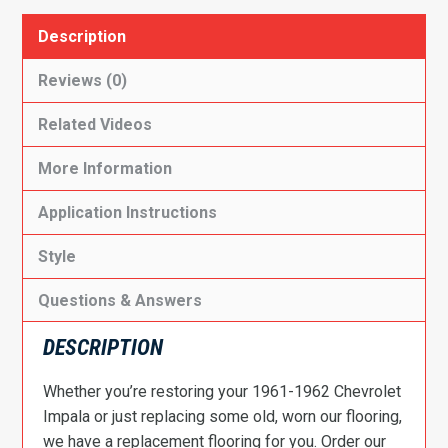
Description
Reviews (0)
Related Videos
More Information
Application Instructions
Style
Questions & Answers
DESCRIPTION
Whether you’re restoring your 1961-1962 Chevrolet
Impala or just replacing some old, worn our flooring,
we have a replacement flooring for you. Order our