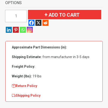
OPTIONS
1961-
ADD TO CART
1962
Chevrolet
Impala
4
Door
Approximate Part Dimensions (in):
Sedan
Automatic
Shipping Estimate:
from manufacturer in 3-5 days
Flooring
quantity
Freight Policy:
Weight (lbs):
19 lbs
Return Policy
Shipping Policy