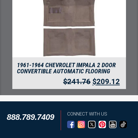
1961-1962 CHEVROLET IMPALA DOOR
PANEL INSERTS 2PC TUXEDO
$
88.21
$
76.30
CONNECT WITH US
888.789.7409