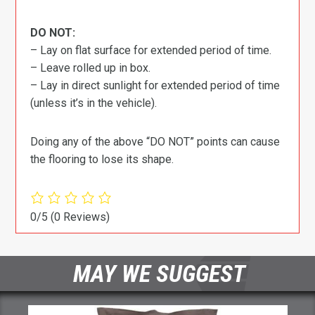
DO NOT:
– Lay on flat surface for extended period of time.
– Leave rolled up in box.
– Lay in direct sunlight for extended period of time
(unless it’s in the vehicle).
Doing any of the above “DO NOT” points can cause
the flooring to lose its shape.
0/5
(0 Reviews)
MAY WE SUGGEST