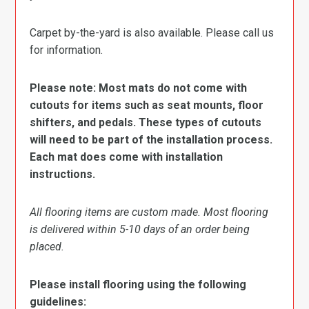
Carpet by-the-yard is also available. Please call us
for information.
Please note: Most mats do not come with
cutouts for items such as seat mounts, floor
shifters, and pedals. These types of cutouts
will need to be part of the installation process.
Each mat does come with installation
instructions.
All flooring items are custom made. Most flooring
is delivered within 5-10 days of an order being
placed.
Please install flooring using the following
guidelines: