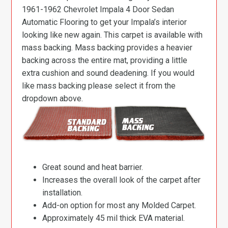
1961-1962 Chevrolet Impala 4 Door Sedan
Automatic Flooring to get your Impala’s interior
looking like new again. This carpet is available with
mass backing. Mass backing provides a heavier
backing across the entire mat, providing a little
extra cushion and sound deadening. If you would
like mass backing please select it from the
dropdown above.
Great sound and heat barrier.
Increases the overall look of the carpet after
installation.
Add-on option for most any Molded Carpet.
Approximately 45 mil thick EVA material.