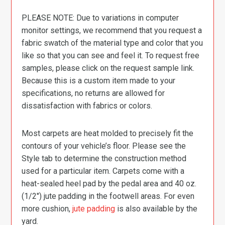
PLEASE NOTE: Due to variations in computer
monitor settings, we recommend that you request a
fabric swatch of the material type and color that you
like so that you can see and feel it. To request free
samples, please click on the request sample link.
Because this is a custom item made to your
specifications, no returns are allowed for
dissatisfaction with fabrics or colors.
Most carpets are heat molded to precisely fit the
contours of your vehicle’s floor. Please see the
Style tab to determine the construction method
used for a particular item. Carpets come with a
heat-sealed heel pad by the pedal area and 40 oz.
(1/2″) jute padding in the footwell areas. For even
more cushion,
jute padding
is also available by the
yard.