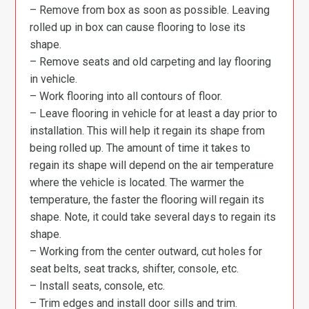
– Remove from box as soon as possible. Leaving
rolled up in box can cause flooring to lose its
shape.
– Remove seats and old carpeting and lay flooring
in vehicle.
– Work flooring into all contours of floor.
– Leave flooring in vehicle for at least a day prior to
installation. This will help it regain its shape from
being rolled up. The amount of time it takes to
regain its shape will depend on the air temperature
where the vehicle is located. The warmer the
temperature, the faster the flooring will regain its
shape. Note, it could take several days to regain its
shape.
– Working from the center outward, cut holes for
seat belts, seat tracks, shifter, console, etc.
– Install seats, console, etc.
– Trim edges and install door sills and trim.