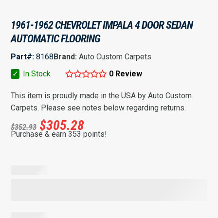
1961-1962 CHEVROLET IMPALA 4 DOOR SEDAN
AUTOMATIC FLOORING
Part#:
8168
Brand:
Auto Custom Carpets
✓
In Stock
0 Review
This item is proudly made in the USA by Auto Custom
Carpets. Please see notes below regarding returns.
$
305.28
$
352.93
Purchase & earn 353 points!