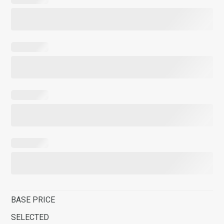
BASE PRICE
SELECTED