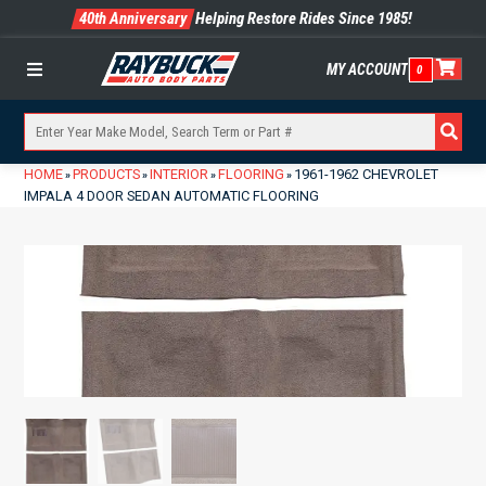
40th Anniversary
Helping Restore Rides Since 1985!
MY ACCOUNT
0
Menu
HOME
PRODUCTS
INTERIOR
FLOORING
1961-1962 CHEVROLET
»
»
»
»
IMPALA 4 DOOR SEDAN AUTOMATIC FLOORING