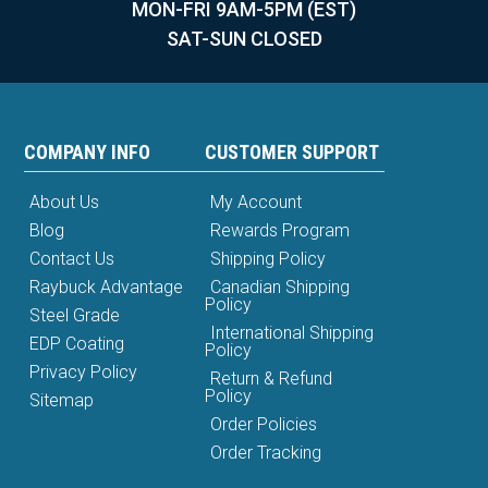
MON-FRI 9AM-5PM (EST)
SAT-SUN CLOSED
COMPANY INFO
CUSTOMER SUPPORT
About Us
My Account
Blog
Rewards Program
Contact Us
Shipping Policy
Raybuck Advantage
Canadian Shipping
Policy
Steel Grade
International Shipping
EDP Coating
Policy
Privacy Policy
Return & Refund
Policy
Sitemap
Order Policies
Order Tracking