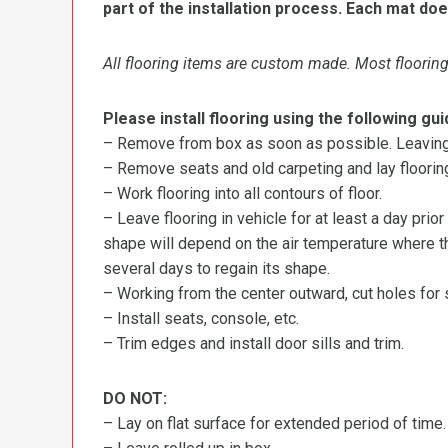
part of the installation process. Each mat doe
All flooring items are custom made. Most flooring 
Please install flooring using the following gui
– Remove from box as soon as possible. Leaving r
– Remove seats and old carpeting and lay flooring
– Work flooring into all contours of floor.
– Leave flooring in vehicle for at least a day prior
shape will depend on the air temperature where the
several days to regain its shape.
– Working from the center outward, cut holes for se
– Install seats, console, etc.
– Trim edges and install door sills and trim.
DO NOT:
– Lay on flat surface for extended period of time.