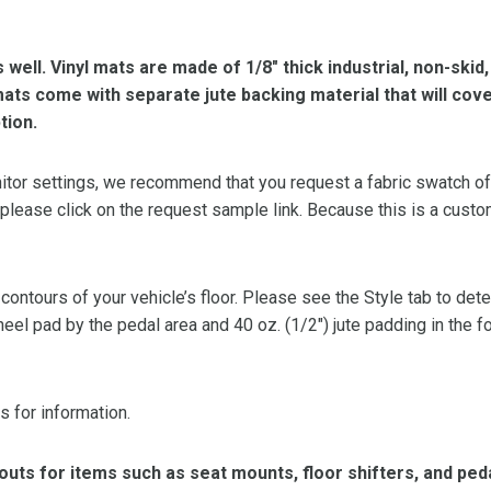
s well. Vinyl mats are made of 1/8″ thick industrial, non-skid
l mats come with separate jute backing material that will cov
tion.
or settings, we recommend that you request a fabric swatch of th
 please click on the request sample link. Because this is a custo
 contours of your vehicle’s floor. Please see the Style tab to de
heel pad by the pedal area and 40 oz. (1/2″) jute padding in the 
s for information.
ts for items such as seat mounts, floor shifters, and peda