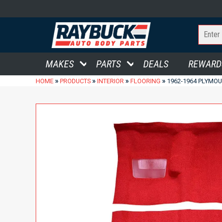
MAKES
PARTS
DEALS
REWARD
»
»
»
»
HOME
PRODUCTS
INTERIOR
FLOORING
1962-1964 PLYMOU