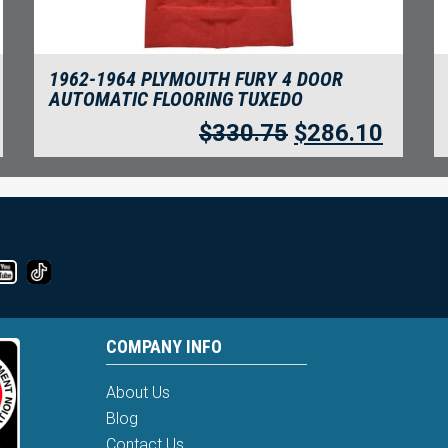
1962-1964 PLYMOUTH FURY 4 DOOR
AUTOMATIC FLOORING TUXEDO
$
330.75
$
286.10
COMPANY INFO
About Us
Blog
Contact Us