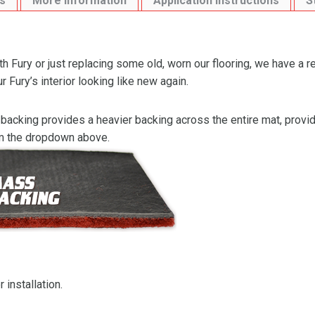
s
More Information
Application Instructions
S
 Fury or just replacing some old, worn our flooring, we have a r
Fury’s interior looking like new again.
backing provides a heavier backing across the entire mat, providi
om the dropdown above.
 installation.