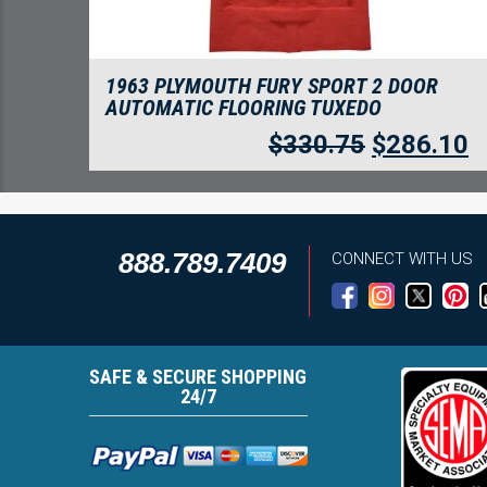
1963 PLYMOUTH FURY SPORT 2 DOOR
AUTOMATIC FLOORING TUXEDO
$
330.75
$
286.10
888.789.7409
CONNECT WITH US
SAFE & SECURE SHOPPING
24/7