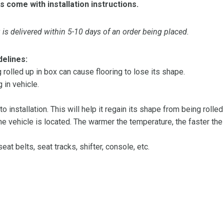
s come with installation instructions.
is delivered within 5-10 days of an order being placed.
delines:
olled up in box can cause flooring to lose its shape.
 in vehicle.
 to installation. This will help it regain its shape from being rolle
 vehicle is located. The warmer the temperature, the faster the fl
at belts, seat tracks, shifter, console, etc.