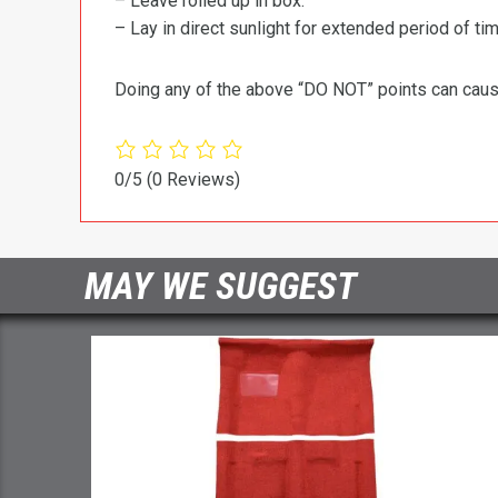
– Leave rolled up in box.
– Lay in direct sunlight for extended period of time
Doing any of the above “DO NOT” points can cause 
0/5
(0 Reviews)
MAY WE SUGGEST