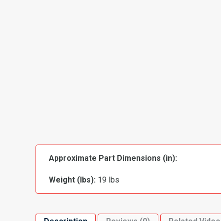
Approximate Part Dimensions (in):
Weight (lbs):
19 lbs