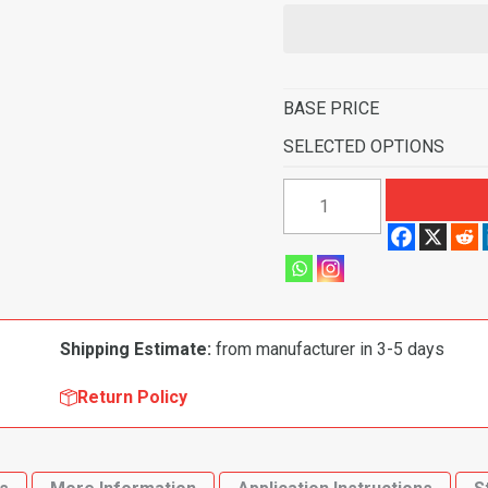
BASE PRICE
SELECTED OPTIONS
1962-
1964
Plymouth
Fury
2
Door
Shipping Estimate:
from manufacturer in 3-5 days
4
Speed
Return Policy
Flooring-
Loop
quantity