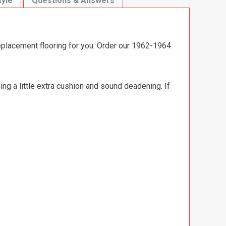
tyle
Questions & Answers
eplacement flooring for you. Order our 1962-1964
ng a little extra cushion and sound deadening. If