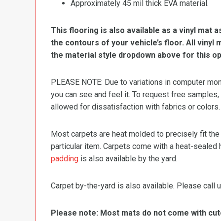
Approximately 45 mil thick EVA material.
This flooring is also available as a vinyl mat a
the contours of your vehicle’s floor. All viny
the material style dropdown above for this op
PLEASE NOTE: Due to variations in computer monit
you can see and feel it. To request free samples,
allowed for dissatisfaction with fabrics or colors.
Most carpets are heat molded to precisely fit the
particular item. Carpets come with a heat-sealed 
padding
is also available by the yard.
Carpet by-the-yard is also available. Please call u
Please note: Most mats do not come with cutou