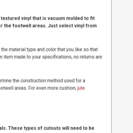
, textured vinyl that is vacuum molded to fit
er the footwell areas. Just select vinyl from
e material type and color that you like so that
m item made to your specifications, no returns are
termine the construction method used for a
footwell areas. For even more cushion,
jute
ls. These types of cutouts will need to be