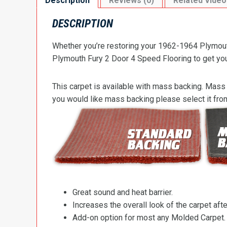
Description
Reviews (0)
Related Video
DESCRIPTION
Whether you’re restoring your 1962-1964 Plymouth
Plymouth Fury 2 Door 4 Speed Flooring to get your 
This carpet is available with mass backing. Mass 
you would like mass backing please select it fr
Great sound and heat barrier.
Increases the overall look of the carpet after
Add-on option for most any Molded Carpet.