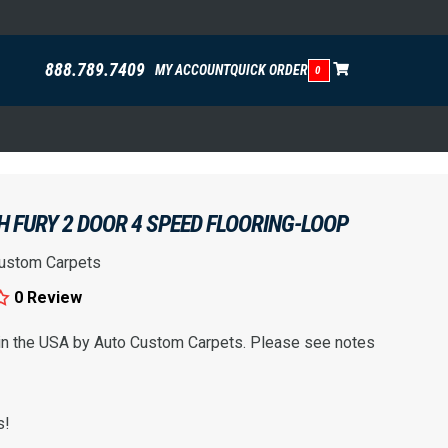
888.789.7409
MY ACCOUNT
QUICK ORDER
0
 FURY 2 DOOR 4 SPEED FLOORING-LOOP
ustom Carpets
0 Review
 in the USA by Auto Custom Carpets. Please see notes
s!