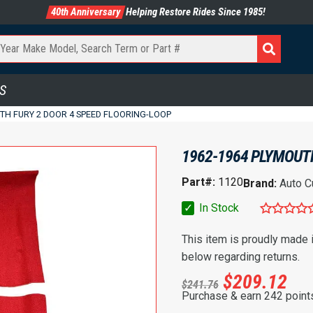
40th Anniversary
Helping Restore Rides Since 1985!
S
TH FURY 2 DOOR 4 SPEED FLOORING-LOOP
1962-1964 PLYMOUTH
Part#:
1120
Brand:
Auto C
✓
In Stock
This item is proudly made
below regarding returns.
$
209.12
$
241.76
Purchase & earn 242 point