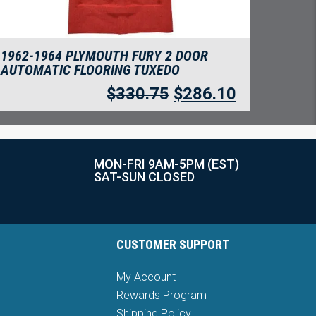
1962-1964 PLYMOUTH FURY 2 DOOR
AUTOMATIC FLOORING TUXEDO
$
330.75
$
286.10
MON-FRI 9AM-5PM (EST)
SAT-SUN CLOSED
CUSTOMER SUPPORT
My Account
Rewards Program
Shipping Policy