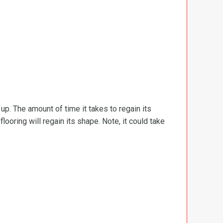
d up. The amount of time it takes to regain its
ooring will regain its shape. Note, it could take