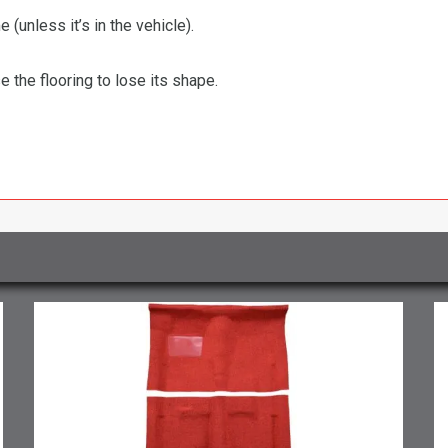
 (unless it’s in the vehicle).
the flooring to lose its shape.