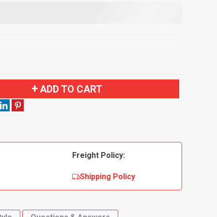
ADD TO CART
Freight Policy:
Shipping Policy