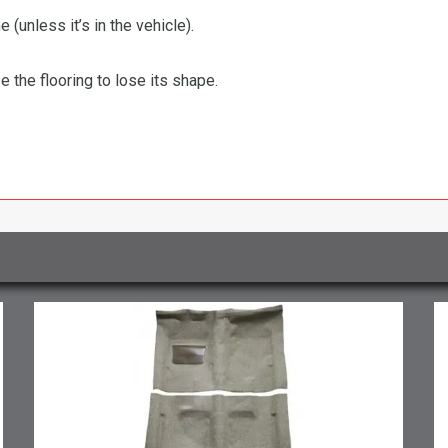
 (unless it’s in the vehicle).
the flooring to lose its shape.