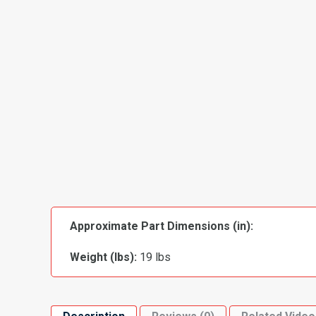
Approximate Part Dimensions (in):
Weight (lbs):
19 lbs