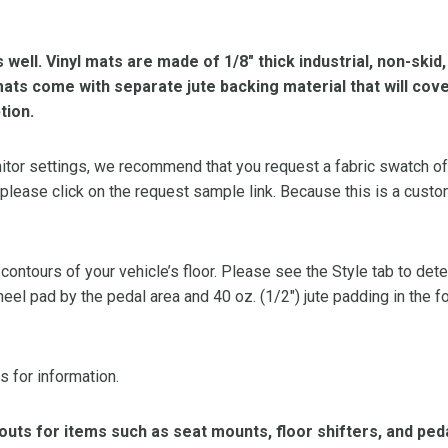
s well. Vinyl mats are made of 1/8″ thick industrial, non-skid
l mats come with separate jute backing material that will cov
tion.
or settings, we recommend that you request a fabric swatch of th
 please click on the request sample link. Because this is a custo
 contours of your vehicle’s floor. Please see the Style tab to de
heel pad by the pedal area and 40 oz. (1/2″) jute padding in the 
s for information.
ts for items such as seat mounts, floor shifters, and peda