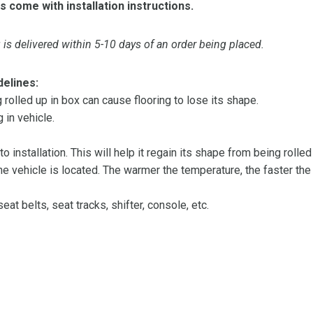
s come with installation instructions.
is delivered within 5-10 days of an order being placed.
delines:
olled up in box can cause flooring to lose its shape.
 in vehicle.
 to installation. This will help it regain its shape from being rolle
 vehicle is located. The warmer the temperature, the faster the fl
at belts, seat tracks, shifter, console, etc.