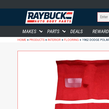
MAKES
PARTS
DEALS
REWARD
»
»
»
»
HOME
PRODUCTS
INTERIOR
FLOORING
1962 DODGE POLA