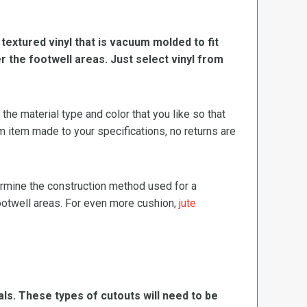
, textured vinyl that is vacuum molded to fit
er the footwell areas. Just select vinyl from
e material type and color that you like so that
m item made to your specifications, no returns are
termine the construction method used for a
footwell areas. For even more cushion,
jute
ls. These types of cutouts will need to be