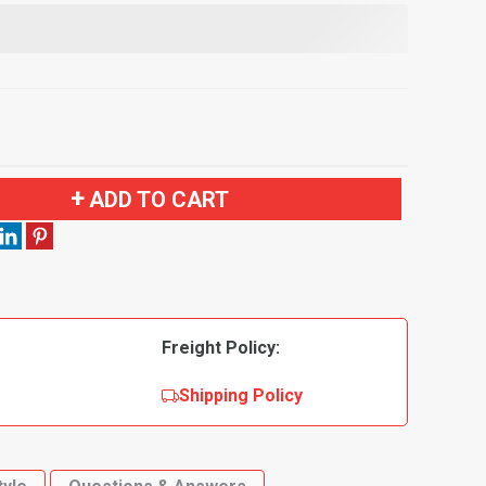
ADD TO CART
Freight Policy:
Shipping Policy