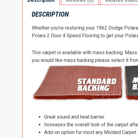
Description
Reviews (0)
Related Video
DESCRIPTION
Whether you’re restoring your 1962 Dodge Polara 
Polara 2 Door 4 Speed Flooring to get your Polara’
This carpet is available with mass backing. Mass 
you would like mass backing please select it fr
Great sound and heat barrier.
Increases the overall look of the carpet after
Add-on option for most any Molded Carpet.