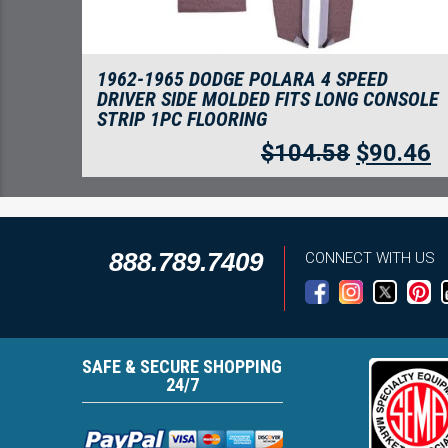
1962-1965 DODGE POLARA 4 SPEED
DRIVER SIDE MOLDED FITS LONG CONSOLE
STRIP 1PC FLOORING
$
104.58
$
90.46
888.789.7409
CONNECT WITH US
SAFE & SECURE SHOPPING
24/7