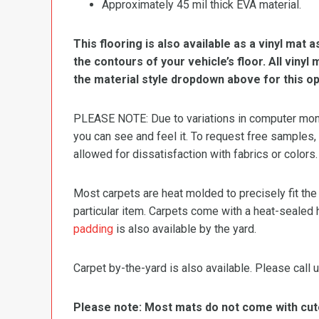
Approximately 45 mil thick EVA material.
This flooring is also available as a vinyl mat a
the contours of your vehicle’s floor. All viny
the material style dropdown above for this op
PLEASE NOTE: Due to variations in computer monit
you can see and feel it. To request free samples,
allowed for dissatisfaction with fabrics or colors.
Most carpets are heat molded to precisely fit the
particular item. Carpets come with a heat-sealed 
padding
is also available by the yard.
Carpet by-the-yard is also available. Please call u
Please note: Most mats do not come with cutou