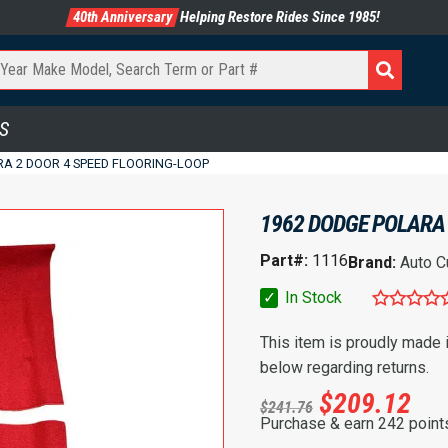
40th Anniversary
Helping Restore Rides Since 1985!
S
RA 2 DOOR 4 SPEED FLOORING-LOOP
1962 DODGE POLARA 
Part#:
1116
Brand:
Auto C
✓
In Stock
This item is proudly made
below regarding returns.
$
209.12
$
241.76
Purchase & earn 242 point