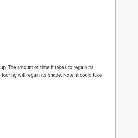
d up. The amount of time it takes to regain its
ooring will regain its shape. Note, it could take