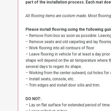
part of the installation process. Each mat doe
All flooring items are custom made. Most flooring 
Please install flooring using the following gui
– Remove from box as soon as possible. Leaving r
– Remove seats and old carpeting and lay flooring
– Work flooring into all contours of floor.
– Leave flooring in vehicle for at least a day prior
shape will depend on the air temperature where the
several days to regain its shape.
– Working from the center outward, cut holes for se
– Install seats, console, etc.
– Trim edges and install door sills and trim.
DO NOT:
– Lay on flat surface for extended period of time.