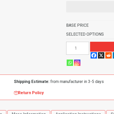
BASE PRICE
SELECTED OPTIONS
1962
Dodge
Polara
2
Door
4
Shipping Estimate:
from manufacturer in 3-5 days
Speed
Flooring-
Return Policy
Loop
quantity