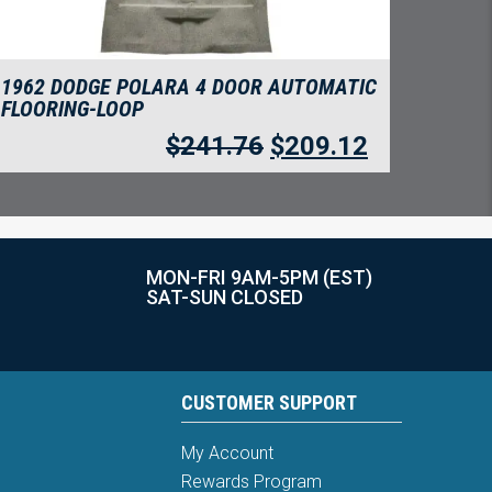
1962 DODGE POLARA 4 DOOR AUTOMATIC
FLOORING-LOOP
$
241.76
$
209.12
MON-FRI 9AM-5PM (EST)
SAT-SUN CLOSED
CUSTOMER SUPPORT
My Account
Rewards Program