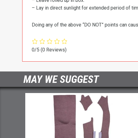
– Leave rolled up in box.
– Lay in direct sunlight for extended period of time
Doing any of the above “DO NOT” points can cause 
0/5
(0 Reviews)
MAY WE SUGGEST