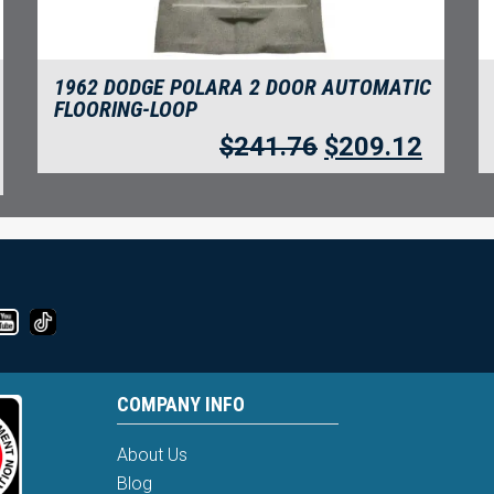
1962 DODGE POLARA 2 DOOR AUTOMATIC
FLOORING-LOOP
$
241.76
$
209.12
COMPANY INFO
About Us
Blog