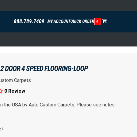
888.789.7409
MY ACCOUNT
QUICK ORDER
0
2 DOOR 4 SPEED FLOORING-LOOP
ustom Carpets
0 Review
 in the USA by Auto Custom Carpets. Please see notes
s!