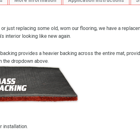
s
More Information
Application Instructions
S
or just replacing some old, worn our flooring, we have a replace
s interior looking like new again.
backing provides a heavier backing across the entire mat, providi
om the dropdown above.
 installation.