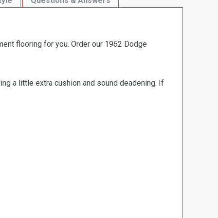
tyle
Questions & Answers
ment flooring for you. Order our 1962 Dodge
ng a little extra cushion and sound deadening. If