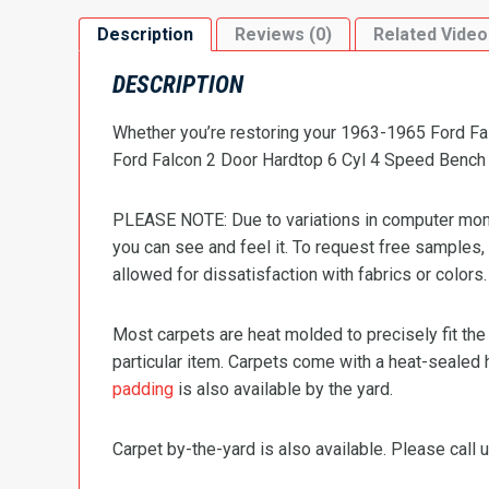
Description
Reviews (0)
Related Video
DESCRIPTION
Whether you’re restoring your 1963-1965 Ford Fal
Ford Falcon 2 Door Hardtop 6 Cyl 4 Speed Bench Se
PLEASE NOTE: Due to variations in computer monit
you can see and feel it. To request free samples,
allowed for dissatisfaction with fabrics or colors.
Most carpets are heat molded to precisely fit the
particular item. Carpets come with a heat-sealed 
padding
is also available by the yard.
Carpet by-the-yard is also available. Please call u