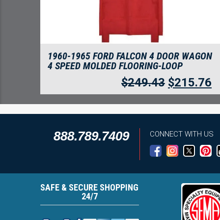
1960-1965 FORD FALCON 4 DOOR WAGON
4 SPEED MOLDED FLOORING-LOOP
$
249.43
$
215.76
888.789.7409
CONNECT WITH US
SAFE & SECURE SHOPPING
24/7