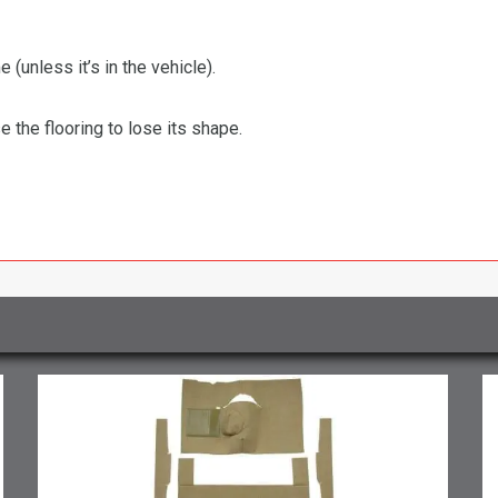
 (unless it’s in the vehicle).
the flooring to lose its shape.