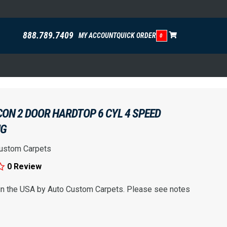
888.789.7409
MY ACCOUNT
QUICK ORDER
0
CON 2 DOOR HARDTOP 6 CYL 4 SPEED
NG
ustom Carpets
0 Review
 in the USA by Auto Custom Carpets. Please see notes