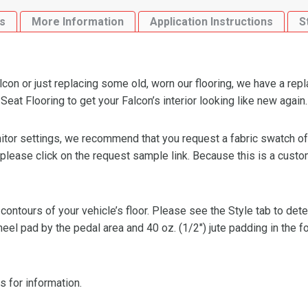
Speed
s
More Information
Application Instructions
S
Bench
Seat
Flooring
quantity
con or just replacing some old, worn our flooring, we have a rep
at Flooring to get your Falcon’s interior looking like new again.
or settings, we recommend that you request a fabric swatch of th
 please click on the request sample link. Because this is a custo
 contours of your vehicle’s floor. Please see the Style tab to de
heel pad by the pedal area and 40 oz. (1/2″) jute padding in the 
s for information.