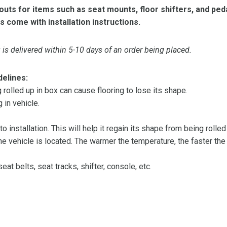
ts for items such as seat mounts, floor shifters, and peda
s come with installation instructions.
is delivered within 5-10 days of an order being placed.
delines:
olled up in box can cause flooring to lose its shape.
 in vehicle.
 to installation. This will help it regain its shape from being rolle
 vehicle is located. The warmer the temperature, the faster the fl
at belts, seat tracks, shifter, console, etc.