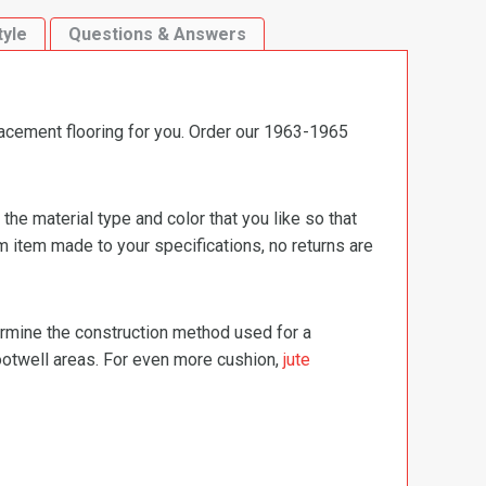
tyle
Questions & Answers
lacement flooring for you. Order our 1963-1965
e material type and color that you like so that
m item made to your specifications, no returns are
termine the construction method used for a
footwell areas. For even more cushion,
jute