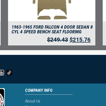
1963-1965 FORD FALCON 4 DOOR SEDAN 8
CYL 4 SPEED BENCH SEAT FLOORING
$
249.43
$
215.76
COMPANY INFO
About Us