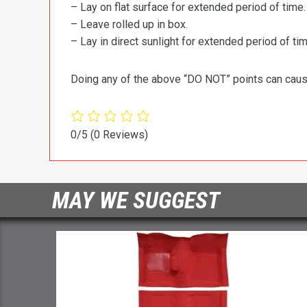
– Lay on flat surface for extended period of time.
– Leave rolled up in box.
– Lay in direct sunlight for extended period of time
Doing any of the above “DO NOT” points can cause 
0/5
(0 Reviews)
MAY WE SUGGEST