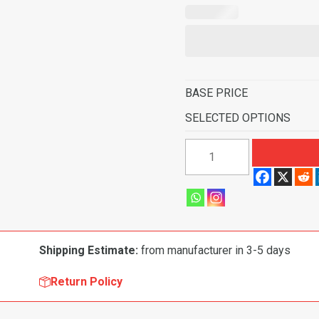
BASE PRICE
SELECTED OPTIONS
1963-
1965
Ford
Falcon
2
Door
Shipping Estimate:
from manufacturer in 3-5 days
Hardtop
6
Return Policy
Cyl
4