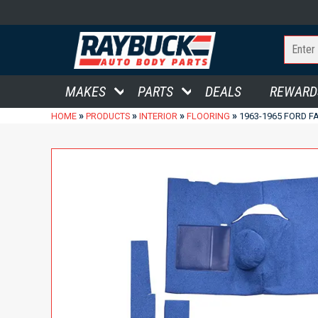
MAKES
PARTS
DEALS
REWARD
»
»
»
»
HOME
PRODUCTS
INTERIOR
FLOORING
1963-1965 FORD F