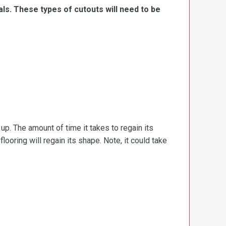
ls. These types of cutouts will need to be
d up. The amount of time it takes to regain its
ooring will regain its shape. Note, it could take