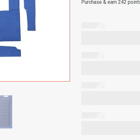
Purchase & earn 242 point