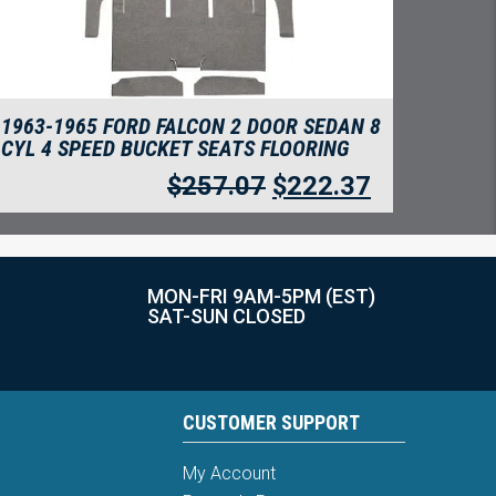
1963-1965 FORD FALCON 2 DOOR SEDAN 8
CYL 4 SPEED BUCKET SEATS FLOORING
$
257.07
$
222.37
MON-FRI 9AM-5PM (EST)
SAT-SUN CLOSED
CUSTOMER SUPPORT
My Account