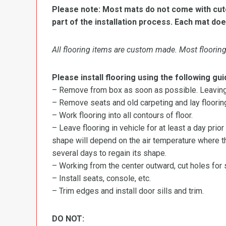
Please note: Most mats do not come with cutou
part of the installation process. Each mat doe
All flooring items are custom made. Most flooring 
Please install flooring using the following gui
– Remove from box as soon as possible. Leaving r
– Remove seats and old carpeting and lay flooring
– Work flooring into all contours of floor.
– Leave flooring in vehicle for at least a day prior
shape will depend on the air temperature where the
several days to regain its shape.
– Working from the center outward, cut holes for se
– Install seats, console, etc.
– Trim edges and install door sills and trim.
DO NOT: