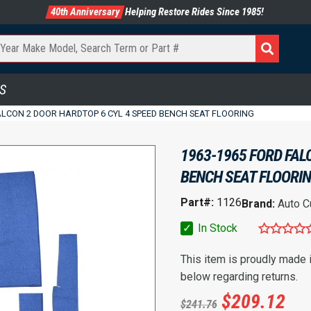
40th Anniversary
Helping Restore Rides Since 1985!
S
ALCON 2 DOOR HARDTOP 6 CYL 4 SPEED BENCH SEAT FLOORING
1963-1965 FORD FAL
BENCH SEAT FLOORI
Part#:
1126
Brand:
Auto C
✓
In Stock
This item is proudly made
below regarding returns.
$
209.12
$
241.76