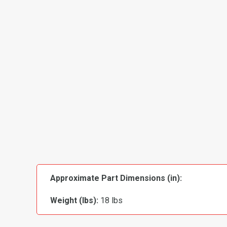
Approximate Part Dimensions (in):
Weight (lbs):
18 lbs