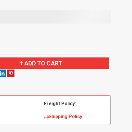
ADD TO CART
Freight Policy:
Shipping Policy