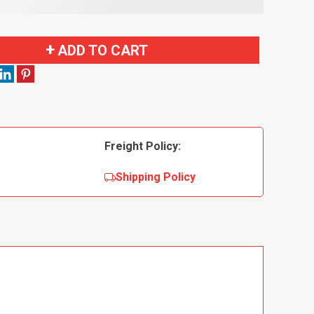
ADD TO CART
Freight Policy:
Shipping Policy