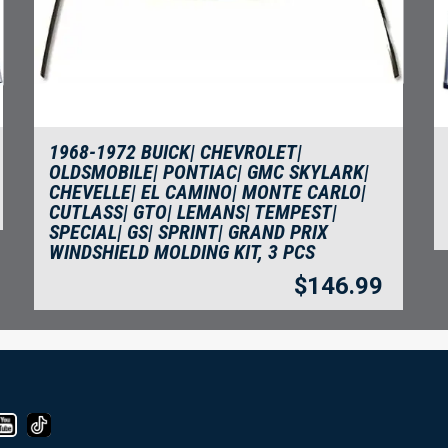
1968-1972 BUICK| CHEVROLET|
OLDSMOBILE| PONTIAC| GMC SKYLARK|
CHEVELLE| EL CAMINO| MONTE CARLO|
CUTLASS| GTO| LEMANS| TEMPEST|
SPECIAL| GS| SPRINT| GRAND PRIX
WINDSHIELD MOLDING KIT, 3 PCS
$
146.99