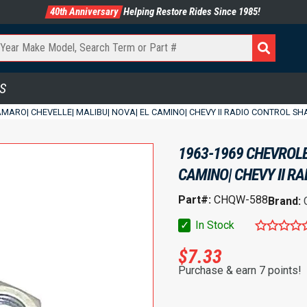
40th Anniversary
Helping Restore Rides Since 1985!
S
MARO| CHEVELLE| MALIBU| NOVA| EL CAMINO| CHEVY II RADIO CONTROL SHAF
1963-1969 CHEVROLE
CAMINO| CHEVY II RA
Part#:
CHQW-588
Brand:
✓
In Stock
$
7.33
Purchase & earn 7 points!