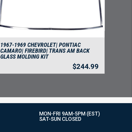
1967-1969 CHEVROLET| PONTIAC
CAMARO| FIREBIRD| TRANS AM BACK
GLASS MOLDING KIT
$
244.99
MON-FRI 9AM-5PM (EST)
SAT-SUN CLOSED