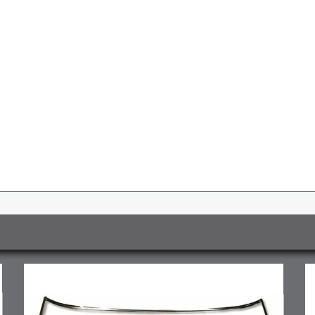
2
Pcs
quantity