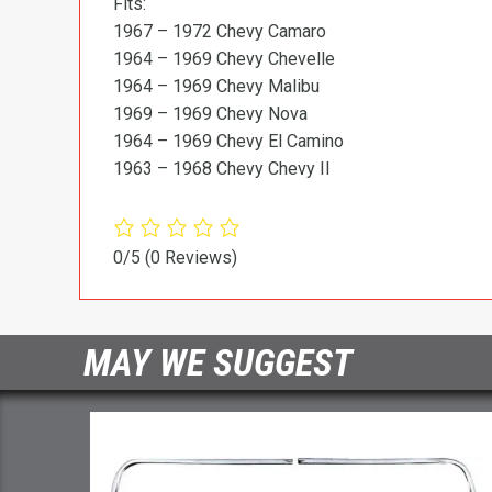
Fits:
1967 – 1972 Chevy Camaro
1964 – 1969 Chevy Chevelle
1964 – 1969 Chevy Malibu
1969 – 1969 Chevy Nova
1964 – 1969 Chevy El Camino
1963 – 1968 Chevy Chevy II
0/5
(0 Reviews)
MAY WE SUGGEST