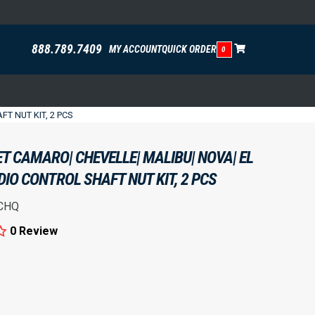
888.789.7409
MY ACCOUNT
QUICK ORDER
0
T NUT KIT, 2 PCS
T CAMARO| CHEVELLE| MALIBU| NOVA| EL
DIO CONTROL SHAFT NUT KIT, 2 PCS
CHQ
0 Review