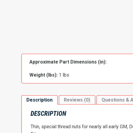
Approximate Part Dimensions (in):
Weight (lbs):
1 lbs
Description
Reviews (0)
Questions & 
DESCRIPTION
Thin, special thread nuts for nearly all early GM, 