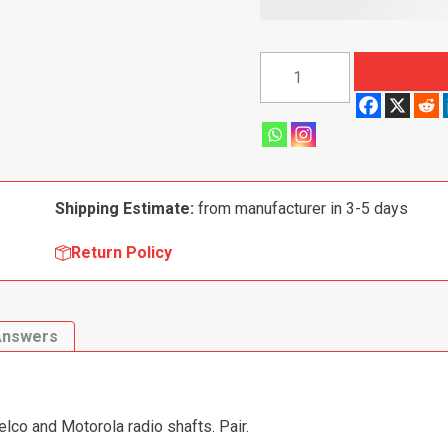
1963-
1969
Chevrolet
Camaro|
Chevelle|
Malibu|
Shipping Estimate:
from manufacturer in 3-5 days
Nova|
El
Return Policy
Camino|
Chevy
II
Answers
Radio
Control
Shaft
Nut
Delco and Motorola radio shafts. Pair.
Kit,