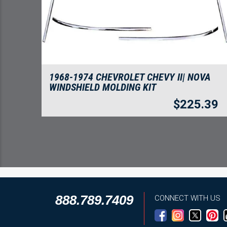
1968-1974 CHEVROLET CHEVY II| NOVA
WINDSHIELD MOLDING KIT
$
225.39
888.789.7409
CONNECT WITH US