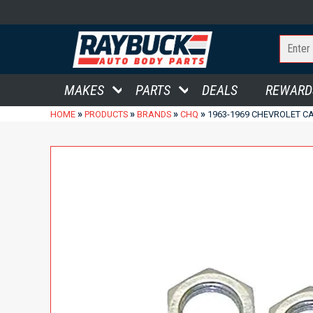
MAKES
PARTS
DEALS
REWARD
»
»
»
»
HOME
PRODUCTS
BRANDS
CHQ
1963-1969 CHEVROLET CA