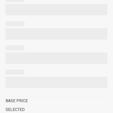
BASE PRICE
SELECTED