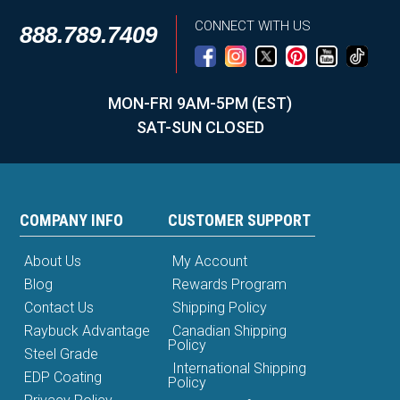
CONNECT WITH US
888.789.7409
MON-FRI 9AM-5PM (EST)
SAT-SUN CLOSED
COMPANY INFO
CUSTOMER SUPPORT
About Us
My Account
Blog
Rewards Program
Contact Us
Shipping Policy
Raybuck Advantage
Canadian Shipping
Policy
Steel Grade
International Shipping
EDP Coating
Policy