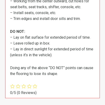
– Working from the center outward, cut holes for
seat belts, seat tracks, shifter, console, etc.
– Install seats, console, etc.
– Trim edges and install door sills and trim.
DO NOT:
– Lay on flat surface for extended period of time.
– Leave rolled up in box.
– Lay in direct sunlight for extended period of time
(unless it’s in the vehicle).
Doing any of the above “DO NOT” points can cause
the flooring to lose its shape.
0/5
(0 Reviews)