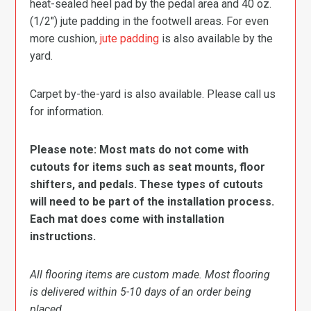
heat-sealed heel pad by the pedal area and 40 oz.
(1/2″) jute padding in the footwell areas. For even
more cushion,
jute padding
is also available by the
yard.
Carpet by-the-yard is also available. Please call us
for information.
Please note: Most mats do not come with
cutouts for items such as seat mounts, floor
shifters, and pedals. These types of cutouts
will need to be part of the installation process.
Each mat does come with installation
instructions.
All flooring items are custom made. Most flooring
is delivered within 5-10 days of an order being
placed.