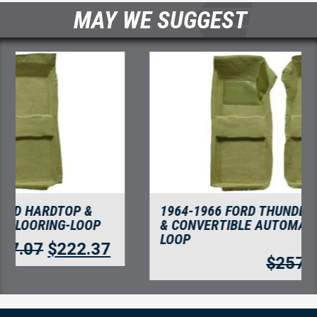
MAY WE SUGGEST
1964-1966 FORD THUNDERBIRD HARDTOP
& CONVERTIBLE AUTOMATIC FLOORING-
LOOP
$
257.07
$
222.37