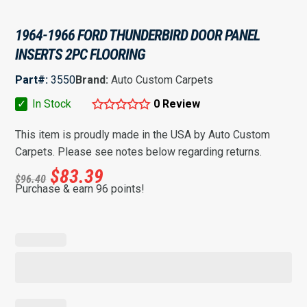
1964-1966 FORD THUNDERBIRD DOOR PANEL
INSERTS 2PC FLOORING
Part#:
3550
Brand:
Auto Custom Carpets
✓
In Stock
0 Review
This item is proudly made in the USA by Auto Custom
Carpets. Please see notes below regarding returns.
$
83.39
$
96.40
Purchase & earn 96 points!