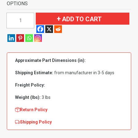
OPTIONS
1964-
ADD TO CART
1966
Ford
Thunderbird
Door
Panel
Approximate Part Dimensions (in):
Inserts
2pc
Shipping Estimate:
from manufacturer in 3-5 days
Flooring
quantity
Freight Policy:
Weight (lbs):
3 lbs
Return Policy
Shipping Policy