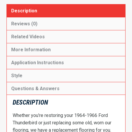
Description
Reviews (0)
Related Videos
More Information
Application Instructions
Style
Questions & Answers
DESCRIPTION
Whether you’re restoring your 1964-1966 Ford
Thunderbird or just replacing some old, worn our
flooring, we have a replacement flooring for you.