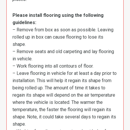
Please install flooring using the following
guidelines:
– Remove from box as soon as possible. Leaving
rolled up in box can cause flooring to lose its
shape.
– Remove seats and old carpeting and lay flooring
in vehicle.
– Work flooring into all contours of floor.
– Leave flooring in vehicle for at least a day prior to
installation. This will help it regain its shape from
being rolled up. The amount of time it takes to
regain its shape will depend on the air temperature
where the vehicle is located. The warmer the
temperature, the faster the flooring will regain its
shape. Note, it could take several days to regain its
shape.