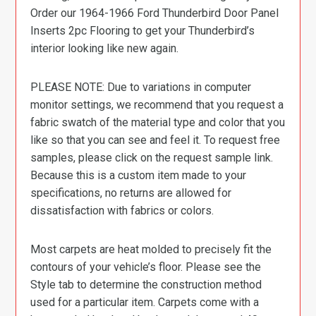
Order our 1964-1966 Ford Thunderbird Door Panel
Inserts 2pc Flooring to get your Thunderbird’s
interior looking like new again.
PLEASE NOTE: Due to variations in computer
monitor settings, we recommend that you request a
fabric swatch of the material type and color that you
like so that you can see and feel it. To request free
samples, please click on the request sample link.
Because this is a custom item made to your
specifications, no returns are allowed for
dissatisfaction with fabrics or colors.
Most carpets are heat molded to precisely fit the
contours of your vehicle’s floor. Please see the
Style tab to determine the construction method
used for a particular item. Carpets come with a