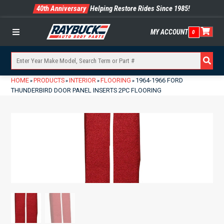
40th Anniversary
Helping Restore Rides Since 1985!
MY ACCOUNT
0
Menu
HOME
PRODUCTS
INTERIOR
FLOORING
1964-1966 FORD
»
»
»
»
THUNDERBIRD DOOR PANEL INSERTS 2PC FLOORING