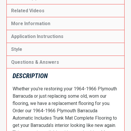
Related Videos
More Information
Application Instructions
Style
Questions & Answers
DESCRIPTION
Whether you’re restoring your 1964-1966 Plymouth
Barracuda or just replacing some old, worn our
flooring, we have a replacement flooring for you.
Order our 1964-1966 Plymouth Barracuda
Automatic Includes Trunk Mat Complete Flooring to
get your Barracuda’s interior looking like new again.