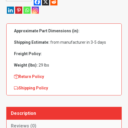
Plymouth
Barracuda
Automatic
Includes
Approximate Part Dimensions (in):
Trunk
Mat
Shipping Estimate:
from manufacturer in 3-5 days
Complete
Flooring
Freight Policy:
quantity
Weight (lbs):
29 lbs
Return Policy
Shipping Policy
Description
Reviews (0)