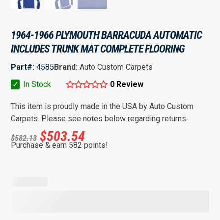
1964-1966 PLYMOUTH BARRACUDA AUTOMATIC
INCLUDES TRUNK MAT COMPLETE FLOORING
Part#:
4585
Brand:
Auto Custom Carpets
✓
In Stock
0 Review
This item is proudly made in the USA by Auto Custom
Carpets. Please see notes below regarding returns.
$
503.54
$
582.13
Purchase & earn 582 points!