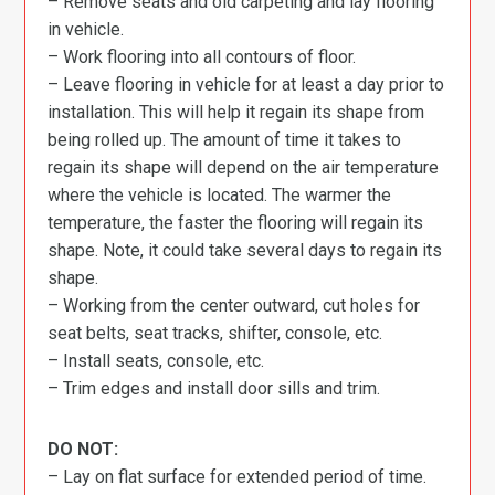
– Remove seats and old carpeting and lay flooring
in vehicle.
– Work flooring into all contours of floor.
– Leave flooring in vehicle for at least a day prior to
installation. This will help it regain its shape from
being rolled up. The amount of time it takes to
regain its shape will depend on the air temperature
where the vehicle is located. The warmer the
temperature, the faster the flooring will regain its
shape. Note, it could take several days to regain its
shape.
– Working from the center outward, cut holes for
seat belts, seat tracks, shifter, console, etc.
– Install seats, console, etc.
– Trim edges and install door sills and trim.
DO NOT:
– Lay on flat surface for extended period of time.