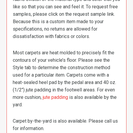
like so that you can see and feel it. To request free
samples, please click on the request sample link.
Because this is a custom item made to your
specifications, no returns are allowed for
dissatisfaction with fabrics or colors.
Most carpets are heat molded to precisely fit the
contours of your vehicle’s floor. Please see the
Style tab to determine the construction method
used for a particular item. Carpets come with a
heat-sealed heel pad by the pedal area and 40 oz.
(1/2″) jute padding in the footwell areas. For even
more cushion,
jute padding
is also available by the
yard.
Carpet by-the-yard is also available. Please call us
for information.