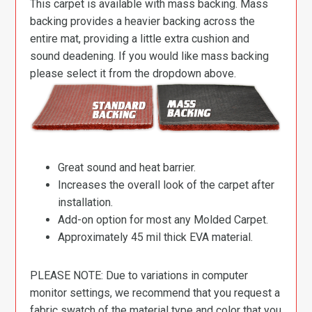
This carpet is available with mass backing. Mass
backing provides a heavier backing across the
entire mat, providing a little extra cushion and
sound deadening. If you would like mass backing
please select it from the dropdown above.
Great sound and heat barrier.
Increases the overall look of the carpet after
installation.
Add-on option for most any Molded Carpet.
Approximately 45 mil thick EVA material.
PLEASE NOTE: Due to variations in computer
monitor settings, we recommend that you request a
fabric swatch of the material type and color that you