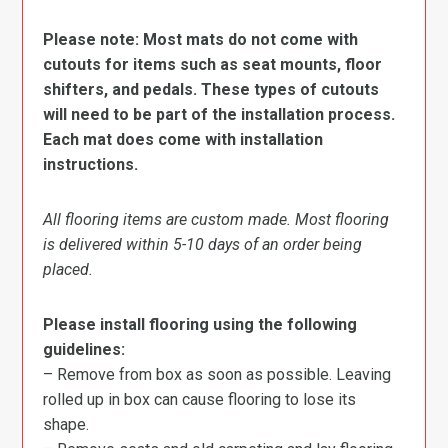
Please note: Most mats do not come with
cutouts for items such as seat mounts, floor
shifters, and pedals. These types of cutouts
will need to be part of the installation process.
Each mat does come with installation
instructions.
All flooring items are custom made. Most flooring
is delivered within 5-10 days of an order being
placed.
Please install flooring using the following
guidelines:
– Remove from box as soon as possible. Leaving
rolled up in box can cause flooring to lose its
shape.