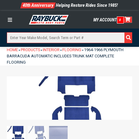
40th Anniversary
Helping Restore Rides Since 1985!
MY ACCOUNT
0
Menu
HOME
PRODUCTS
INTERIOR
FLOORING
1964-1966 PLYMOUTH
»
»
»
»
BARRACUDA AUTOMATIC INCLUDES TRUNK MAT COMPLETE
FLOORING