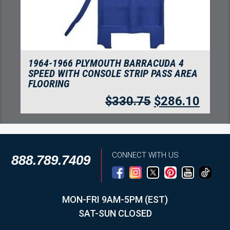
1964-1966 PLYMOUTH BARRACUDA 4
SPEED WITH CONSOLE STRIP PASS AREA
FLOORING
$
330.75
$
286.10
CONNECT WITH US
888.789.7409
MON-FRI 9AM-5PM (EST)
SAT-SUN CLOSED