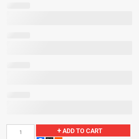
1964-
ADD TO CART
1966