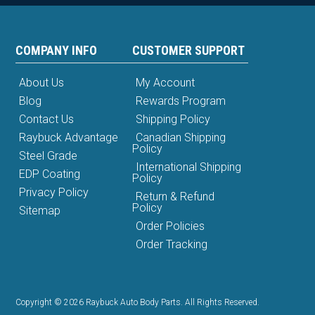
COMPANY INFO
CUSTOMER SUPPORT
About Us
My Account
Blog
Rewards Program
Contact Us
Shipping Policy
Raybuck Advantage
Canadian Shipping
Policy
Steel Grade
International Shipping
EDP Coating
Policy
Privacy Policy
Return & Refund
Policy
Sitemap
Order Policies
Order Tracking
Copyright © 2026 Raybuck Auto Body Parts. All Rights Reserved.