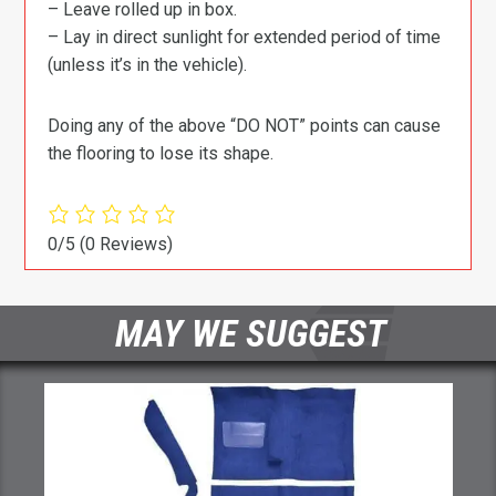
– Leave rolled up in box.
– Lay in direct sunlight for extended period of time
(unless it’s in the vehicle).
Doing any of the above “DO NOT” points can cause
the flooring to lose its shape.
0/5
(0 Reviews)
MAY WE SUGGEST