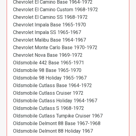
Chevrolet El Camino Base 1964-1972
Chevrolet El Camino Custom 1968-1972
Chevrolet El Camino SS 1968-1972
Chevrolet Impala Base 1965-1970
Chevrolet Impala SS 1965-1967
Chevrolet Malibu Base 1964-1967
Chevrolet Monte Carlo Base 1970-1972
Chevrolet Nova Base 1969-1972
Oldsmobile 442 Base 1965-1971
Oldsmobile 98 Base 1965-1970
Oldsmobile 98 Holiday 1965-1967
Oldsmobile Cutlass Base 1964-1972
Oldsmobile Cutlass Cruiser 1972
Oldsmobile Cutlass Holiday 1964-1967
Oldsmobile Cutlass S 1968-1972
Oldsmobile Cutlass Turnpike Cruiser 1967
Oldsmobile Delmont 88 Base 1967-1968
Oldsmobile Delmont 88 Holiday 1967