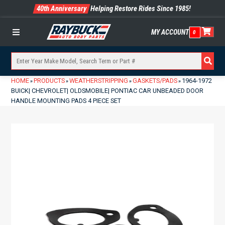
40th Anniversary
Helping Restore Rides Since 1985!
MY ACCOUNT
0
Menu
HOME
PRODUCTS
WEATHERSTRIPPING
GASKETS/PADS
1964-1972
»
»
»
»
BUICK| CHEVROLET| OLDSMOBILE| PONTIAC CAR UNBEADED DOOR
HANDLE MOUNTING PADS 4 PIECE SET