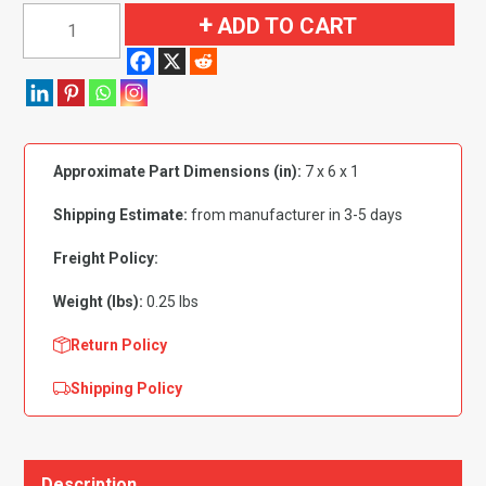
1964-
ADD TO CART
1972
Buick|
Chevrolet|
Oldsmobile|
Pontiac
Approximate Part Dimensions (in):
7 x 6 x 1
Car
Unbeaded
Shipping Estimate:
from manufacturer in 3-5 days
Door
Handle
Freight Policy:
Mounting
Weight (lbs):
0.25 lbs
Pads
4
Return Policy
Piece
Shipping Policy
Set
quantity
Description