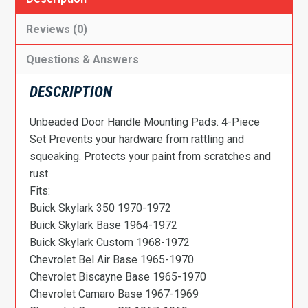
Reviews (0)
Questions & Answers
DESCRIPTION
Unbeaded Door Handle Mounting Pads. 4-Piece
Set Prevents your hardware from rattling and
squeaking. Protects your paint from scratches and
rust
Fits:
Buick Skylark 350 1970-1972
Buick Skylark Base 1964-1972
Buick Skylark Custom 1968-1972
Chevrolet Bel Air Base 1965-1970
Chevrolet Biscayne Base 1965-1970
Chevrolet Camaro Base 1967-1969