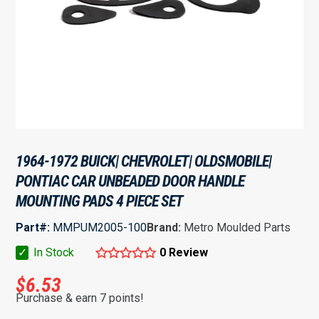
1964-1972 BUICK| CHEVROLET| OLDSMOBILE|
PONTIAC CAR UNBEADED DOOR HANDLE
MOUNTING PADS 4 PIECE SET
Part#:
MMPUM2005-100
Brand:
Metro Moulded Parts
✓
In Stock
0 Review
$
6.53
Purchase & earn 7 points!