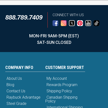
CONNECT WITH US
888.789.7409
MON-FRI 9AM-5PM (EST)
SAT-SUN CLOSED
COMPANY INFO
CUSTOMER SUPPORT
About Us
My Account
Blog
Rewards Program
Contact Us
Shipping Policy
Raybuck Advantage
Canadian Shipping
Policy
Steel Grade
International Shipping