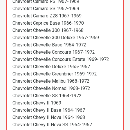
Chevrolet Camaro RS 1967-1969
Chevrolet Camaro SS 1967-1969
Chevrolet Camaro Z28 1967-1969
Chevrolet Caprice Base 1966-1970
Chevrolet Chevelle 300 1967-1968
Chevrolet Chevelle 300 Deluxe 1967-1969
Chevrolet Chevelle Base 1964-1972
Chevrolet Chevelle Concours 1967-1972
Chevrolet Chevelle Concours Estate 1969-1972
Chevrolet Chevelle Deluxe 1965-1967
Chevrolet Chevelle Greenbrier 1969-1972
Chevrolet Chevelle Malibu 1968-1972
Chevrolet Chevelle Nomad 1968-1972
Chevrolet Chevelle SS 1964-1972
Chevrolet Chevy II 1969
Chevrolet Chevy II Base 1964-1967
Chevrolet Chevy II Nova 1964-1968
Chevrolet Chevy II Nova SS 1964-1967