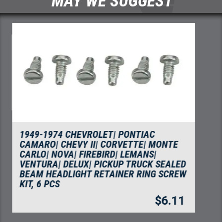
MAY WE SUGGEST
1968-1981 CHEVROLET CAMARO|
CHEVELLE| CHEVY II| NOVA RADIATOR
RETAINER PAD SMALL BLOCK
$
13.37