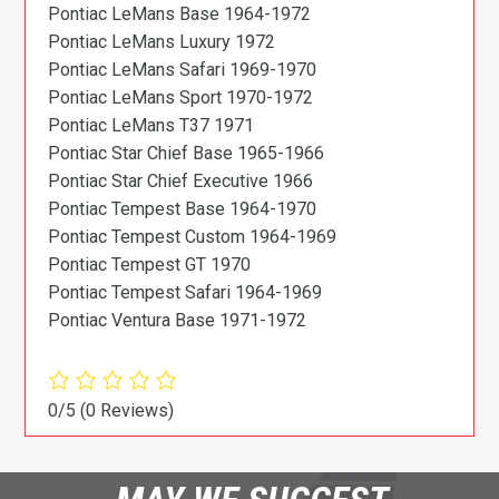
Pontiac LeMans Base 1964-1972
Pontiac LeMans Luxury 1972
Pontiac LeMans Safari 1969-1970
Pontiac LeMans Sport 1970-1972
Pontiac LeMans T37 1971
Pontiac Star Chief Base 1965-1966
Pontiac Star Chief Executive 1966
Pontiac Tempest Base 1964-1970
Pontiac Tempest Custom 1964-1969
Pontiac Tempest GT 1970
Pontiac Tempest Safari 1964-1969
Pontiac Ventura Base 1971-1972
0/5
(0 Reviews)