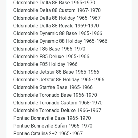
Oldsmobile Delta 88 Base 1965-1970
Oldsmobile Delta 88 Custom 1967-1970
Oldsmobile Delta 88 Holiday 1965-1967
Oldsmobile Delta 88 Royale 1969-1970
Oldsmobile Dynamic 88 Base 1965-1966
Oldsmobile Dynamic 88 Holiday 1965-1966
Oldsmobile F85 Base 1965-1970
Oldsmobile F85 Deluxe 1965-1966
Oldsmobile F85 Holiday 1966
Oldsmobile Jetstar 88 Base 1965-1966
Oldsmobile Jetstar 88 Holiday 1965-1966
Oldsmobile Starfire Base 1965-1966
Oldsmobile Toronado Base 1966-1970
Oldsmobile Toronado Custom 1968-1970
Oldsmobile Toronado Deluxe 1966-1967
Pontiac Bonneville Base 1965-1970
Pontiac Bonneville Safari 1965-1970
Pontiac Catalina 2+2 1965-1967