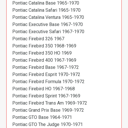
Pontiac Catalina Base 1965-1970
Pontiac Catalina Safari 1965-1970
Pontiac Catalina Ventura 1965-1970
Pontiac Executive Base 1967-1970
Pontiac Executive Safari 1967-1970
Pontiac Firebird 326 1967
Pontiac Firebird 350 1968-1969
Pontiac Firebird 350 HO 1969
Pontiac Firebird 400 1967-1969
Pontiac Firebird Base 1967-1972
Pontiac Firebird Esprit 1970-1972
Pontiac Firebird Formula 1970-1972
Pontiac Firebird HO 1967-1968
Pontiac Firebird Sprint 1967-1969
Pontiac Firebird Trans Am 1969-1972
Pontiac Grand Prix Base 1969-1972
Pontiac GTO Base 1964-1971
Pontiac GTO The Judge 1970-1971