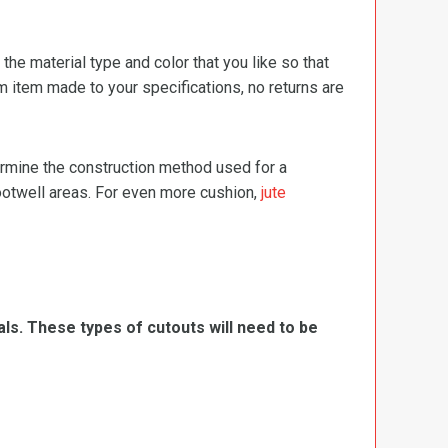
e material type and color that you like so that
m item made to your specifications, no returns are
termine the construction method used for a
footwell areas. For even more cushion,
jute
ls. These types of cutouts will need to be