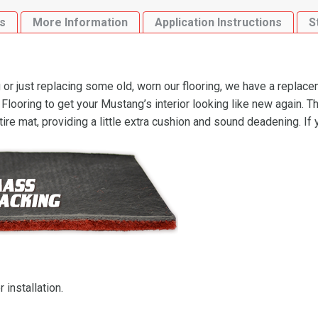
s
More Information
Application Instructions
S
r just replacing some old, worn our flooring, we have a replace
oring to get your Mustang’s interior looking like new again. Th
ire mat, providing a little extra cushion and sound deadening. If
 installation.