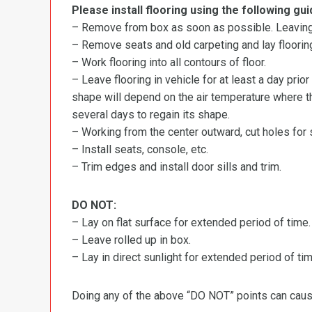
Please install flooring using the following gui
– Remove from box as soon as possible. Leaving r
– Remove seats and old carpeting and lay flooring
– Work flooring into all contours of floor.
– Leave flooring in vehicle for at least a day prior
shape will depend on the air temperature where the
several days to regain its shape.
– Working from the center outward, cut holes for se
– Install seats, console, etc.
– Trim edges and install door sills and trim.
DO NOT:
– Lay on flat surface for extended period of time.
– Leave rolled up in box.
– Lay in direct sunlight for extended period of time
Doing any of the above “DO NOT” points can cause 