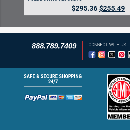
$
295.36
$
255.49
888.789.7409
CONNECT WITH US
SAFE & SECURE SHOPPING
24/7