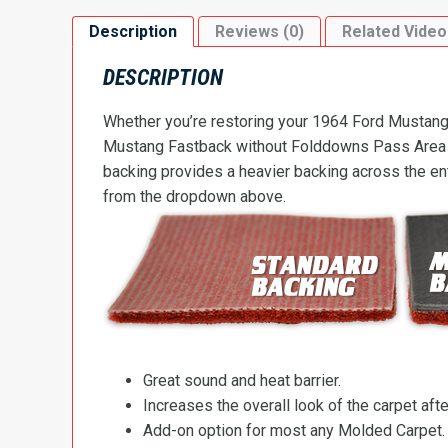
Description
Reviews (0)
Related Video
DESCRIPTION
Whether you’re restoring your 1964 Ford Mustang o
Mustang Fastback without Folddowns Pass Area Flo
backing provides a heavier backing across the ent
from the dropdown above.
Great sound and heat barrier.
Increases the overall look of the carpet after
Add-on option for most any Molded Carpet.