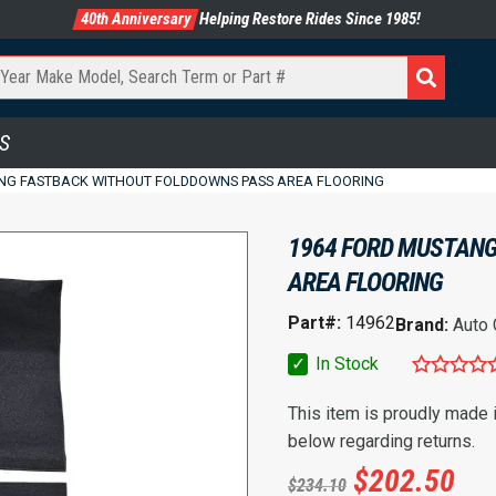
40th Anniversary
Helping Restore Rides Since 1985!
S
NG FASTBACK WITHOUT FOLDDOWNS PASS AREA FLOORING
1964 FORD MUSTANG
AREA FLOORING
Part#:
14962
Brand:
Auto
✓
In Stock
This item is proudly made
below regarding returns.
$
202.50
$
234.10