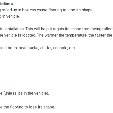
delines:
olled up in box can cause flooring to lose its shape.
 in vehicle.
 to installation. This will help it regain its shape from being rolle
 vehicle is located. The warmer the temperature, the faster the fl
at belts, seat tracks, shifter, console, etc.
 (unless it’s in the vehicle).
the flooring to lose its shape.