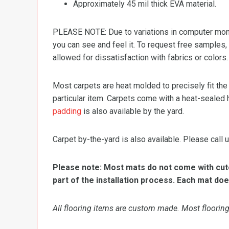
Approximately 45 mil thick EVA material.
PLEASE NOTE: Due to variations in computer monit
you can see and feel it. To request free samples,
allowed for dissatisfaction with fabrics or colors.
Most carpets are heat molded to precisely fit the
particular item. Carpets come with a heat-sealed 
padding
is also available by the yard.
Carpet by-the-yard is also available. Please call u
Please note: Most mats do not come with cutou
part of the installation process. Each mat doe
All flooring items are custom made. Most flooring 