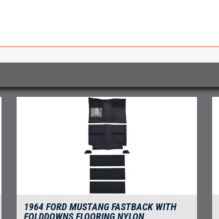
1964 FORD MUSTANG FASTBACK WITH
FOLDDOWNS FLOORING NYLON