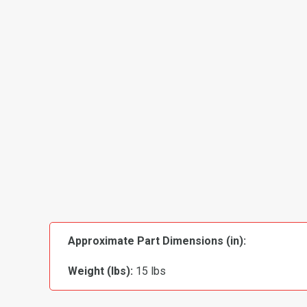
Approximate Part Dimensions (in):
Weight (lbs):
15 lbs