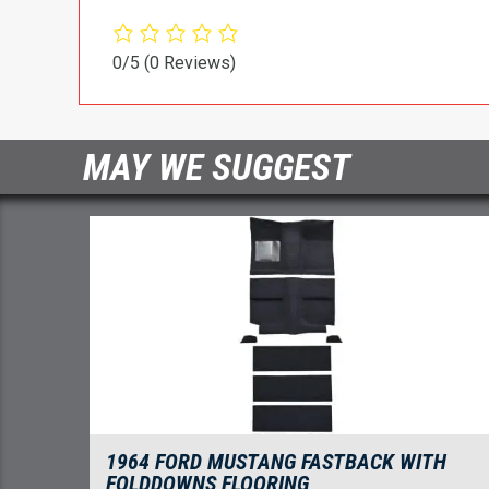
0/5
(0 Reviews)
MAY WE SUGGEST
1964 FORD MUSTANG FASTBACK WITH
FOLDDOWNS FLOORING