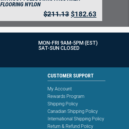
FLOORING NYLON
$
211.13
$
182.63
MON-FRI 9AM-5PM (EST)
SAT-SUN CLOSED
CUSTOMER SUPPORT
My Account
Rewards Program
Shipping Policy
Canadian Shipping Policy
International Shipping Policy
Return & Refund Policy