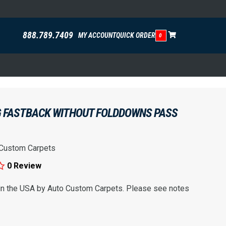
888.789.7409
MY ACCOUNT
QUICK ORDER
0
 FASTBACK WITHOUT FOLDDOWNS PASS
 Custom Carpets
0 Review
 in the USA by Auto Custom Carpets. Please see notes