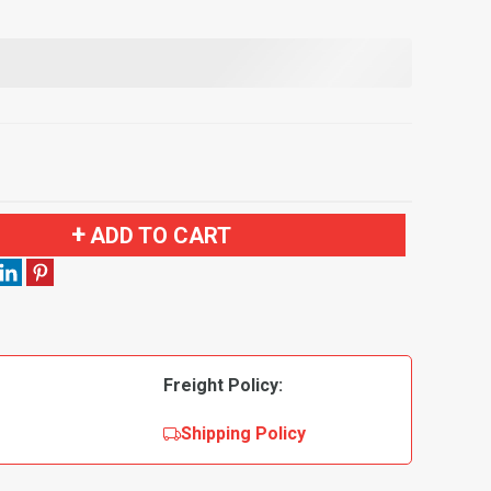
ADD TO CART
Freight Policy:
Shipping Policy