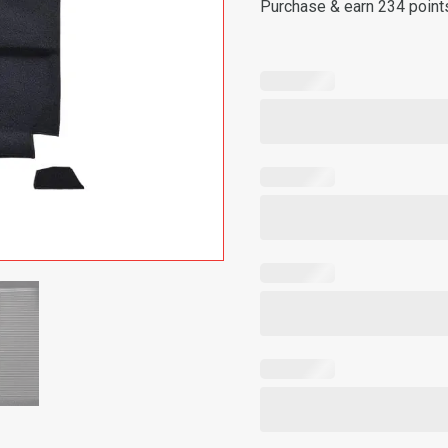
Purchase & earn 234 point