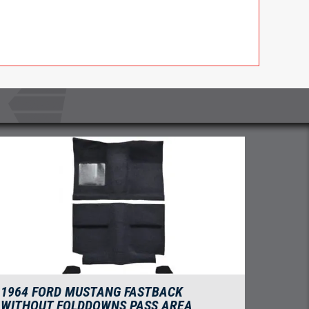
1964 FORD MUSTANG FASTBACK
WITHOUT FOLDDOWNS PASS AREA