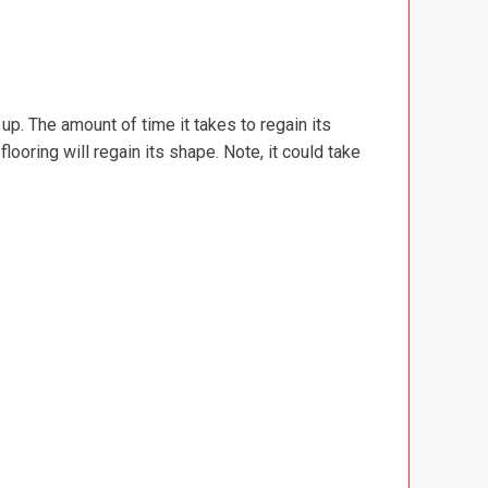
d up. The amount of time it takes to regain its
ooring will regain its shape. Note, it could take