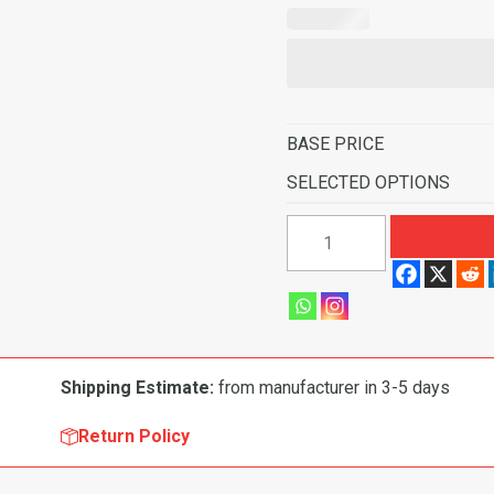
BASE PRICE
SELECTED OPTIONS
1964
Ford
Mustang
Fastback
without
Folddowns
Shipping Estimate:
from manufacturer in 3-5 days
Pass
Area
Return Policy
Flooring
quantity