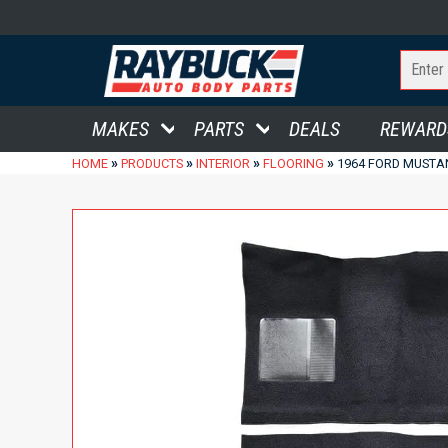
MAKES
PARTS
DEALS
REWARD
»
»
»
»
HOME
PRODUCTS
INTERIOR
FLOORING
1964 FORD MUSTA