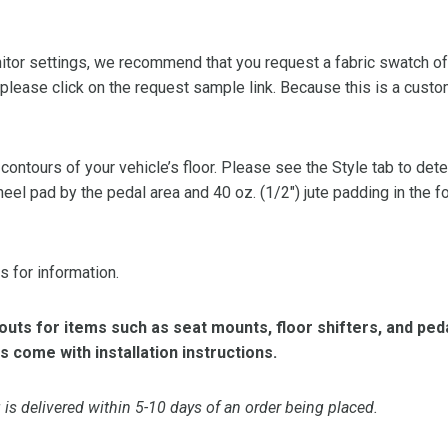
or settings, we recommend that you request a fabric swatch of th
 please click on the request sample link. Because this is a custo
 contours of your vehicle’s floor. Please see the Style tab to de
heel pad by the pedal area and 40 oz. (1/2″) jute padding in the 
s for information.
ts for items such as seat mounts, floor shifters, and peda
s come with installation instructions.
is delivered within 5-10 days of an order being placed.