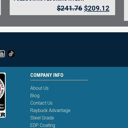
$
241.76
$
209.12
COMPANY INFO
About Us
Blog
Contact Us
Raybuck Advantage
Steel Grade
EDP Coating