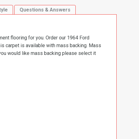
tyle
Questions & Answers
ment flooring for you. Order our 1964 Ford
is carpet is available with mass backing. Mass
 you would like mass backing please select it