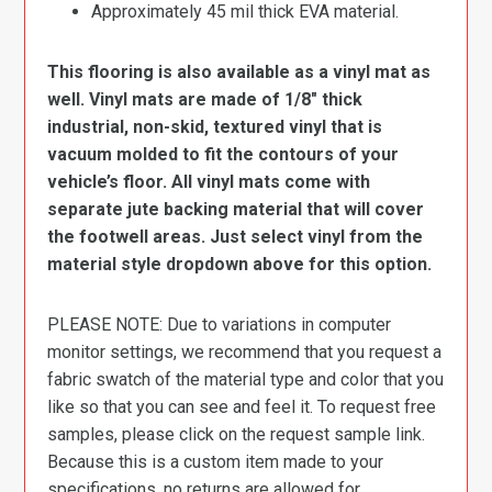
Approximately 45 mil thick EVA material.
This flooring is also available as a vinyl mat as
well. Vinyl mats are made of 1/8″ thick
industrial, non-skid, textured vinyl that is
vacuum molded to fit the contours of your
vehicle’s floor. All vinyl mats come with
separate jute backing material that will cover
the footwell areas. Just select vinyl from the
material style dropdown above for this option.
PLEASE NOTE: Due to variations in computer
monitor settings, we recommend that you request a
fabric swatch of the material type and color that you
like so that you can see and feel it. To request free
samples, please click on the request sample link.
Because this is a custom item made to your
specifications, no returns are allowed for