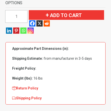
OPTIONS
1964
ADD TO CART
Mercury
Park
Lane
Convertible
Fits
Approximate Part Dimensions (in):
Foot
Wells
Shipping Estimate:
from manufacturer in 3-5 days
Flooring-
Loop
Freight Policy:
quantity
Weight (lbs):
16 lbs
Return Policy
Shipping Policy