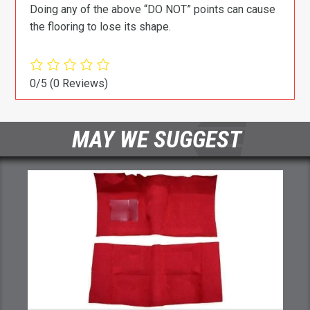
Doing any of the above “DO NOT” points can cause
the flooring to lose its shape.
0/5
(0 Reviews)
MAY WE SUGGEST