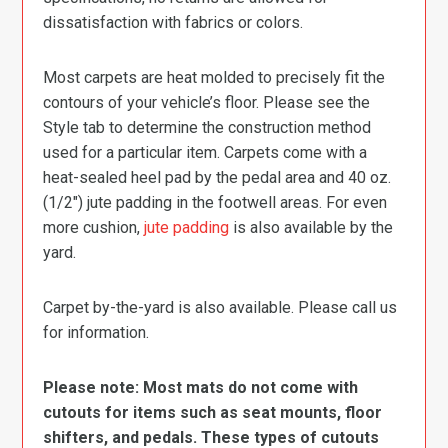
dissatisfaction with fabrics or colors.
Most carpets are heat molded to precisely fit the
contours of your vehicle’s floor. Please see the
Style tab to determine the construction method
used for a particular item. Carpets come with a
heat-sealed heel pad by the pedal area and 40 oz.
(1/2″) jute padding in the footwell areas. For even
more cushion,
jute padding
is also available by the
yard.
Carpet by-the-yard is also available. Please call us
for information.
Please note: Most mats do not come with
cutouts for items such as seat mounts, floor
shifters, and pedals. These types of cutouts