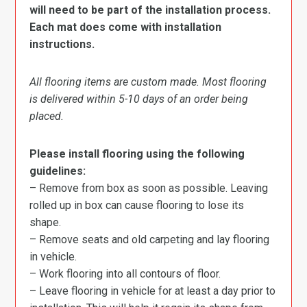
will need to be part of the installation process.
Each mat does come with installation
instructions.
All flooring items are custom made. Most flooring
is delivered within 5-10 days of an order being
placed.
Please install flooring using the following
guidelines:
– Remove from box as soon as possible. Leaving
rolled up in box can cause flooring to lose its
shape.
– Remove seats and old carpeting and lay flooring
in vehicle.
– Work flooring into all contours of floor.
– Leave flooring in vehicle for at least a day prior to