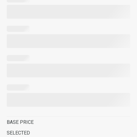
BASE PRICE
SELECTED