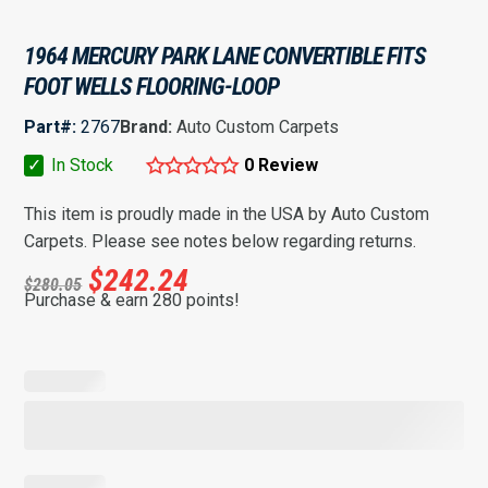
1964 MERCURY PARK LANE CONVERTIBLE FITS
FOOT WELLS FLOORING-LOOP
Part#:
2767
Brand:
Auto Custom Carpets
✓
In Stock
0 Review
This item is proudly made in the USA by Auto Custom
Carpets. Please see notes below regarding returns.
$
242.24
$
280.05
Purchase & earn 280 points!