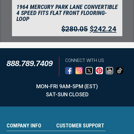
1964 MERCURY PARK LANE CONVERTIBLE
4 SPEED FITS FOOT WELLS FLOORING-
LOOP
$
280.05
$
242.24
CONNECT WITH US
888.789.7409
MON-FRI 9AM-5PM (EST)
SAT-SUN CLOSED
COMPANY INFO
CUSTOMER SUPPORT