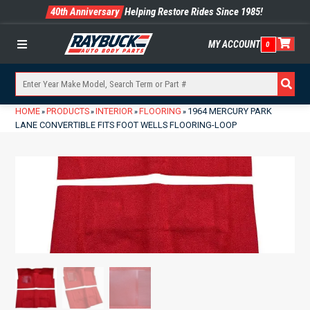
40th Anniversary
Helping Restore Rides Since 1985!
MY ACCOUNT
0
Menu
HOME
PRODUCTS
INTERIOR
FLOORING
1964 MERCURY PARK
»
»
»
»
LANE CONVERTIBLE FITS FOOT WELLS FLOORING-LOOP