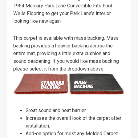
1964 Mercury Park Lane Convertible Fits Foot
Wells Flooring to get your Park Lane’s interior
looking like new again.
This carpet is available with mass backing. Mass
backing provides a heavier backing across the
entire mat, providing a little extra cushion and
sound deadening. If you would like mass backing
please select it from the dropdown above.
Great sound and heat barrier.
Increases the overall look of the carpet after
installation.
Add-on option for most any Molded Carpet.