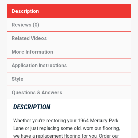
Description
Reviews (0)
Related Videos
More Information
Application Instructions
Style
Questions & Answers
DESCRIPTION
Whether you’re restoring your 1964 Mercury Park
Lane or just replacing some old, worn our flooring,
we have a replacement flooring for you. Order our