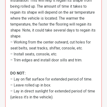
installation. This will help it regain its shape from
being rolled up. The amount of time it takes to
regain its shape will depend on the air temperature
where the vehicle is located. The warmer the
temperature, the faster the flooring will regain its
shape. Note, it could take several days to regain its
shape.
– Working from the center outward, cut holes for
seat belts, seat tracks, shifter, console, etc.
– Install seats, console, etc.
– Trim edges and install door sills and trim.
DO NOT:
– Lay on flat surface for extended period of time.
– Leave rolled up in box.
– Lay in direct sunlight for extended period of time
(unless it’s in the vehicle).