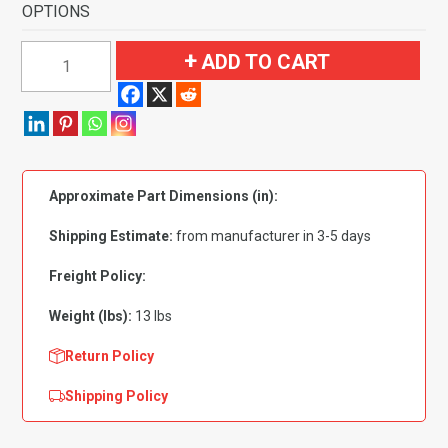
OPTIONS
1965-
ADD TO CART
1968
Ford
Mustang
Convertible
Flooring
Approximate Part Dimensions (in):
Nylon
quantity
Shipping Estimate:
from manufacturer in 3-5 days
Freight Policy:
Weight (lbs):
13 lbs
Return Policy
Shipping Policy