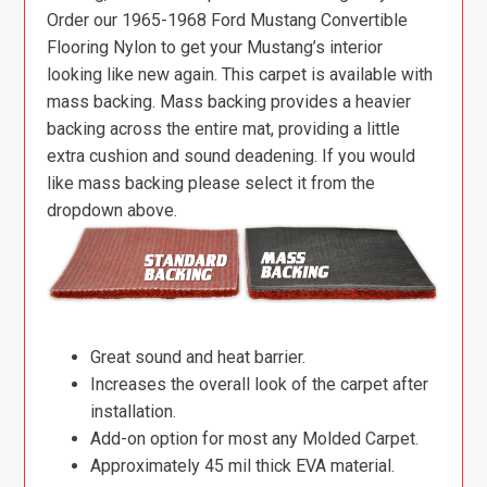
Order our 1965-1968 Ford Mustang Convertible
Flooring Nylon to get your Mustang’s interior
looking like new again. This carpet is available with
mass backing. Mass backing provides a heavier
backing across the entire mat, providing a little
extra cushion and sound deadening. If you would
like mass backing please select it from the
dropdown above.
Great sound and heat barrier.
Increases the overall look of the carpet after
installation.
Add-on option for most any Molded Carpet.
Approximately 45 mil thick EVA material.