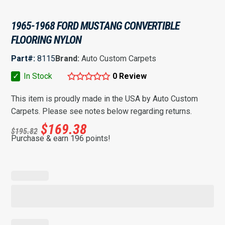
1965-1968 FORD MUSTANG CONVERTIBLE
FLOORING NYLON
Part#:
8115
Brand:
Auto Custom Carpets
✓
In Stock
0 Review
This item is proudly made in the USA by Auto Custom
Carpets. Please see notes below regarding returns.
$
169.38
$
195.82
Purchase & earn 196 points!