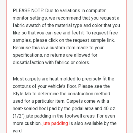
PLEASE NOTE: Due to variations in computer
monitor settings, we recommend that you request a
fabric swatch of the material type and color that you
like so that you can see and feel it. To request free
samples, please click on the request sample link.
Because this is a custom item made to your
specifications, no returns are allowed for
dissatisfaction with fabrics or colors.
Most carpets are heat molded to precisely fit the
contours of your vehicle’s floor. Please see the
Style tab to determine the construction method
used for a particular item. Carpets come with a
heat-sealed heel pad by the pedal area and 40 oz.
(1/2″) jute padding in the footwell areas. For even
more cushion,
jute padding
is also available by the
yard.