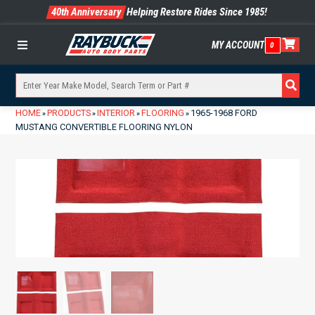
40th Anniversary
Helping Restore Rides Since 1985!
MY ACCOUNT
0
Menu
HOME
PRODUCTS
INTERIOR
FLOORING
1965-1968 FORD
»
»
»
»
MUSTANG CONVERTIBLE FLOORING NYLON