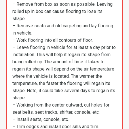
– Remove from box as soon as possible. Leaving
rolled up in box can cause flooring to lose its
shape.
– Remove seats and old carpeting and lay flooring
in vehicle.
– Work flooring into all contours of floor.
– Leave flooring in vehicle for at least a day prior to
installation. This will help it regain its shape from
being rolled up. The amount of time it takes to
regain its shape will depend on the air temperature
where the vehicle is located. The warmer the
temperature, the faster the flooring will regain its
shape. Note, it could take several days to regain its
shape.
– Working from the center outward, cut holes for
seat belts, seat tracks, shifter, console, etc.
– Install seats, console, etc.
– Trim edges and install door sills and trim.