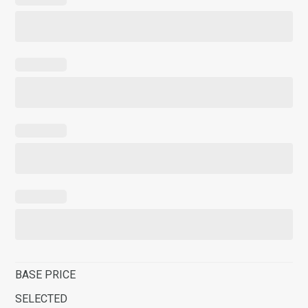
BASE PRICE
SELECTED