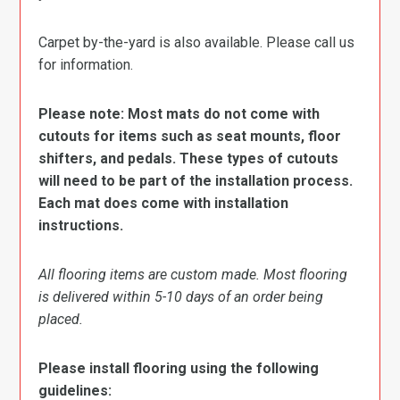
Carpet by-the-yard is also available. Please call us
for information.
Please note: Most mats do not come with
cutouts for items such as seat mounts, floor
shifters, and pedals. These types of cutouts
will need to be part of the installation process.
Each mat does come with installation
instructions.
All flooring items are custom made. Most flooring
is delivered within 5-10 days of an order being
placed.
Please install flooring using the following
guidelines: