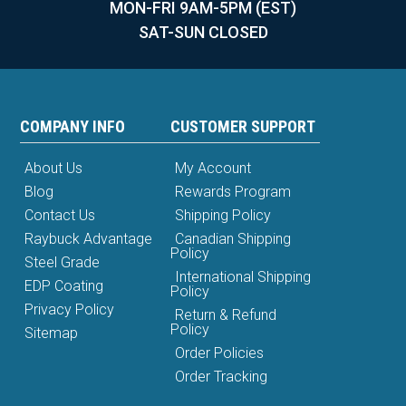
MON-FRI 9AM-5PM (EST)
SAT-SUN CLOSED
COMPANY INFO
CUSTOMER SUPPORT
About Us
My Account
Blog
Rewards Program
Contact Us
Shipping Policy
Raybuck Advantage
Canadian Shipping
Policy
Steel Grade
International Shipping
EDP Coating
Policy
Privacy Policy
Return & Refund
Policy
Sitemap
Order Policies
Order Tracking