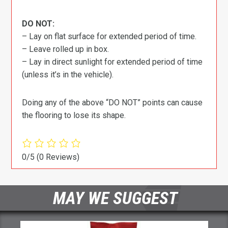
DO NOT:
– Lay on flat surface for extended period of time.
– Leave rolled up in box.
– Lay in direct sunlight for extended period of time
(unless it’s in the vehicle).
Doing any of the above “DO NOT” points can cause
the flooring to lose its shape.
0/5
(0 Reviews)
MAY WE SUGGEST