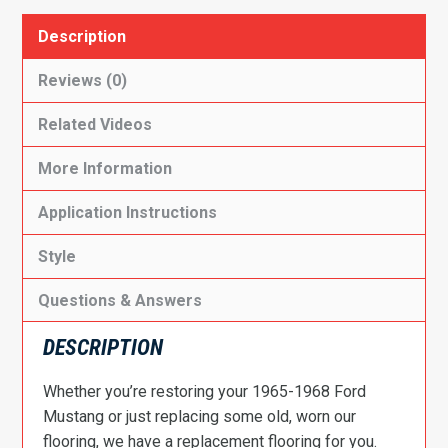
Description
Reviews (0)
Related Videos
More Information
Application Instructions
Style
Questions & Answers
DESCRIPTION
Whether you’re restoring your 1965-1968 Ford
Mustang or just replacing some old, worn our
flooring, we have a replacement flooring for you.