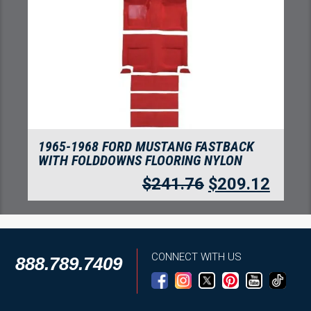
1965-1968 FORD MUSTANG FASTBACK
WITH FOLDDOWNS FLOORING NYLON
$
241.76
$
209.12
CONNECT WITH US
888.789.7409