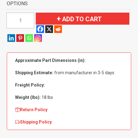
OPTIONS
1965-
ADD TO CART
1968
Ford
Ranch
Wagon
4
Approximate Part Dimensions (in):
Door
Flooring-
Shipping Estimate:
from manufacturer in 3-5 days
Loop
quantity
Freight Policy:
Weight (lbs):
18 lbs
Return Policy
Shipping Policy