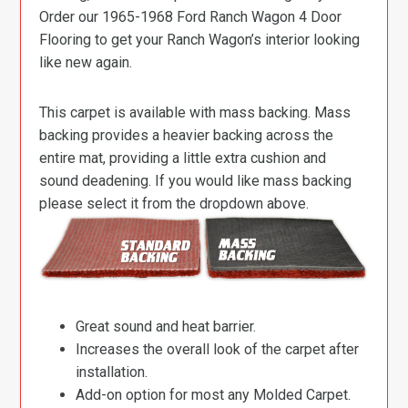
Order our 1965-1968 Ford Ranch Wagon 4 Door
Flooring to get your Ranch Wagon’s interior looking
like new again.
This carpet is available with mass backing. Mass
backing provides a heavier backing across the
entire mat, providing a little extra cushion and
sound deadening. If you would like mass backing
please select it from the dropdown above.
Great sound and heat barrier.
Increases the overall look of the carpet after
installation.
Add-on option for most any Molded Carpet.