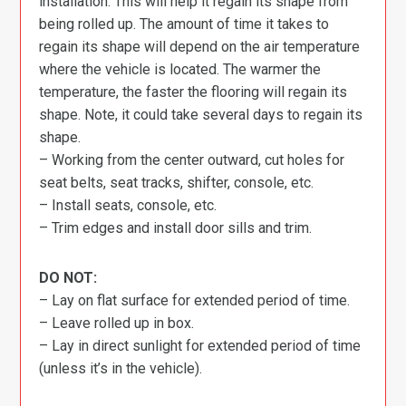
installation. This will help it regain its shape from
being rolled up. The amount of time it takes to
regain its shape will depend on the air temperature
where the vehicle is located. The warmer the
temperature, the faster the flooring will regain its
shape. Note, it could take several days to regain its
shape.
– Working from the center outward, cut holes for
seat belts, seat tracks, shifter, console, etc.
– Install seats, console, etc.
– Trim edges and install door sills and trim.
DO NOT:
– Lay on flat surface for extended period of time.
– Leave rolled up in box.
– Lay in direct sunlight for extended period of time
(unless it’s in the vehicle).