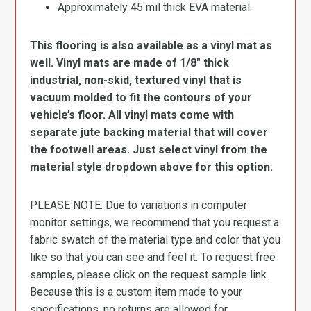
Approximately 45 mil thick EVA material.
This flooring is also available as a vinyl mat as
well. Vinyl mats are made of 1/8″ thick
industrial, non-skid, textured vinyl that is
vacuum molded to fit the contours of your
vehicle’s floor. All vinyl mats come with
separate jute backing material that will cover
the footwell areas. Just select vinyl from the
material style dropdown above for this option.
PLEASE NOTE: Due to variations in computer
monitor settings, we recommend that you request a
fabric swatch of the material type and color that you
like so that you can see and feel it. To request free
samples, please click on the request sample link.
Because this is a custom item made to your
specifications, no returns are allowed for