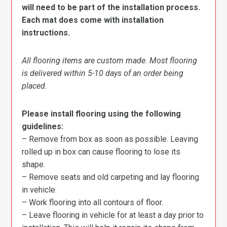
will need to be part of the installation process.
Each mat does come with installation
instructions.
All flooring items are custom made. Most flooring
is delivered within 5-10 days of an order being
placed.
Please install flooring using the following
guidelines:
– Remove from box as soon as possible. Leaving
rolled up in box can cause flooring to lose its
shape.
– Remove seats and old carpeting and lay flooring
in vehicle.
– Work flooring into all contours of floor.
– Leave flooring in vehicle for at least a day prior to