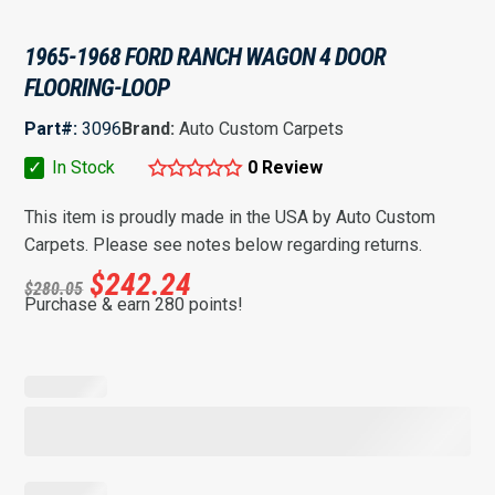
1965-1968 FORD RANCH WAGON 4 DOOR
FLOORING-LOOP
Part#:
3096
Brand:
Auto Custom Carpets
✓
In Stock
0 Review
This item is proudly made in the USA by Auto Custom
Carpets. Please see notes below regarding returns.
$
242.24
$
280.05
Purchase & earn 280 points!