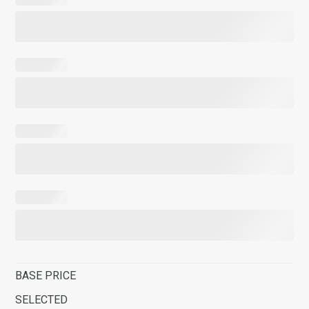
BASE PRICE
SELECTED