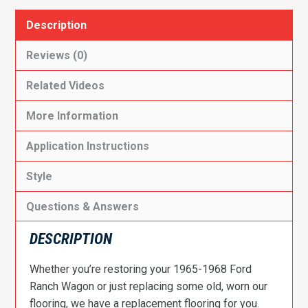
Description
Reviews (0)
Related Videos
More Information
Application Instructions
Style
Questions & Answers
DESCRIPTION
Whether you’re restoring your 1965-1968 Ford
Ranch Wagon or just replacing some old, worn our
flooring, we have a replacement flooring for you.