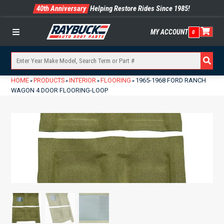
40th Anniversary
Helping Restore Rides Since 1985!
MY ACCOUNT
0
Menu
HOME
PRODUCTS
INTERIOR
FLOORING
1965-1968 FORD RANCH
»
»
»
»
WAGON 4 DOOR FLOORING-LOOP