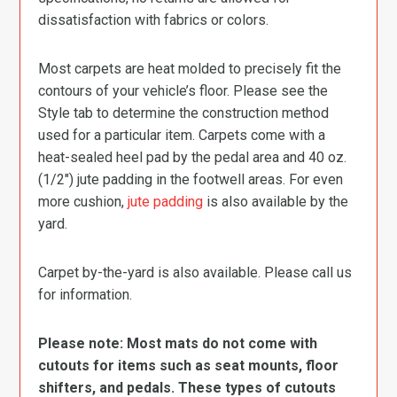
dissatisfaction with fabrics or colors.
Most carpets are heat molded to precisely fit the
contours of your vehicle’s floor. Please see the
Style tab to determine the construction method
used for a particular item. Carpets come with a
heat-sealed heel pad by the pedal area and 40 oz.
(1/2″) jute padding in the footwell areas. For even
more cushion,
jute padding
is also available by the
yard.
Carpet by-the-yard is also available. Please call us
for information.
Please note: Most mats do not come with
cutouts for items such as seat mounts, floor
shifters, and pedals. These types of cutouts