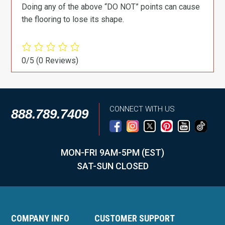
Doing any of the above “DO NOT” points can cause
the flooring to lose its shape.
0/5
(0 Reviews)
CONNECT WITH US
888.789.7409
MON-FRI 9AM-5PM (EST)
SAT-SUN CLOSED
COMPANY INFO
CUSTOMER SUPPORT