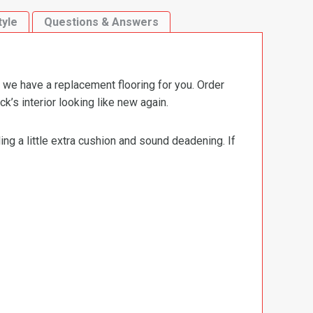
tyle
Questions & Answers
 we have a replacement flooring for you. Order
’s interior looking like new again.
ng a little extra cushion and sound deadening. If