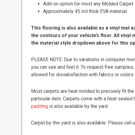
Add-on option for most any Molded Carpet.
Approximately 45 mil thick EVA material.
This flooring is also available as a vinyl mat a
the contours of your vehicle’s floor. All viny
the material style dropdown above for this op
PLEASE NOTE: Due to variations in computer monit
you can see and feel it. To request free samples,
allowed for dissatisfaction with fabrics or colors.
Most carpets are heat molded to precisely fit the
particular item. Carpets come with a heat-sealed 
padding
is also available by the yard.
Carpet by-the-yard is also available. Please call u