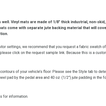
s well. Vinyl mats are made of 1/8″ thick industrial, non-skid
l mats come with separate jute backing material that will cov
tion.
or settings, we recommend that you request a fabric swatch of th
 please click on the request sample link. Because this is a custo
 contours of your vehicle’s floor. Please see the Style tab to de
heel pad by the pedal area and 40 oz. (1/2″) jute padding in the 
s for information.