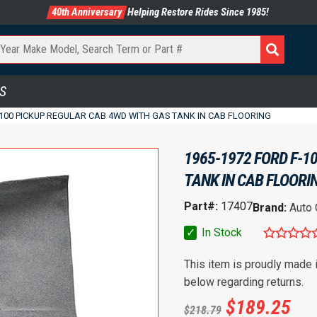
40th Anniversary
Helping Restore Rides Since 1985!
S
-100 PICKUP REGULAR CAB 4WD WITH GAS TANK IN CAB FLOORING
1965-1972 FORD F-1
TANK IN CAB FLOORI
Part#:
17407
Brand:
Auto
✓
In Stock
This item is proudly made
below regarding returns.
$
189.25
$
218.79