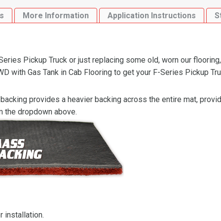
Gas
s
More Information
Application Instructions
S
Tank
in
Cab
Flooring
ries Pickup Truck or just replacing some old, worn our flooring,
quantity
with Gas Tank in Cab Flooring to get your F-Series Pickup Truck
backing provides a heavier backing across the entire mat, providi
om the dropdown above.
 installation.