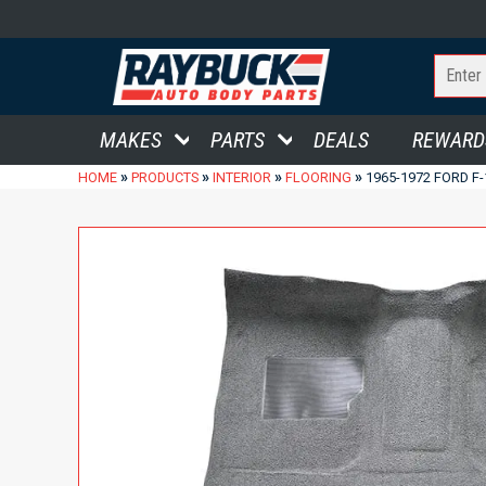
MAKES
PARTS
DEALS
REWARD
»
»
»
»
HOME
PRODUCTS
INTERIOR
FLOORING
1965-1972 FORD F