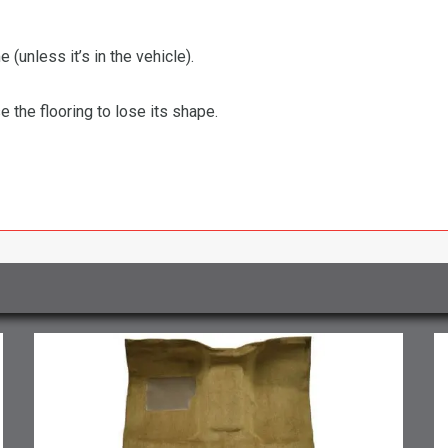
 (unless it’s in the vehicle).
the flooring to lose its shape.