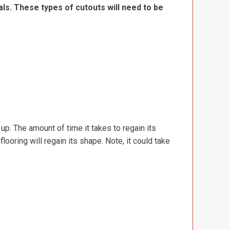
ls. These types of cutouts will need to be
d up. The amount of time it takes to regain its
ooring will regain its shape. Note, it could take