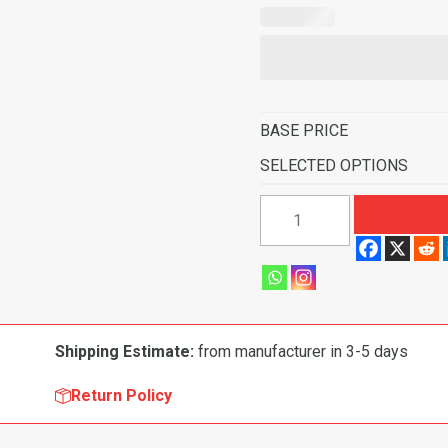
BASE PRICE
SELECTED OPTIONS
1965-
1972
Ford
F-
100
Pickup
Shipping Estimate:
from manufacturer in 3-5 days
Regular
Cab
Return Policy
4WD
with