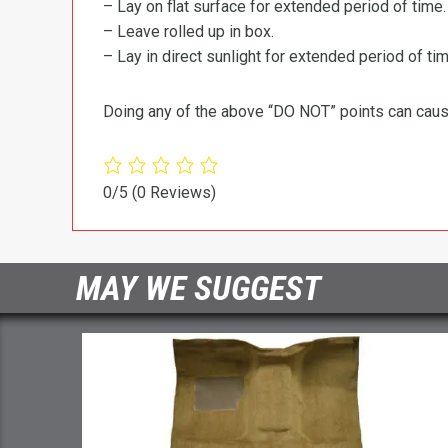
– Lay on flat surface for extended period of time.
– Leave rolled up in box.
– Lay in direct sunlight for extended period of time
Doing any of the above “DO NOT” points can cause 
0/5
(0 Reviews)
MAY WE SUGGEST