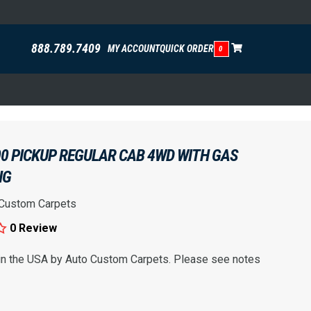
888.789.7409
MY ACCOUNT
QUICK ORDER
0
00 PICKUP REGULAR CAB 4WD WITH GAS
NG
 Custom Carpets
0 Review
 in the USA by Auto Custom Carpets. Please see notes