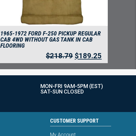
1965-1972 FORD F-250 PICKUP REGULAR
CAB 4WD WITHOUT GAS TANK IN CAB
FLOORING
$
218.79
$
189.25
MON-FRI 9AM-5PM (EST)
SAT-SUN CLOSED
CUSTOMER SUPPORT
My Account