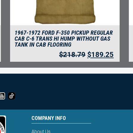
1967-1972 FORD F-350 PICKUP REGULAR
CAB C-6 TRANS HI HUMP WITHOUT GAS
TANK IN CAB FLOORING
$
218.79
$
189.25
COMPANY INFO
About Us