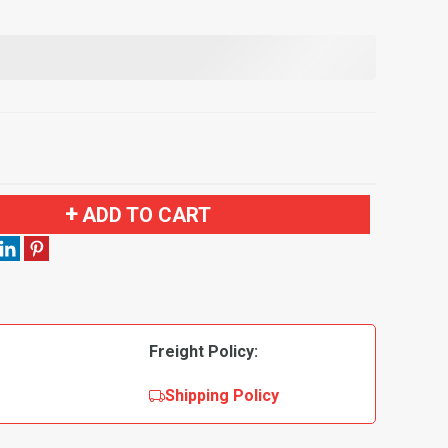
ADD TO CART
Freight Policy:
Shipping Policy