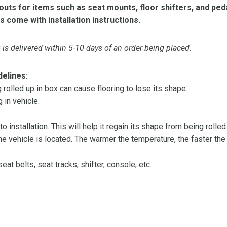
ts for items such as seat mounts, floor shifters, and peda
s come with installation instructions.
is delivered within 5-10 days of an order being placed.
delines:
olled up in box can cause flooring to lose its shape.
 in vehicle.
 to installation. This will help it regain its shape from being rolle
 vehicle is located. The warmer the temperature, the faster the fl
at belts, seat tracks, shifter, console, etc.