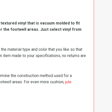
, textured vinyl that is vacuum molded to fit
er the footwell areas. Just select vinyl from
e material type and color that you like so that
m item made to your specifications, no returns are
termine the construction method used for a
footwell areas. For even more cushion,
jute