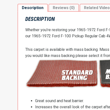
Description
Reviews (0)
Related Video
DESCRIPTION
Whether you’re restoring your 1965-1972 Ford F-Se
our 1965-1972 Ford F-100 Pickup Regular Cab 4WD 
This carpet is available with mass backing. Mass 
you would like mass backing please select it fr
Great sound and heat barrier.
Increases the overall look of the carpet after