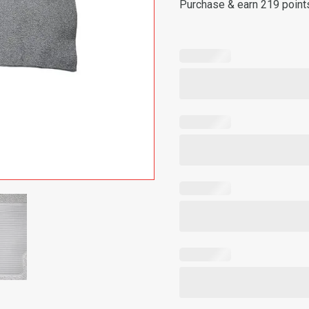
Purchase & earn 219 point