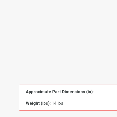
Approximate Part Dimensions (in):
Weight (lbs):
14 lbs