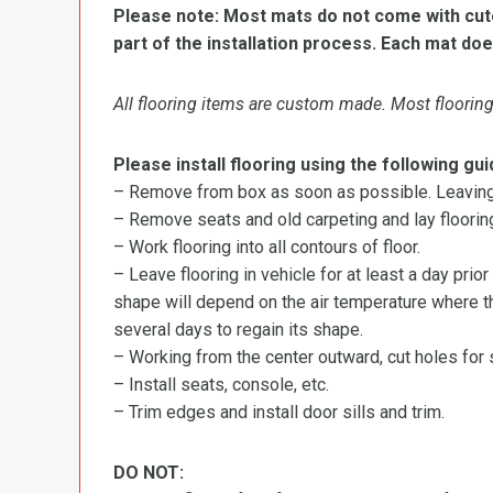
Please note: Most mats do not come with cutou
part of the installation process. Each mat doe
All flooring items are custom made. Most flooring 
Please install flooring using the following gui
– Remove from box as soon as possible. Leaving r
– Remove seats and old carpeting and lay flooring
– Work flooring into all contours of floor.
– Leave flooring in vehicle for at least a day prior
shape will depend on the air temperature where the
several days to regain its shape.
– Working from the center outward, cut holes for se
– Install seats, console, etc.
– Trim edges and install door sills and trim.
DO NOT: