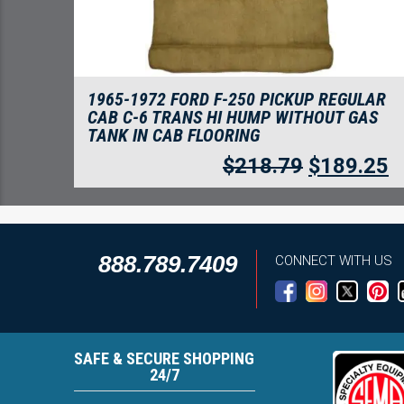
1965-1972 FORD F-250 PICKUP REGULAR
CAB C-6 TRANS HI HUMP WITHOUT GAS
TANK IN CAB FLOORING
$
218.79
$
189.25
888.789.7409
CONNECT WITH US
SAFE & SECURE SHOPPING
24/7