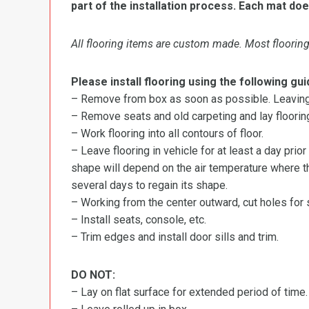
part of the installation process. Each mat doe
All flooring items are custom made. Most flooring 
Please install flooring using the following gui
– Remove from box as soon as possible. Leaving r
– Remove seats and old carpeting and lay flooring
– Work flooring into all contours of floor.
– Leave flooring in vehicle for at least a day prior
shape will depend on the air temperature where the
several days to regain its shape.
– Working from the center outward, cut holes for se
– Install seats, console, etc.
– Trim edges and install door sills and trim.
DO NOT:
– Lay on flat surface for extended period of time.