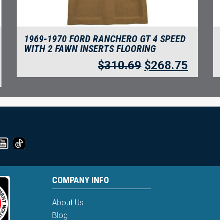
1969-1970 FORD RANCHERO GT 4 SPEED
WITH 2 FAWN INSERTS FLOORING
$
310.69
$
268.75
COMPANY INFO
About Us
Blog