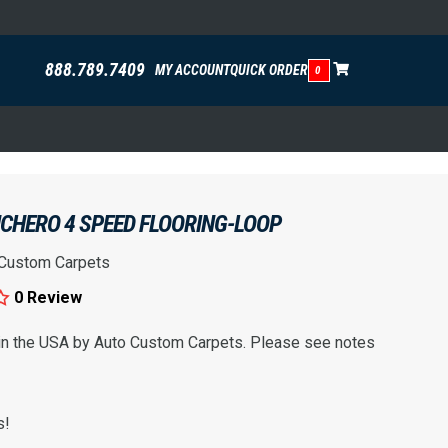
888.789.7409
MY ACCOUNT
QUICK ORDER
0
CHERO 4 SPEED FLOORING-LOOP
 Custom Carpets
0 Review
 in the USA by Auto Custom Carpets. Please see notes
s!