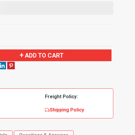
ADD TO CART
Freight Policy:
Shipping Policy