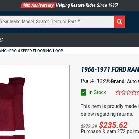
40th Anniversary
Helping Restore Rides Since 1985!
S
RANCHERO 4 SPEED FLOORING-LOOP
1966-1971 FORD RAN
Part#:
10395
Brand:
Auto
✓
In Stock
This item is proudly made
below regarding returns.
$
235.62
$
272.39
Purchase & earn 272 point