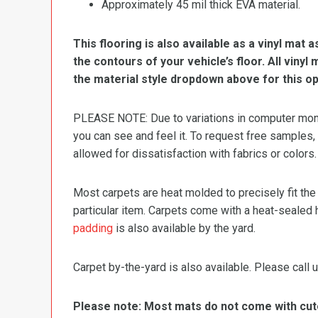
Approximately 45 mil thick EVA material.
This flooring is also available as a vinyl mat a
the contours of your vehicle’s floor. All viny
the material style dropdown above for this op
PLEASE NOTE: Due to variations in computer monit
you can see and feel it. To request free samples,
allowed for dissatisfaction with fabrics or colors.
Most carpets are heat molded to precisely fit the
particular item. Carpets come with a heat-sealed 
padding
is also available by the yard.
Carpet by-the-yard is also available. Please call u
Please note: Most mats do not come with cutou