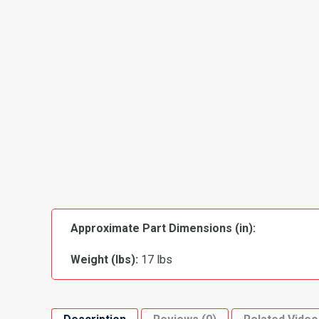
Approximate Part Dimensions (in):
Weight (lbs):
17 lbs