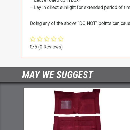
– Leave rolled up in box.
– Lay in direct sunlight for extended period of time
Doing any of the above “DO NOT” points can cause 
0/5
(0 Reviews)
MAY WE SUGGEST