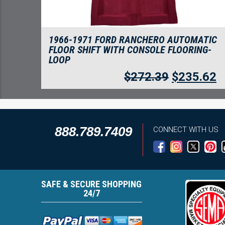
1966-1971 FORD RANCHERO AUTOMATIC
FLOOR SHIFT WITH CONSOLE FLOORING-
LOOP
$
272.39
$
235.62
888.789.7409
CONNECT WITH US
SAFE & SECURE SHOPPING
24/7