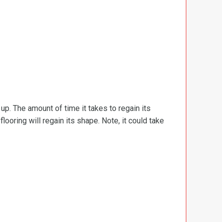
d up. The amount of time it takes to regain its
ooring will regain its shape. Note, it could take