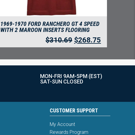
1969-1970 FORD RANCHERO GT 4 SPEED
WITH 2 MAROON INSERTS FLOORING
$
310.69
$
268.75
MON-FRI 9AM-5PM (EST)
SAT-SUN CLOSED
CUSTOMER SUPPORT
My Account
Rewards Program