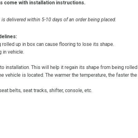
s come with installation instructions.
is delivered within 5-10 days of an order being placed.
delines:
olled up in box can cause flooring to lose its shape.
 in vehicle.
 to installation. This will help it regain its shape from being rolle
 vehicle is located. The warmer the temperature, the faster the fl
at belts, seat tracks, shifter, console, etc.