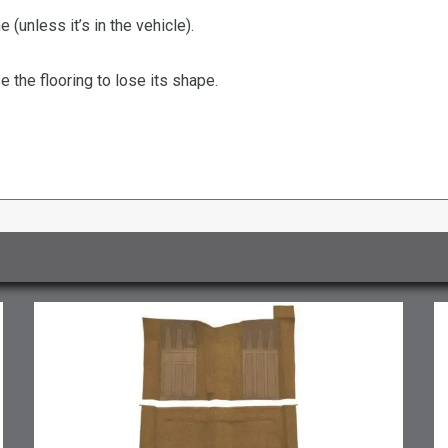
 (unless it’s in the vehicle).
the flooring to lose its shape.