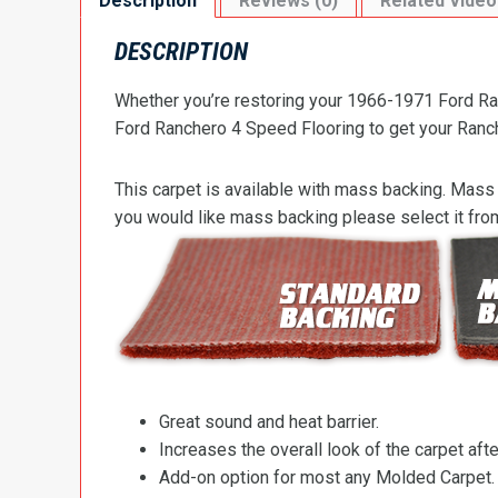
Description
Reviews (0)
Related Video
DESCRIPTION
Whether you’re restoring your 1966-1971 Ford Ran
Ford Ranchero 4 Speed Flooring to get your Ranche
This carpet is available with mass backing. Mass 
you would like mass backing please select it fr
Great sound and heat barrier.
Increases the overall look of the carpet after
Add-on option for most any Molded Carpet.