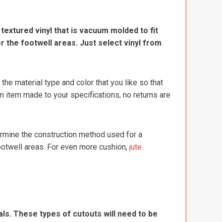
, textured vinyl that is vacuum molded to fit
er the footwell areas. Just select vinyl from
e material type and color that you like so that
m item made to your specifications, no returns are
termine the construction method used for a
footwell areas. For even more cushion,
jute
ls. These types of cutouts will need to be