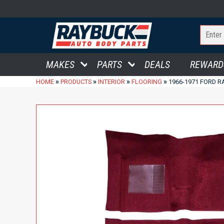
MAKES
PARTS
DEALS
REWARD
»
»
»
»
HOME
PRODUCTS
INTERIOR
FLOORING
1966-1971 FORD 