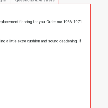
tyle
Questions & Answers
replacement flooring for you. Order our 1966-1971
ng a little extra cushion and sound deadening. If