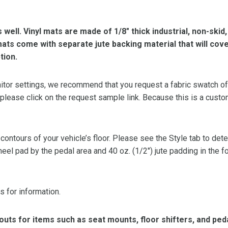
s well. Vinyl mats are made of 1/8″ thick industrial, non-skid
l mats come with separate jute backing material that will cov
tion.
or settings, we recommend that you request a fabric swatch of th
 please click on the request sample link. Because this is a custo
 contours of your vehicle’s floor. Please see the Style tab to de
heel pad by the pedal area and 40 oz. (1/2″) jute padding in the 
s for information.
ts for items such as seat mounts, floor shifters, and peda