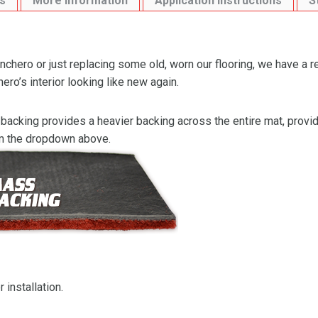
s
More Information
Application Instructions
S
chero or just replacing some old, worn our flooring, we have a 
ro’s interior looking like new again.
backing provides a heavier backing across the entire mat, providi
om the dropdown above.
 installation.