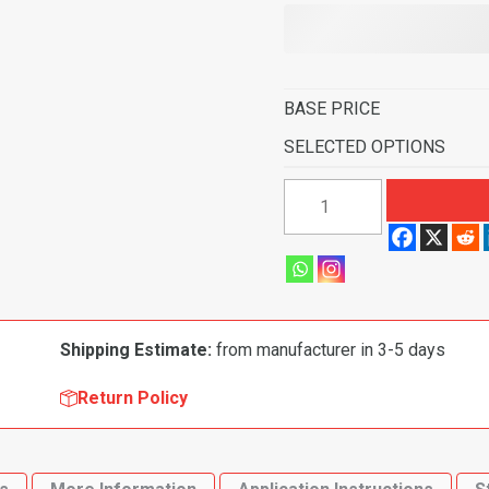
BASE PRICE
SELECTED OPTIONS
1966-
1971
Ford
Ranchero
4
Speed
Shipping Estimate:
from manufacturer in 3-5 days
Flooring-
Loop
Return Policy
quantity