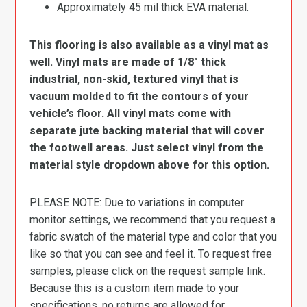
Approximately 45 mil thick EVA material.
This flooring is also available as a vinyl mat as
well. Vinyl mats are made of 1/8″ thick
industrial, non-skid, textured vinyl that is
vacuum molded to fit the contours of your
vehicle’s floor. All vinyl mats come with
separate jute backing material that will cover
the footwell areas. Just select vinyl from the
material style dropdown above for this option.
PLEASE NOTE: Due to variations in computer
monitor settings, we recommend that you request a
fabric swatch of the material type and color that you
like so that you can see and feel it. To request free
samples, please click on the request sample link.
Because this is a custom item made to your
specifications, no returns are allowed for