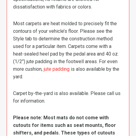
dissatisfaction with fabrics or colors.
Most carpets are heat molded to precisely fit the
contours of your vehicle’s floor. Please see the
Style tab to determine the construction method
used for a particular item. Carpets come with a
heat-sealed heel pad by the pedal area and 40 oz.
(1/2″) jute padding in the footwell areas. For even
more cushion,
jute padding
is also available by the
yard.
Carpet by-the-yard is also available. Please call us
for information.
Please note: Most mats do not come with
cutouts for items such as seat mounts, floor
shifters, and pedals. These types of cutouts