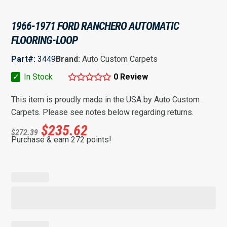
1966-1971 FORD RANCHERO AUTOMATIC
FLOORING-LOOP
Part#:
3449
Brand:
Auto Custom Carpets
✓
In Stock
0 Review
This item is proudly made in the USA by Auto Custom
Carpets. Please see notes below regarding returns.
$
235.62
$
272.39
Purchase & earn 272 points!