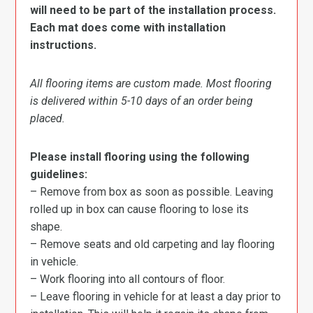
will need to be part of the installation process.
Each mat does come with installation
instructions.
All flooring items are custom made. Most flooring
is delivered within 5-10 days of an order being
placed.
Please install flooring using the following
guidelines:
– Remove from box as soon as possible. Leaving
rolled up in box can cause flooring to lose its
shape.
– Remove seats and old carpeting and lay flooring
in vehicle.
– Work flooring into all contours of floor.
– Leave flooring in vehicle for at least a day prior to