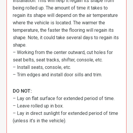
installation. This will help it regain its shape from
being rolled up. The amount of time it takes to
regain its shape will depend on the air temperature
where the vehicle is located. The warmer the
temperature, the faster the flooring will regain its
shape. Note, it could take several days to regain its
shape.
– Working from the center outward, cut holes for
seat belts, seat tracks, shifter, console, etc.
– Install seats, console, etc.
– Trim edges and install door sills and trim.
DO NOT:
– Lay on flat surface for extended period of time.
– Leave rolled up in box.
– Lay in direct sunlight for extended period of time
(unless it’s in the vehicle).