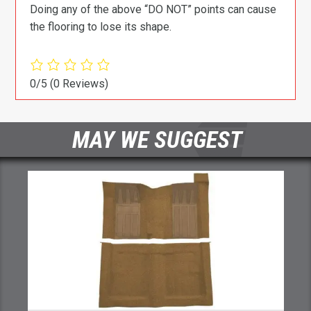
Doing any of the above “DO NOT” points can cause
the flooring to lose its shape.
0/5
(0 Reviews)
MAY WE SUGGEST