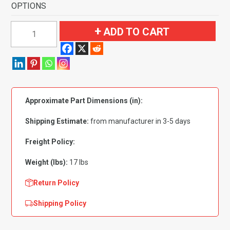
OPTIONS
1966-
ADD TO CART
1971
Ford
Ranchero
Automatic
Flooring-
Approximate Part Dimensions (in):
Loop
quantity
Shipping Estimate:
from manufacturer in 3-5 days
Freight Policy:
Weight (lbs):
17 lbs
Return Policy
Shipping Policy