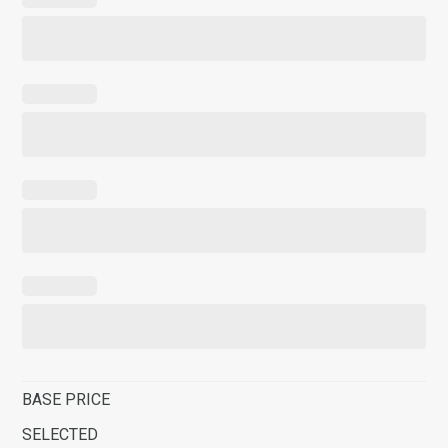
BASE PRICE
SELECTED