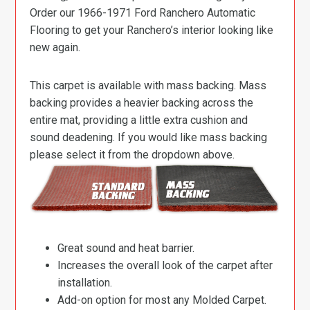
Order our 1966-1971 Ford Ranchero Automatic
Flooring to get your Ranchero’s interior looking like
new again.
This carpet is available with mass backing. Mass
backing provides a heavier backing across the
entire mat, providing a little extra cushion and
sound deadening. If you would like mass backing
please select it from the dropdown above.
Great sound and heat barrier.
Increases the overall look of the carpet after
installation.
Add-on option for most any Molded Carpet.