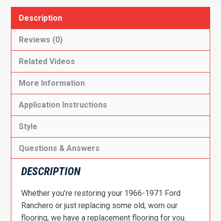
Description
Reviews (0)
Related Videos
More Information
Application Instructions
Style
Questions & Answers
DESCRIPTION
Whether you’re restoring your 1966-1971 Ford
Ranchero or just replacing some old, worn our
flooring, we have a replacement flooring for you.