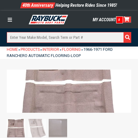
40th Anniversary
Helping Restore Rides Since 1985!
MY ACCOUNT
0
Menu
HOME
PRODUCTS
INTERIOR
FLOORING
1966-1971 FORD
»
»
»
»
RANCHERO AUTOMATIC FLOORING-LOOP