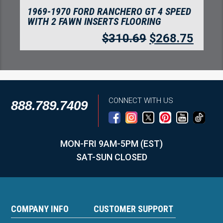
1969-1970 FORD RANCHERO GT 4 SPEED
WITH 2 FAWN INSERTS FLOORING
$
310.69
$
268.75
CONNECT WITH US
888.789.7409
MON-FRI 9AM-5PM (EST)
SAT-SUN CLOSED
COMPANY INFO
CUSTOMER SUPPORT