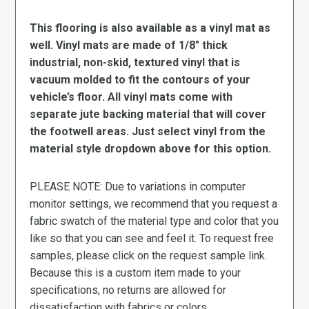
This flooring is also available as a vinyl mat as
well. Vinyl mats are made of 1/8″ thick
industrial, non-skid, textured vinyl that is
vacuum molded to fit the contours of your
vehicle’s floor. All vinyl mats come with
separate jute backing material that will cover
the footwell areas. Just select vinyl from the
material style dropdown above for this option.
PLEASE NOTE: Due to variations in computer
monitor settings, we recommend that you request a
fabric swatch of the material type and color that you
like so that you can see and feel it. To request free
samples, please click on the request sample link.
Because this is a custom item made to your
specifications, no returns are allowed for
dissatisfaction with fabrics or colors.