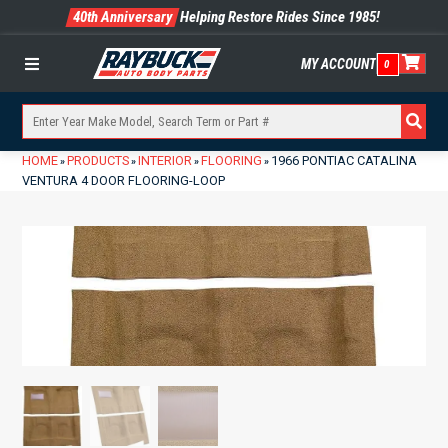
40th Anniversary
Helping Restore Rides Since 1985!
MY ACCOUNT
0
Menu
HOME
PRODUCTS
INTERIOR
FLOORING
1966 PONTIAC CATALINA
»
»
»
»
VENTURA 4 DOOR FLOORING-LOOP