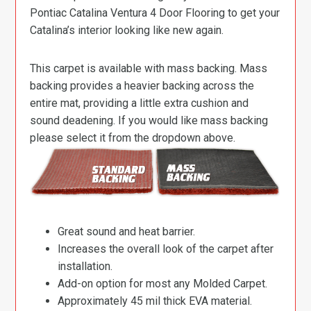
Pontiac Catalina Ventura 4 Door Flooring to get your
Catalina’s interior looking like new again.
This carpet is available with mass backing. Mass
backing provides a heavier backing across the
entire mat, providing a little extra cushion and
sound deadening. If you would like mass backing
please select it from the dropdown above.
Great sound and heat barrier.
Increases the overall look of the carpet after
installation.
Add-on option for most any Molded Carpet.
Approximately 45 mil thick EVA material.