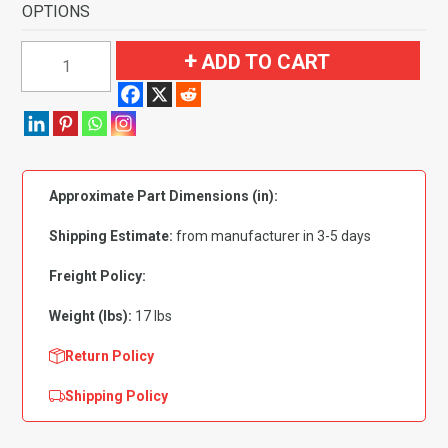
OPTIONS
1966
ADD TO CART
Pontiac
Catalina
Ventura
4
Door
Approximate Part Dimensions (in):
Flooring-
Loop
Shipping Estimate:
from manufacturer in 3-5 days
quantity
Freight Policy:
Weight (lbs):
17 lbs
Return Policy
Shipping Policy