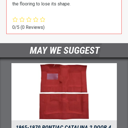
the flooring to lose its shape.
0/5
(0 Reviews)
MAY WE SUGGEST
1966 PONTIAC CATALINA VENTURA 2