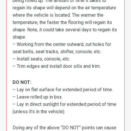
being rolled up. The amount of time it takes to
regain its shape will depend on the air temperature
where the vehicle is located. The warmer the
temperature, the faster the flooring will regain its
shape. Note, it could take several days to regain its
shape.
– Working from the center outward, cut holes for
seat belts, seat tracks, shifter, console, etc.
– Install seats, console, etc.
– Trim edges and install door sills and trim.
DO NOT:
– Lay on flat surface for extended period of time.
– Leave rolled up in box.
– Lay in direct sunlight for extended period of time
(unless it’s in the vehicle).
Doing any of the above “DO NOT” points can cause