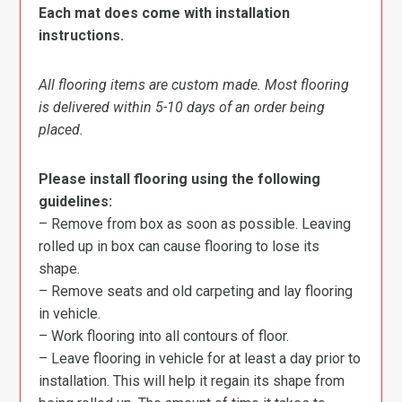
Each mat does come with installation
instructions.
All flooring items are custom made. Most flooring
is delivered within 5-10 days of an order being
placed.
Please install flooring using the following
guidelines:
– Remove from box as soon as possible. Leaving
rolled up in box can cause flooring to lose its
shape.
– Remove seats and old carpeting and lay flooring
in vehicle.
– Work flooring into all contours of floor.
– Leave flooring in vehicle for at least a day prior to
installation. This will help it regain its shape from