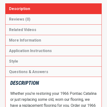
Description
Reviews (0)
Related Videos
More Information
Application Instructions
Style
Questions & Answers
DESCRIPTION
Whether you’re restoring your 1966 Pontiac Catalina
or just replacing some old, worn our flooring, we
have a replacement flooring for you. Order our 1966