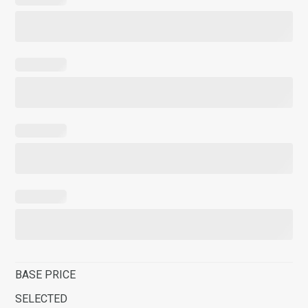
BASE PRICE
SELECTED