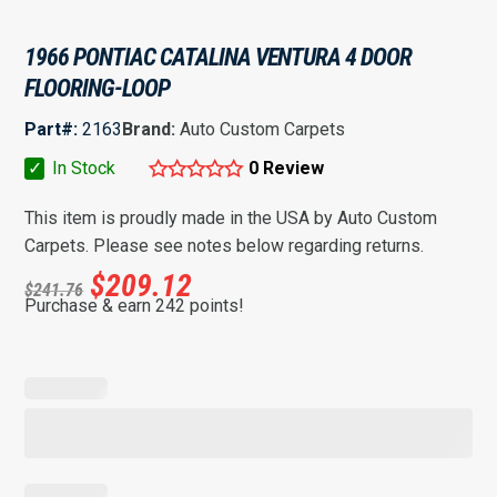
1966 PONTIAC CATALINA VENTURA 4 DOOR
FLOORING-LOOP
Part#:
2163
Brand:
Auto Custom Carpets
✓
In Stock
0 Review
This item is proudly made in the USA by Auto Custom
Carpets. Please see notes below regarding returns.
$
209.12
$
241.76
Purchase & earn 242 points!