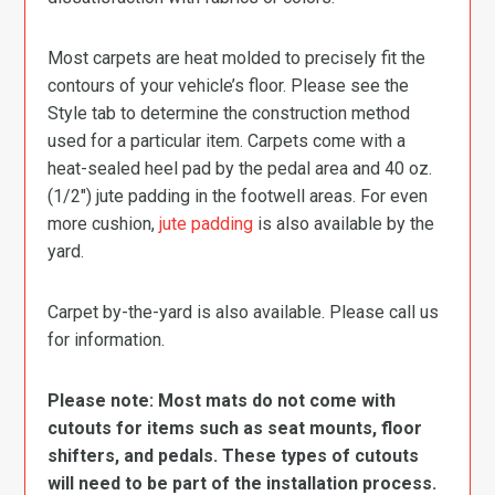
Most carpets are heat molded to precisely fit the
contours of your vehicle’s floor. Please see the
Style tab to determine the construction method
used for a particular item. Carpets come with a
heat-sealed heel pad by the pedal area and 40 oz.
(1/2″) jute padding in the footwell areas. For even
more cushion,
jute padding
is also available by the
yard.
Carpet by-the-yard is also available. Please call us
for information.
Please note: Most mats do not come with
cutouts for items such as seat mounts, floor
shifters, and pedals. These types of cutouts
will need to be part of the installation process.