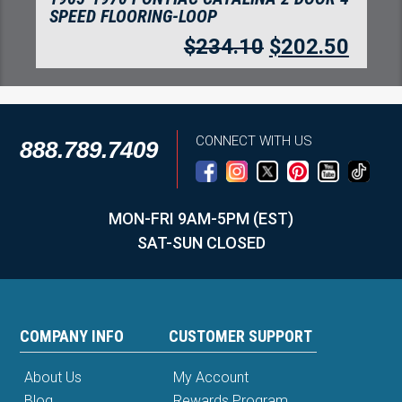
DOOR 4 SPEED FLOORING-LOOP
$
234.10
$
202.50
CONNECT WITH US
888.789.7409
MON-FRI 9AM-5PM (EST)
SAT-SUN CLOSED
COMPANY INFO
CUSTOMER SUPPORT
About Us
My Account
Blog
Rewards Program