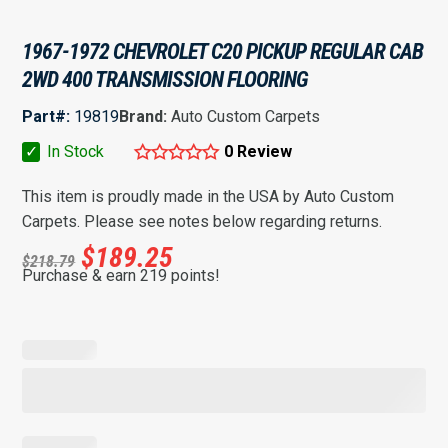
1967-1972 CHEVROLET C20 PICKUP REGULAR CAB
2WD 400 TRANSMISSION FLOORING
Part#:
19819
Brand:
Auto Custom Carpets
✓
In Stock
0 Review
This item is proudly made in the USA by Auto Custom
Carpets. Please see notes below regarding returns.
$
189.25
$
218.79
Purchase & earn 219 points!