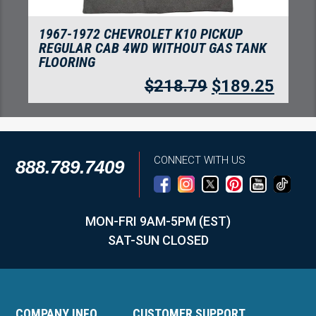
1967-1972 CHEVROLET K20 PICKUP
REGULAR CAB 4WD WITHOUT GAS TANK
FLOORING
$
218.79
$
189.25
CONNECT WITH US
888.789.7409
MON-FRI 9AM-5PM (EST)
SAT-SUN CLOSED
COMPANY INFO
CUSTOMER SUPPORT