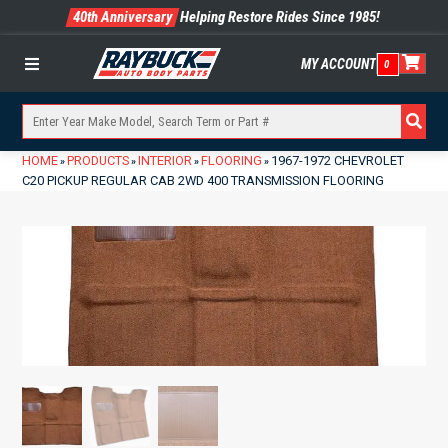
40th Anniversary
Helping Restore Rides Since 1985!
MY ACCOUNT
0
Menu
HOME
PRODUCTS
INTERIOR
FLOORING
1967-1972 CHEVROLET
»
»
»
»
C20 PICKUP REGULAR CAB 2WD 400 TRANSMISSION FLOORING