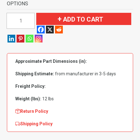
OPTIONS
1967-
ADD TO CART
1972
Chevrolet
C20
Pickup
Regular
Approximate Part Dimensions (in):
Cab
2WD
Shipping Estimate:
from manufacturer in 3-5 days
400
Transmission
Freight Policy:
Flooring
Weight (lbs):
12 lbs
quantity
Return Policy
Shipping Policy