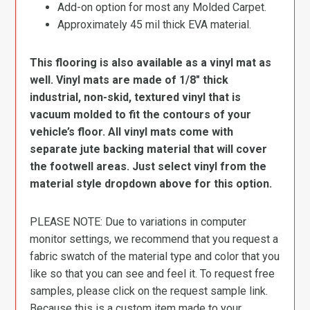
Add-on option for most any Molded Carpet.
Approximately 45 mil thick EVA material.
This flooring is also available as a vinyl mat as
well. Vinyl mats are made of 1/8″ thick
industrial, non-skid, textured vinyl that is
vacuum molded to fit the contours of your
vehicle’s floor. All vinyl mats come with
separate jute backing material that will cover
the footwell areas. Just select vinyl from the
material style dropdown above for this option.
PLEASE NOTE: Due to variations in computer
monitor settings, we recommend that you request a
fabric swatch of the material type and color that you
like so that you can see and feel it. To request free
samples, please click on the request sample link.
Because this is a custom item made to your