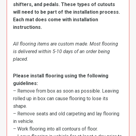
shifters, and pedals. These types of cutouts
will need to be part of the installation process.
Each mat does come with installation
instructions.
All flooring items are custom made. Most flooring
is delivered within 5-10 days of an order being
placed.
Please install flooring using the following
guidelines:
– Remove from box as soon as possible. Leaving
rolled up in box can cause flooring to lose its
shape.
– Remove seats and old carpeting and lay flooring
in vehicle.
– Work flooring into all contours of floor.