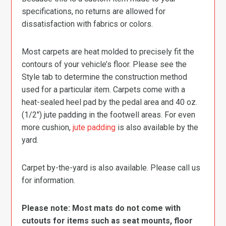
specifications, no returns are allowed for
dissatisfaction with fabrics or colors.
Most carpets are heat molded to precisely fit the
contours of your vehicle’s floor. Please see the
Style tab to determine the construction method
used for a particular item. Carpets come with a
heat-sealed heel pad by the pedal area and 40 oz.
(1/2″) jute padding in the footwell areas. For even
more cushion,
jute padding
is also available by the
yard.
Carpet by-the-yard is also available. Please call us
for information.
Please note: Most mats do not come with
cutouts for items such as seat mounts, floor