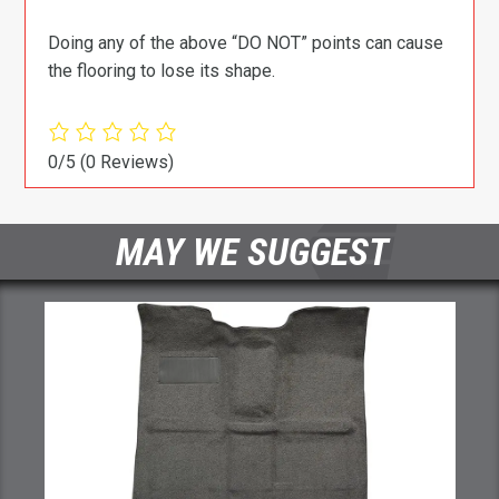
Doing any of the above “DO NOT” points can cause
the flooring to lose its shape.
0/5
(0 Reviews)
MAY WE SUGGEST