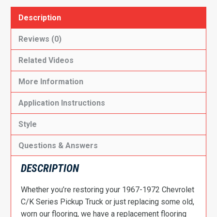
Description
Reviews (0)
Related Videos
More Information
Application Instructions
Style
Questions & Answers
DESCRIPTION
Whether you’re restoring your 1967-1972 Chevrolet
C/K Series Pickup Truck or just replacing some old,
worn our flooring, we have a replacement flooring