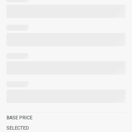
BASE PRICE
SELECTED