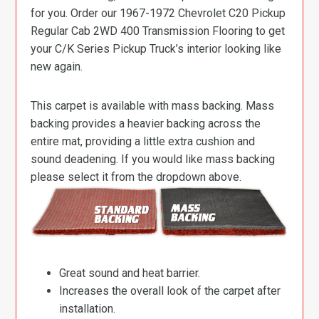
for you. Order our 1967-1972 Chevrolet C20 Pickup
Regular Cab 2WD 400 Transmission Flooring to get
your C/K Series Pickup Truck’s interior looking like
new again.
This carpet is available with mass backing. Mass
backing provides a heavier backing across the
entire mat, providing a little extra cushion and
sound deadening. If you would like mass backing
please select it from the dropdown above.
Great sound and heat barrier.
Increases the overall look of the carpet after
installation.