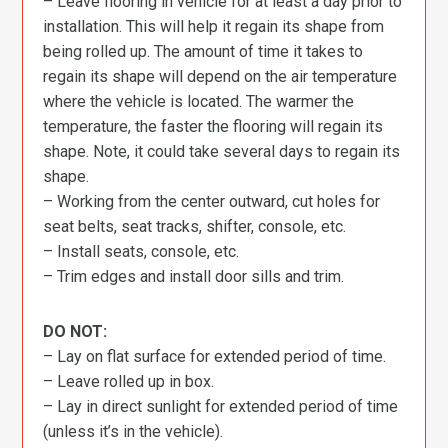
– Leave flooring in vehicle for at least a day prior to
installation. This will help it regain its shape from
being rolled up. The amount of time it takes to
regain its shape will depend on the air temperature
where the vehicle is located. The warmer the
temperature, the faster the flooring will regain its
shape. Note, it could take several days to regain its
shape.
– Working from the center outward, cut holes for
seat belts, seat tracks, shifter, console, etc.
– Install seats, console, etc.
– Trim edges and install door sills and trim.
DO NOT:
– Lay on flat surface for extended period of time.
– Leave rolled up in box.
– Lay in direct sunlight for extended period of time
(unless it’s in the vehicle).