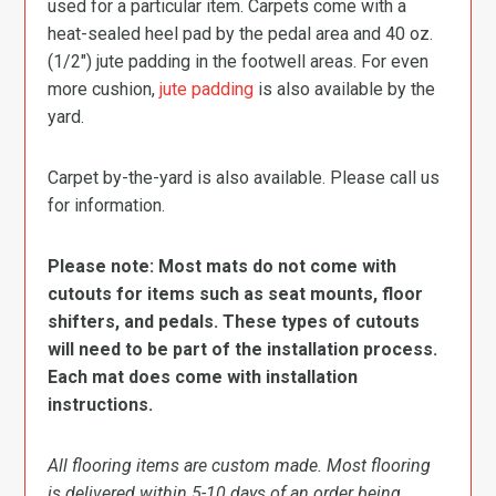
used for a particular item. Carpets come with a
heat-sealed heel pad by the pedal area and 40 oz.
(1/2″) jute padding in the footwell areas. For even
more cushion,
jute padding
is also available by the
yard.
Carpet by-the-yard is also available. Please call us
for information.
Please note: Most mats do not come with
cutouts for items such as seat mounts, floor
shifters, and pedals. These types of cutouts
will need to be part of the installation process.
Each mat does come with installation
instructions.
All flooring items are custom made. Most flooring
is delivered within 5-10 days of an order being