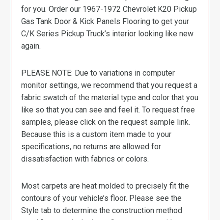
for you. Order our 1967-1972 Chevrolet K20 Pickup
Gas Tank Door & Kick Panels Flooring to get your
C/K Series Pickup Truck’s interior looking like new
again.
PLEASE NOTE: Due to variations in computer
monitor settings, we recommend that you request a
fabric swatch of the material type and color that you
like so that you can see and feel it. To request free
samples, please click on the request sample link.
Because this is a custom item made to your
specifications, no returns are allowed for
dissatisfaction with fabrics or colors.
Most carpets are heat molded to precisely fit the
contours of your vehicle’s floor. Please see the
Style tab to determine the construction method