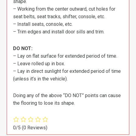
shape.
– Working from the center outward, cut holes for
seat belts, seat tracks, shifter, console, etc.
– Install seats, console, etc.
– Trim edges and install door sills and trim.
DO NOT:
– Lay on flat surface for extended period of time.
– Leave rolled up in box.
– Lay in direct sunlight for extended period of time
(unless it’s in the vehicle).
Doing any of the above “DO NOT” points can cause
the flooring to lose its shape.
0/5
(0 Reviews)