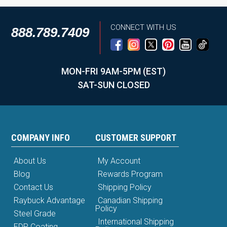
CONNECT WITH US
888.789.7409
MON-FRI 9AM-5PM (EST)
SAT-SUN CLOSED
COMPANY INFO
CUSTOMER SUPPORT
About Us
My Account
Blog
Rewards Program
Contact Us
Shipping Policy
Raybuck Advantage
Canadian Shipping
Policy
Steel Grade
International Shipping
EDP Coating