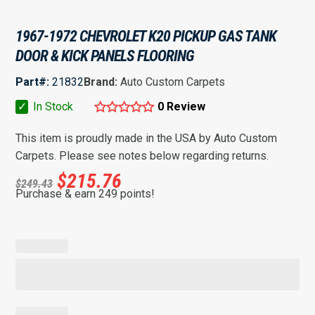
1967-1972 CHEVROLET K20 PICKUP GAS TANK
DOOR & KICK PANELS FLOORING
Part#:
21832
Brand:
Auto Custom Carpets
✓
In Stock
0 Review
This item is proudly made in the USA by Auto Custom
Carpets. Please see notes below regarding returns.
$
215.76
$
249.43
Purchase & earn 249 points!