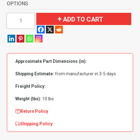
OPTIONS
1967-
ADD TO CART
1972
Chevrolet
K20
Pickup
Gas
Approximate Part Dimensions (in):
Tank
Door
Shipping Estimate:
from manufacturer in 3-5 days
&
Kick
Freight Policy:
Panels
Weight (lbs):
10 lbs
Flooring
quantity
Return Policy
Shipping Policy