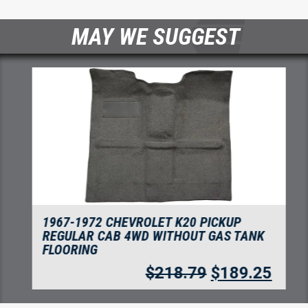
MAY WE SUGGEST
1967-1972 CHEVROLET K20 PICKUP
REGULAR CAB 4WD WITHOUT GAS TANK
FLOORING
$
218.79
$
189.25