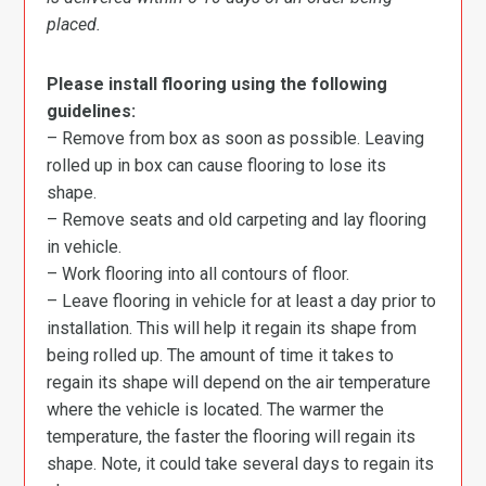
placed.
Please install flooring using the following
guidelines:
– Remove from box as soon as possible. Leaving
rolled up in box can cause flooring to lose its
shape.
– Remove seats and old carpeting and lay flooring
in vehicle.
– Work flooring into all contours of floor.
– Leave flooring in vehicle for at least a day prior to
installation. This will help it regain its shape from
being rolled up. The amount of time it takes to
regain its shape will depend on the air temperature
where the vehicle is located. The warmer the
temperature, the faster the flooring will regain its
shape. Note, it could take several days to regain its