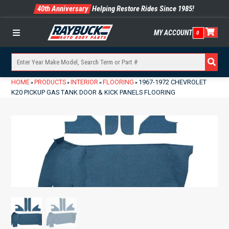
40th Anniversary
Helping Restore Rides Since 1985!
MY ACCOUNT
0
Menu
HOME
PRODUCTS
INTERIOR
FLOORING
1967-1972 CHEVROLET
»
»
»
»
K20 PICKUP GAS TANK DOOR & KICK PANELS FLOORING