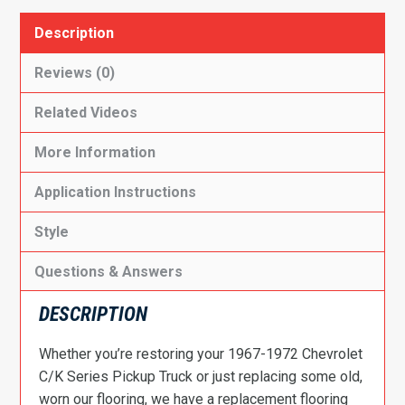
Description
Reviews (0)
Related Videos
More Information
Application Instructions
Style
Questions & Answers
DESCRIPTION
Whether you’re restoring your 1967-1972 Chevrolet
C/K Series Pickup Truck or just replacing some old,
worn our flooring, we have a replacement flooring