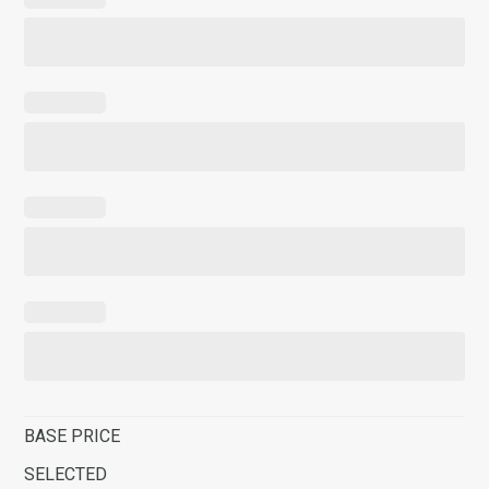
BASE PRICE
SELECTED