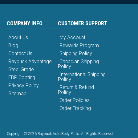
COMPANY INFO
CUSTOMER SUPPORT
About Us
My Account
Blog
Rewards Program
Contact Us
Shipping Policy
Raybuck Advantage
Canadian Shipping
Policy
Steel Grade
International Shipping
EDP Coating
Policy
Privacy Policy
Return & Refund
Policy
Sitemap
Order Policies
Order Tracking
Copyright © 2026 Raybuck Auto Body Parts. All Rights Reserved.