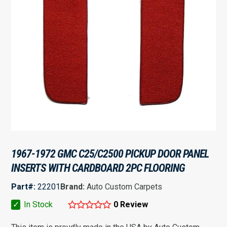
1967-1972 GMC C25/C2500 PICKUP DOOR PANEL
INSERTS WITH CARDBOARD 2PC FLOORING
Part#:
22201
Brand:
Auto Custom Carpets
✓
In Stock
0 Review