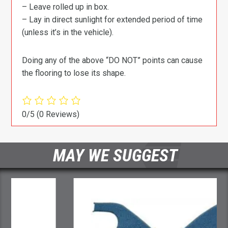
– Leave rolled up in box.
– Lay in direct sunlight for extended period of time
(unless it’s in the vehicle).
Doing any of the above “DO NOT” points can cause
the flooring to lose its shape.
0/5
(0 Reviews)
MAY WE SUGGEST