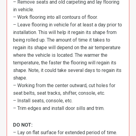
– Remove seats and old carpeting and lay flooring
in vehicle.
– Work flooring into all contours of floor.
– Leave flooring in vehicle for at least a day prior to
installation. This will help it regain its shape from
being rolled up. The amount of time it takes to
regain its shape will depend on the air temperature
where the vehicle is located. The warmer the
temperature, the faster the flooring will regain its
shape. Note, it could take several days to regain its
shape.
– Working from the center outward, cut holes for
seat belts, seat tracks, shifter, console, etc.
– Install seats, console, etc.
– Trim edges and install door sills and trim.
DO NOT:
– Lay on flat surface for extended period of time.