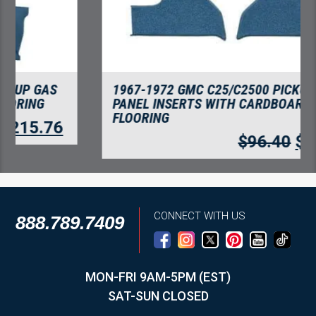
1967-1972 GMC C25/C2500 PICKUP KICK
PANEL INSERTS WITH CARDBOARD
FLOORING
$
96.40
$
83.39
CONNECT WITH US
888.789.7409
MON-FRI 9AM-5PM (EST)
SAT-SUN CLOSED