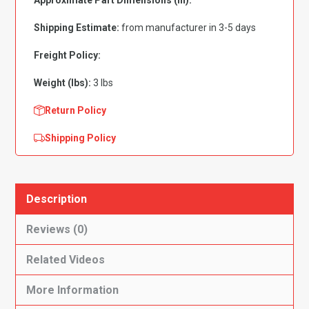
Approximate Part Dimensions (in):
Panel
Inserts
Shipping Estimate:
from manufacturer in 3-5 days
with
Cardboard
Freight Policy:
2pc
Weight (lbs):
3 lbs
Flooring
quantity
Return Policy
Shipping Policy
Description
Reviews (0)
Related Videos
More Information