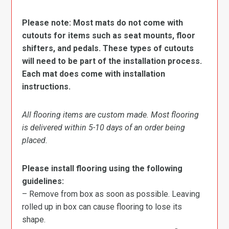
Please note: Most mats do not come with
cutouts for items such as seat mounts, floor
shifters, and pedals. These types of cutouts
will need to be part of the installation process.
Each mat does come with installation
instructions.
All flooring items are custom made. Most flooring
is delivered within 5-10 days of an order being
placed.
Please install flooring using the following
guidelines:
– Remove from box as soon as possible. Leaving
rolled up in box can cause flooring to lose its
shape.