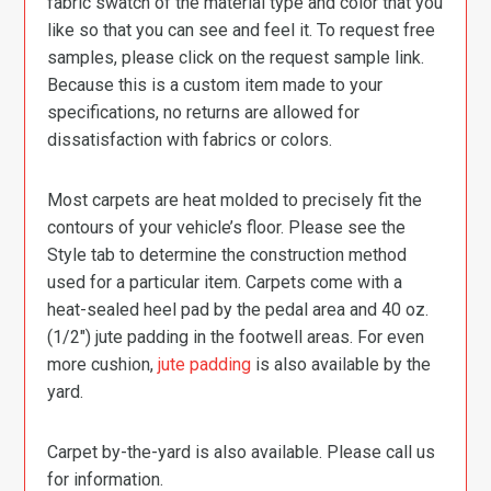
fabric swatch of the material type and color that you
like so that you can see and feel it. To request free
samples, please click on the request sample link.
Because this is a custom item made to your
specifications, no returns are allowed for
dissatisfaction with fabrics or colors.
Most carpets are heat molded to precisely fit the
contours of your vehicle’s floor. Please see the
Style tab to determine the construction method
used for a particular item. Carpets come with a
heat-sealed heel pad by the pedal area and 40 oz.
(1/2″) jute padding in the footwell areas. For even
more cushion,
jute padding
is also available by the
yard.
Carpet by-the-yard is also available. Please call us
for information.