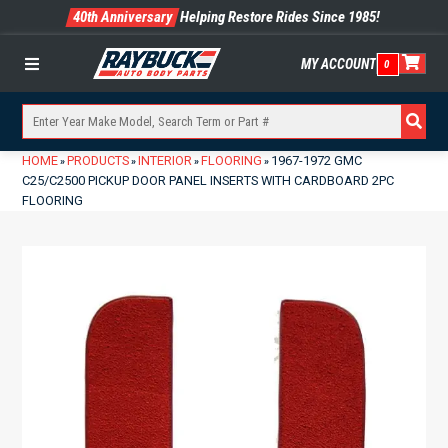
40th Anniversary
Helping Restore Rides Since 1985!
MY ACCOUNT
0
Menu
HOME
PRODUCTS
INTERIOR
FLOORING
1967-1972 GMC
»
»
»
»
C25/C2500 PICKUP DOOR PANEL INSERTS WITH CARDBOARD 2PC
FLOORING