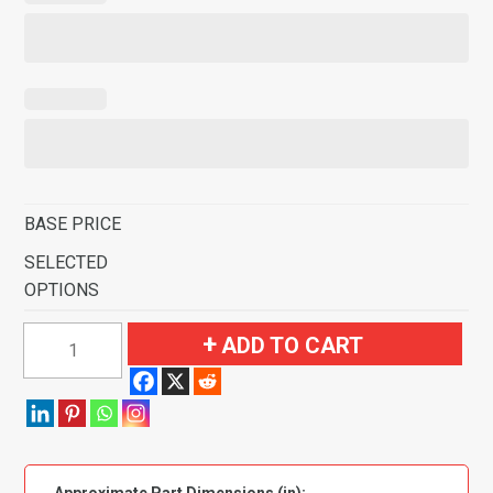
BASE PRICE
SELECTED
OPTIONS
1967-
ADD TO CART
1972
GMC
C25/C2500
Pickup
Door