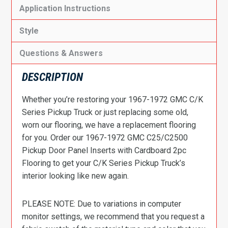
Application Instructions
Style
Questions & Answers
DESCRIPTION
Whether you’re restoring your 1967-1972 GMC C/K
Series Pickup Truck or just replacing some old,
worn our flooring, we have a replacement flooring
for you. Order our 1967-1972 GMC C25/C2500
Pickup Door Panel Inserts with Cardboard 2pc
Flooring to get your C/K Series Pickup Truck’s
interior looking like new again.
PLEASE NOTE: Due to variations in computer
monitor settings, we recommend that you request a