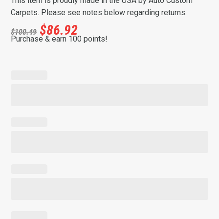
This item is proudly made in the USA by Auto Custom
Carpets. Please see notes below regarding returns.
$
86.92
$
100.49
Purchase & earn 100 points!