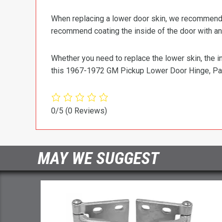
When replacing a lower door skin, we recommend us
recommend coating the inside of the door with an 
Whether you need to replace the lower skin, the in
this 1967-1972 GM Pickup Lower Door Hinge, Pa
0/5
(0 Reviews)
MAY WE SUGGEST