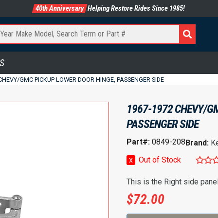
40th Anniversary
Helping Restore Rides Since 1985!
S
 CHEVY/GMC PICKUP LOWER DOOR HINGE, PASSENGER SIDE
1967-1972 CHEVY/GM
PASSENGER SIDE
Part#:
0849-208
Brand:
K
x
Out of Stock
This is the Right side pane
$
72.00