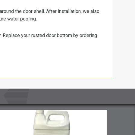
ound the door shell. After installation, we also
ure water pooling.
or. Replace your rusted door bottom by ordering