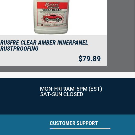
RUSFRE CLEAR AMBER INNERPANEL
RUSTPROOFING
$
79.89
MON-FRI 9AM-5PM (EST)
SAT-SUN CLOSED
CUSTOMER SUPPORT