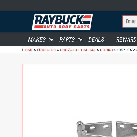
MAKES
PARTS
DEALS
REWARD
»
»
»
»
HOME
PRODUCTS
BODY/SHEET METAL
DOORS
1967-1972