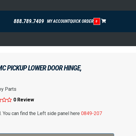
888.789.7409
MY ACCOUNT
QUICK ORDER
0
C PICKUP LOWER DOOR HINGE,
ey Parts
0 Review
l. You can find the Left side panel here
0849-207