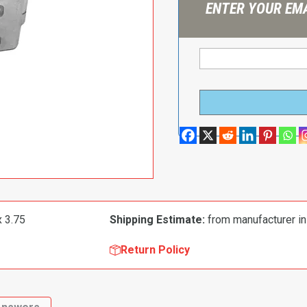
ENTER YOUR EMA
x 3.75
Shipping Estimate:
from manufacturer in
Return Policy