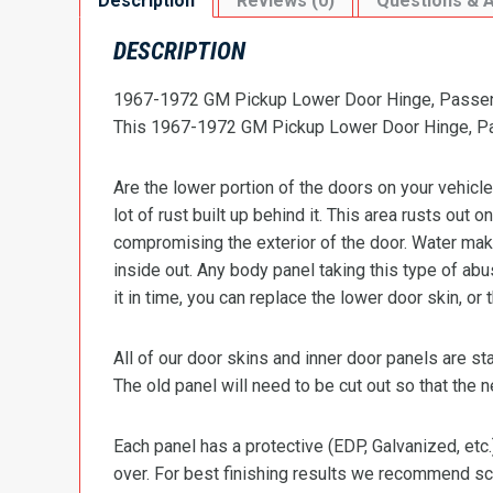
Description
Reviews (0)
Questions & 
DESCRIPTION
1967-1972 GM Pickup Lower Door Hinge, Passen
This 1967-1972 GM Pickup Lower Door Hinge, Pas
Are the lower portion of the doors on your vehicle
lot of rust built up behind it. This area rusts out 
compromising the exterior of the door. Water make
inside out. Any body panel taking this type of ab
it in time, you can replace the lower door skin, or
All of our door skins and inner door panels are 
The old panel will need to be cut out so that the 
Each panel has a protective (EDP, Galvanized, etc.
over. For best finishing results we recommend scu