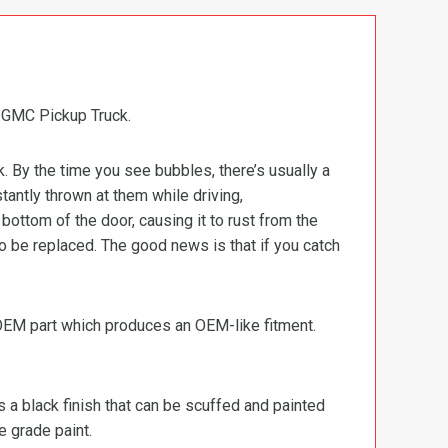
 GMC Pickup Truck.
k. By the time you see bubbles, there’s usually a
stantly thrown at them while driving,
ottom of the door, causing it to rust from the
o be replaced. The good news is that if you catch
 OEM part which produces an OEM-like fitment.
s a black finish that can be scuffed and painted
e grade paint.