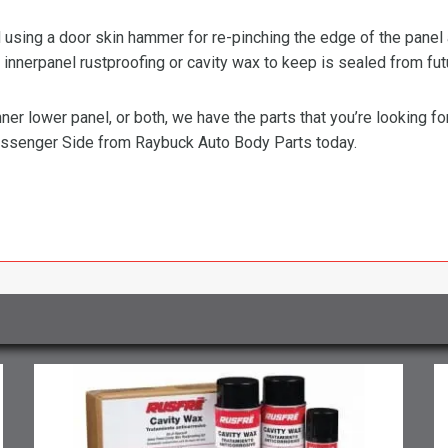
ing a door skin hammer for re-pinching the edge of the panel ar
innerpanel rustproofing or cavity wax to keep is sealed from fut
ner lower panel, or both, we have the parts that you’re looking f
ssenger Side from Raybuck Auto Body Parts today.