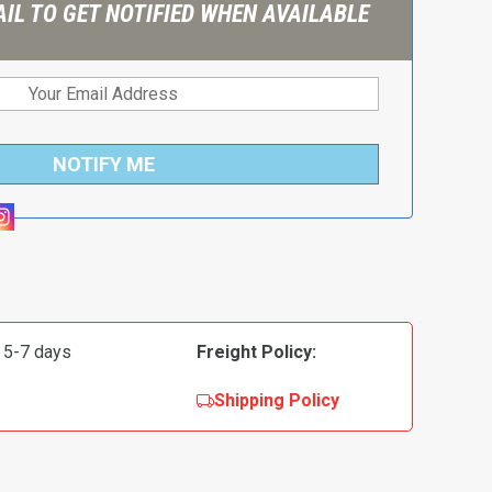
IL TO GET NOTIFIED WHEN AVAILABLE
NOTIFY ME
 5-7 days
Freight Policy:
Shipping Policy