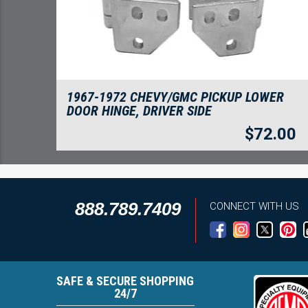
1967-1972 CHEVY/GMC PICKUP LOWER
DOOR HINGE, DRIVER SIDE
$
72.00
888.789.7409
CONNECT WITH US
SAFE & SECURE SHOPPING
24/7