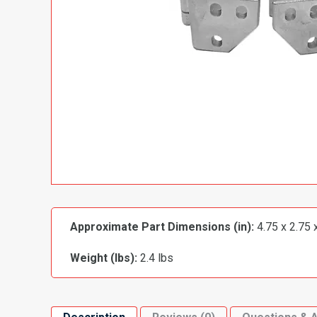
Approximate Part Dimensions (in):
4.75 x 2.75 
Weight (lbs):
2.4 lbs