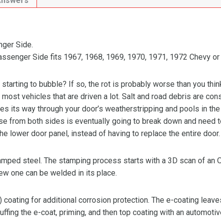
Answers
ger Side.
senger Side fits 1967, 1968, 1969, 1970, 1971, 1972 Chevy or
 starting to bubble? If so, the rot is probably worse than you thin
on most vehicles that are driven a lot. Salt and road debris are con
s its way through your door’s weatherstripping and pools in the b
use from both sides is eventually going to break down and need t
 the lower door panel, instead of having to replace the entire door.
stamped steel. The stamping process starts with a 3D scan of an
new one can be welded in its place.
) coating for additional corrosion protection. The e-coating leave
ffing the e-coat, priming, and then top coating with an automotiv