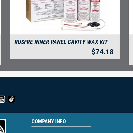
RUSFRE INNER PANEL CAVITY WAX KIT
$
74.18
COMPANY INFO