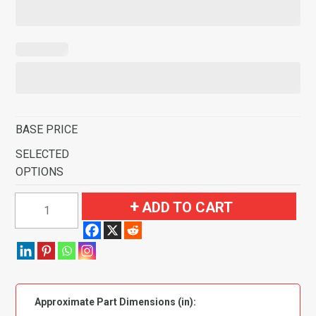
BASE PRICE
SELECTED
OPTIONS
1968-
ADD TO CART
1970
Plymouth
Roadrunner
Automatic
Console
Approximate Part Dimensions (in):
Strip