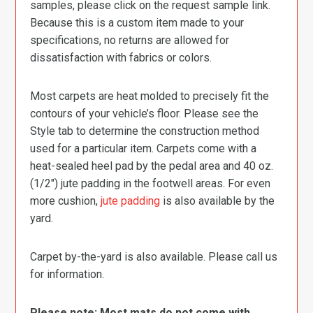
samples, please click on the request sample link.
Because this is a custom item made to your
specifications, no returns are allowed for
dissatisfaction with fabrics or colors.
Most carpets are heat molded to precisely fit the
contours of your vehicle’s floor. Please see the
Style tab to determine the construction method
used for a particular item. Carpets come with a
heat-sealed heel pad by the pedal area and 40 oz.
(1/2″) jute padding in the footwell areas. For even
more cushion,
jute padding
is also available by the
yard.
Carpet by-the-yard is also available. Please call us
for information.
Please note: Most mats do not come with