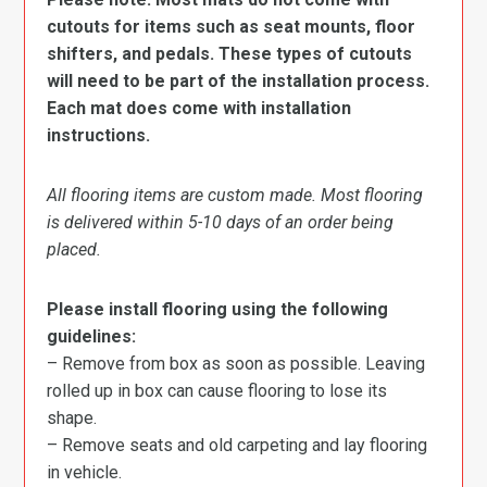
cutouts for items such as seat mounts, floor
shifters, and pedals. These types of cutouts
will need to be part of the installation process.
Each mat does come with installation
instructions.
All flooring items are custom made. Most flooring
is delivered within 5-10 days of an order being
placed.
Please install flooring using the following
guidelines:
– Remove from box as soon as possible. Leaving
rolled up in box can cause flooring to lose its
shape.
– Remove seats and old carpeting and lay flooring
in vehicle.