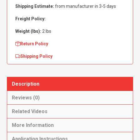
3pc
Shipping Estimate:
from manufacturer in 3-5 days
Flooring
quantity
Freight Policy:
Weight (lbs):
2 lbs
Return Policy
Shipping Policy
Description
Reviews (0)
Related Videos
More Information
Application Instructions