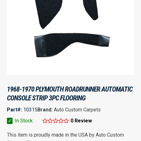
1968-1970 PLYMOUTH ROADRUNNER AUTOMATIC
CONSOLE STRIP 3PC FLOORING
Part#:
10315
Brand:
Auto Custom Carpets
✓
In Stock
0 Review
This item is proudly made in the USA by Auto Custom