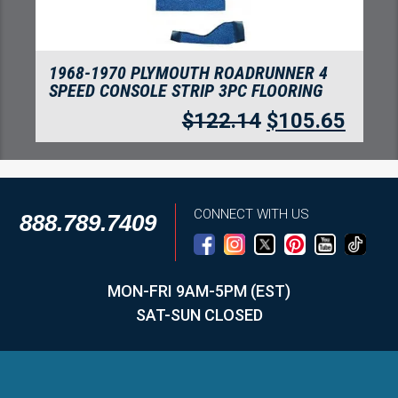
1968-1970 PLYMOUTH ROADRUNNER 4
SPEED FLOORING-LOOP
$
234.10
$
202.50
CONNECT WITH US
888.789.7409
MON-FRI 9AM-5PM (EST)
SAT-SUN CLOSED