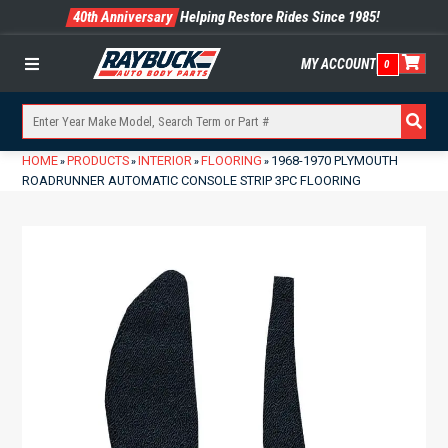
40th Anniversary
Helping Restore Rides Since 1985!
MY ACCOUNT
0
Menu
HOME
PRODUCTS
INTERIOR
FLOORING
1968-1970 PLYMOUTH
»
»
»
»
ROADRUNNER AUTOMATIC CONSOLE STRIP 3PC FLOORING