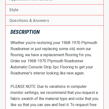
Style
Questions & Answers
DESCRIPTION
Whether you’re restoring your 1968-1970 Plymouth
Roadrunner or just replacing some old, worn our
flooring, we have a replacement flooring for you.
Order our 1968-1970 Plymouth Roadrunner
Automatic Console Strip 3pc Flooring to get your
Roadrunner’s interior looking like new again.
PLEASE NOTE: Due to variations in computer
monitor settings, we recommend that you request a
fabric swatch of the material type and color that you
like so that you can see and feel it. To request free