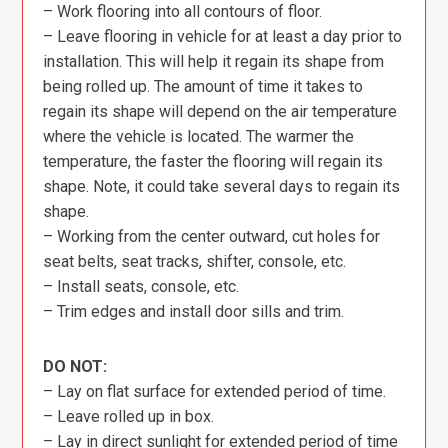
– Work flooring into all contours of floor.
– Leave flooring in vehicle for at least a day prior to
installation. This will help it regain its shape from
being rolled up. The amount of time it takes to
regain its shape will depend on the air temperature
where the vehicle is located. The warmer the
temperature, the faster the flooring will regain its
shape. Note, it could take several days to regain its
shape.
– Working from the center outward, cut holes for
seat belts, seat tracks, shifter, console, etc.
– Install seats, console, etc.
– Trim edges and install door sills and trim.
DO NOT:
– Lay on flat surface for extended period of time.
– Leave rolled up in box.
– Lay in direct sunlight for extended period of time