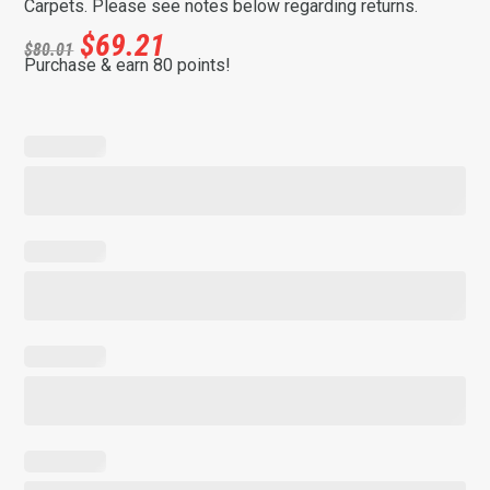
Carpets. Please see notes below regarding returns.
$
69.21
$
80.01
Purchase & earn 80 points!