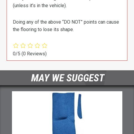
(unless it’s in the vehicle).
Doing any of the above “DO NOT” points can cause
the flooring to lose its shape.
0/5
(0 Reviews)
MAY WE SUGGEST