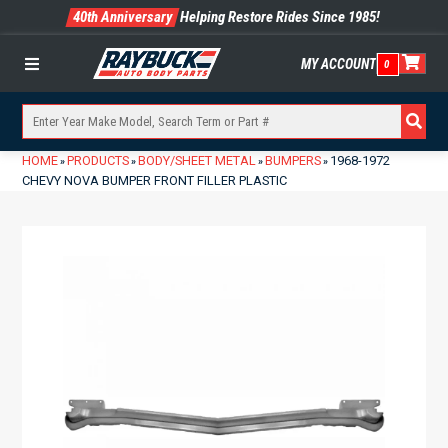
40th Anniversary
Helping Restore Rides Since 1985!
MY ACCOUNT
0
Menu
HOME
PRODUCTS
BODY/SHEET METAL
BUMPERS
1968-1972
»
»
»
»
CHEVY NOVA BUMPER FRONT FILLER PLASTIC