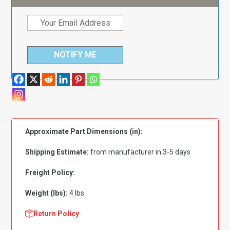
NOTIFY ME
Approximate Part Dimensions (in):
Shipping Estimate:
from manufacturer in 3-5 days
Freight Policy:
Weight (lbs):
4 lbs
Return Policy