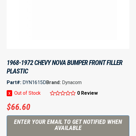
1968-1972 CHEVY NOVA BUMPER FRONT FILLER
PLASTIC
Part#:
DYN1615D
Brand:
Dynacorn
x
Out of Stock
0 Review
$
66.60
ENTER YOUR EMAIL TO GET NOTIFIED WHEN
AVAILABLE