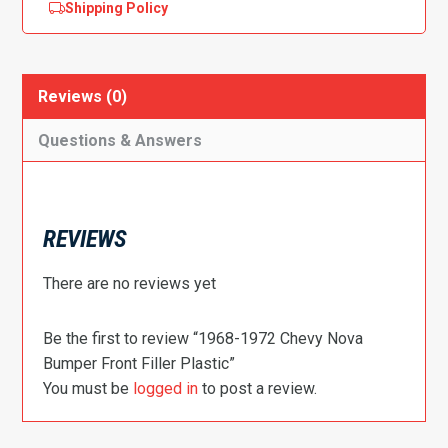
Shipping Policy
Reviews (0)
Questions & Answers
REVIEWS
There are no reviews yet
Be the first to review “1968-1972 Chevy Nova
Bumper Front Filler Plastic”
You must be
logged in
to post a review.