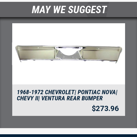
MAY WE SUGGEST
1968-1972 CHEVROLET| PONTIAC NOVA|
CHEVY II| VENTURA REAR BUMPER
$
273.96