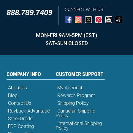
CONNECT WITH US
888.789.7409
MON-FRI 9AM-5PM (EST)
SAT-SUN CLOSED
COMPANY INFO
CUSTOMER SUPPORT
About Us
My Account
Blog
Rewards Program
Contact Us
Shipping Policy
Raybuck Advantage
Canadian Shipping
Policy
Steel Grade
International Shipping
EDP Coating
Policy