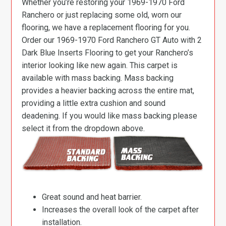
Whether you’re restoring your 1969-1970 Ford
Ranchero or just replacing some old, worn our
flooring, we have a replacement flooring for you.
Order our 1969-1970 Ford Ranchero GT Auto with 2
Dark Blue Inserts Flooring to get your Ranchero’s
interior looking like new again. This carpet is
available with mass backing. Mass backing
provides a heavier backing across the entire mat,
providing a little extra cushion and sound
deadening. If you would like mass backing please
select it from the dropdown above.
Great sound and heat barrier.
Increases the overall look of the carpet after
installation.