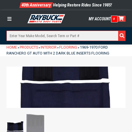
40th Anniversary
Helping Restore Rides Since 1985!
MY ACCOUNT
0
Menu
HOME
PRODUCTS
INTERIOR
FLOORING
1969-1970 FORD
»
»
»
»
RANCHERO GT AUTO WITH 2 DARK BLUE INSERTS FLOORING