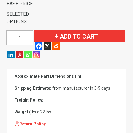
BASE PRICE
SELECTED
OPTIONS
1969-
ADD TO CART
1970
Ford
Ranchero
GT
Auto
Approximate Part Dimensions (in):
with
2
Shipping Estimate:
from manufacturer in 3-5 days
Dark
Blue
Freight Policy:
Inserts
Weight (lbs):
22 lbs
Flooring
quantity
Return Policy