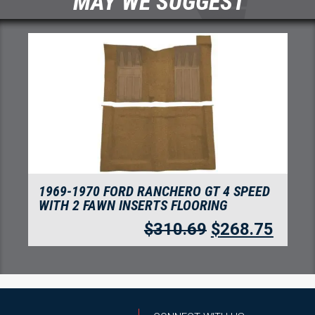
MAY WE SUGGEST
1969-1970 FORD RANCHERO GT 4 SPEED
WITH 2 FAWN INSERTS FLOORING
$
310.69
$
268.75