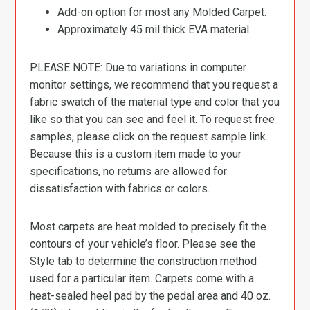
Add-on option for most any Molded Carpet.
Approximately 45 mil thick EVA material.
PLEASE NOTE: Due to variations in computer
monitor settings, we recommend that you request a
fabric swatch of the material type and color that you
like so that you can see and feel it. To request free
samples, please click on the request sample link.
Because this is a custom item made to your
specifications, no returns are allowed for
dissatisfaction with fabrics or colors.
Most carpets are heat molded to precisely fit the
contours of your vehicle’s floor. Please see the
Style tab to determine the construction method
used for a particular item. Carpets come with a
heat-sealed heel pad by the pedal area and 40 oz.