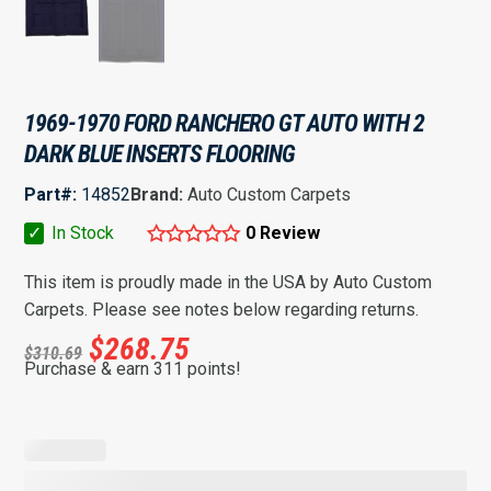
1969-1970 FORD RANCHERO GT AUTO WITH 2
DARK BLUE INSERTS FLOORING
Part#:
14852
Brand:
Auto Custom Carpets
✓
In Stock
0 Review
This item is proudly made in the USA by Auto Custom
Carpets. Please see notes below regarding returns.
$
268.75
$
310.69
Purchase & earn 311 points!