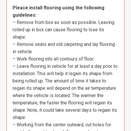
Please install flooring using the following
guidelines:
– Remove from box as soon as possible. Leaving
rolled up in box can cause flooring to lose its
shape.
– Remove seats and old carpeting and lay flooring
in vehicle.
– Work flooring into all contours of floor.
– Leave flooring in vehicle for at least a day prior to
installation. This will help it regain its shape from
being rolled up. The amount of time it takes to
regain its shape will depend on the air temperature
where the vehicle is located. The warmer the
temperature, the faster the flooring will regain its
shape. Note, it could take several days to regain its
shape.
– Working from the center outward, cut holes for