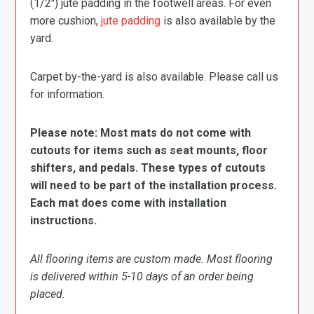
(1/2″) jute padding in the footwell areas. For even
more cushion,
jute padding
is also available by the
yard.
Carpet by-the-yard is also available. Please call us
for information.
Please note: Most mats do not come with
cutouts for items such as seat mounts, floor
shifters, and pedals. These types of cutouts
will need to be part of the installation process.
Each mat does come with installation
instructions.
All flooring items are custom made. Most flooring
is delivered within 5-10 days of an order being
placed.