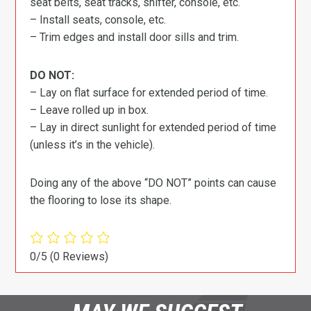
seat belts, seat tracks, shifter, console, etc.
– Install seats, console, etc.
– Trim edges and install door sills and trim.
DO NOT:
– Lay on flat surface for extended period of time.
– Leave rolled up in box.
– Lay in direct sunlight for extended period of time
(unless it’s in the vehicle).
Doing any of the above “DO NOT” points can cause
the flooring to lose its shape.
0/5
(0 Reviews)