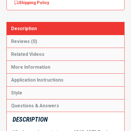
Shipping Policy
Description
Reviews (0)
Related Videos
More Information
Application Instructions
Style
Questions & Answers
DESCRIPTION