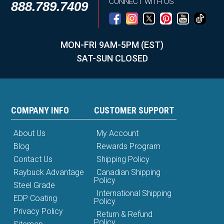
CONNECT WITH US
888.789.7409
MON-FRI 9AM-5PM (EST)
SAT-SUN CLOSED
COMPANY INFO
CUSTOMER SUPPORT
About Us
My Account
Blog
Rewards Program
Contact Us
Shipping Policy
Raybuck Advantage
Canadian Shipping
Policy
Steel Grade
International Shipping
EDP Coating
Policy
Privacy Policy
Return & Refund
Policy